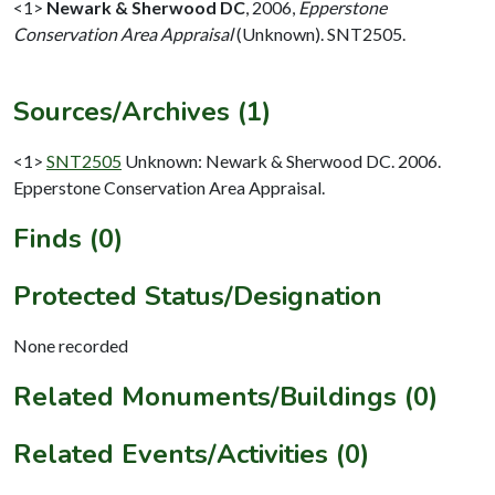
<1>
Newark & Sherwood DC
,
2006,
Epperstone
Conservation Area Appraisal
(Unknown). SNT2505.
Sources/Archives (1)
<1>
SNT2505
Unknown: Newark & Sherwood DC. 2006.
Epperstone Conservation Area Appraisal.
Finds (0)
Protected Status/Designation
None recorded
Related Monuments/Buildings (0)
Related Events/Activities (0)