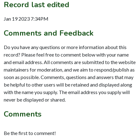
Record last edited
Jan 19 2023 7:34PM
Comments and Feedback
Do you have any questions or more information about this
record? Please feel free to comment below with your name
and email address. All comments are submitted to the website
maintainers for moderation, and we aim to respond/publish as
soon as possible. Comments, questions and answers that may
be helpful to other users will be retained and displayed along
with the name you supply. The email address you supply will
never be displayed or shared.
Comments
Be the first to comment!