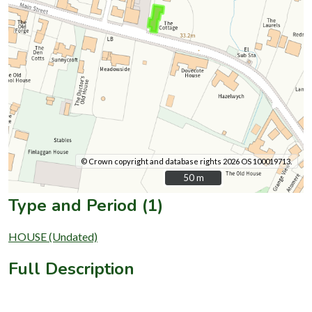
© Crown copyright and database rights 2026 OS 100019713.
50 m
50 m
Type and Period (1)
HOUSE (Undated)
Full Description