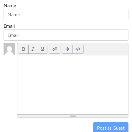
Name
Email
Post as Guest