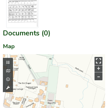
Documents (0)
Map
+
–