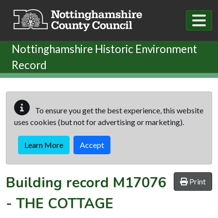
Skip to main content
Nottinghamshire Historic Environment
Record
To ensure you get the best experience, this website
uses cookies (but not for advertising or marketing).
Learn More
Accept
Building record
M17076
Print
-
THE COTTAGE