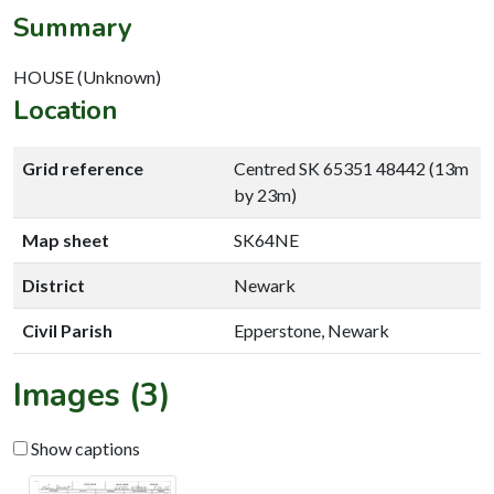
Summary
HOUSE (Unknown)
Location
Grid reference
Centred SK 65351 48442 (13m
by 23m)
Map sheet
SK64NE
District
Newark
Civil Parish
Epperstone, Newark
Images (3)
Show captions