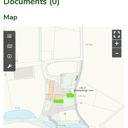
Documents (0)
Map
+
–