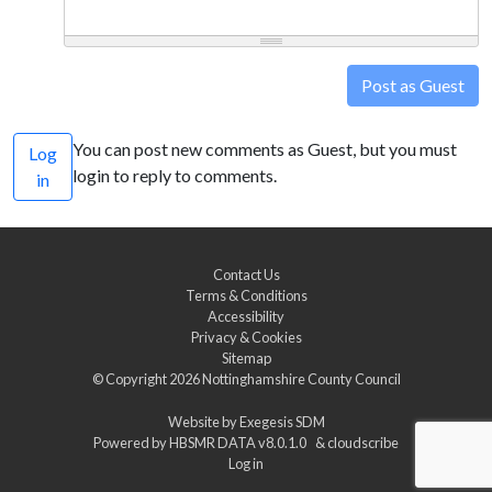
Post as Guest
You can post new comments as Guest, but you must
Log
login to reply to comments.
in
Contact Us
Terms & Conditions
Accessibility
Privacy & Cookies
Sitemap
© Copyright 2026
Nottinghamshire County Council
Website by
Exegesis SDM
Powered by
HBSMR DATA v8.0.1.0
&
cloudscribe
Log in