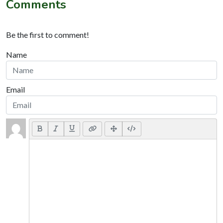
Comments
Be the first to comment!
Name
Email