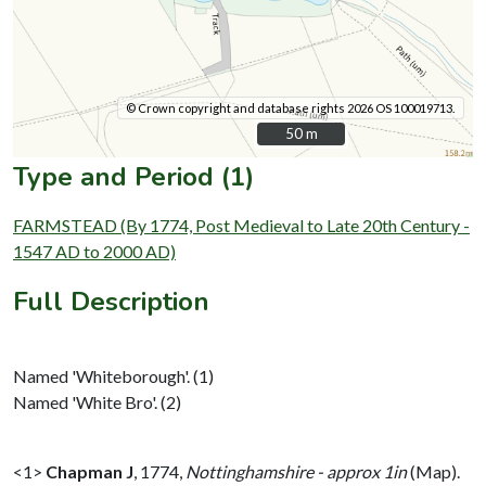
© Crown copyright and database rights 2026 OS 100019713.
50 m
50 m
Type and Period (1)
FARMSTEAD (By 1774, Post Medieval to Late 20th Century -
1547 AD to 2000 AD)
Full Description
Named 'Whiteborough'. (1)
Named 'White Bro'. (2)
<1>
Chapman J
,
1774,
Nottinghamshire - approx 1in
(Map).