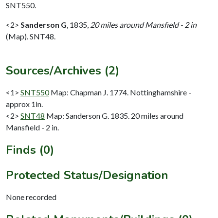
SNT550.
<2>
Sanderson G
,
1835,
20 miles around Mansfield - 2 in
(Map). SNT48.
Sources/Archives (2)
<1>
SNT550
Map: Chapman J. 1774. Nottinghamshire -
approx 1in.
<2>
SNT48
Map: Sanderson G. 1835. 20 miles around
Mansfield - 2 in.
Finds (0)
Protected Status/Designation
None recorded