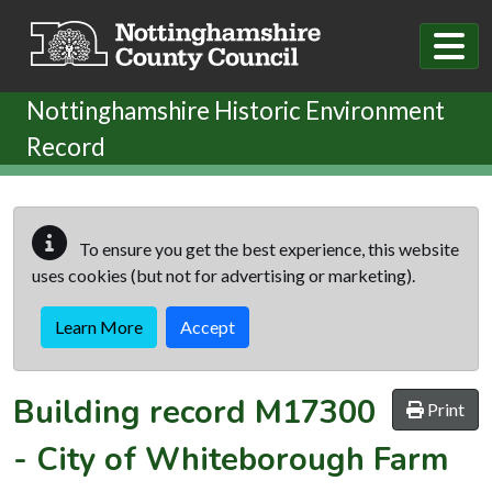
Skip to main content
Nottinghamshire Historic Environment
Record
To ensure you get the best experience, this website
uses cookies (but not for advertising or marketing).
Learn More
Accept
Building record
M17300
Print
-
City of Whiteborough Farm