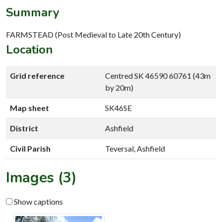
Summary
FARMSTEAD (Post Medieval to Late 20th Century)
Location
Grid reference
Centred SK 46590 60761 (43m
by 20m)
Map sheet
SK46SE
District
Ashfield
Civil Parish
Teversal, Ashfield
Images (3)
Show captions