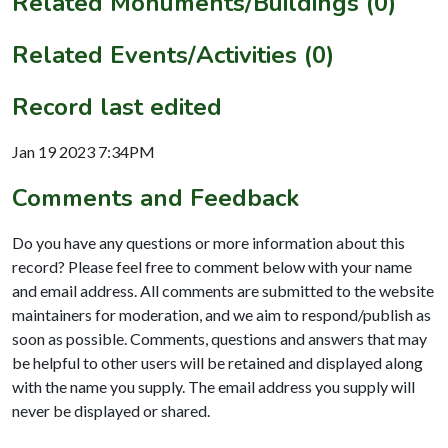
Related Monuments/Buildings (0)
Related Events/Activities (0)
Record last edited
Jan 19 2023 7:34PM
Comments and Feedback
Do you have any questions or more information about this
record? Please feel free to comment below with your name
and email address. All comments are submitted to the website
maintainers for moderation, and we aim to respond/publish as
soon as possible. Comments, questions and answers that may
be helpful to other users will be retained and displayed along
with the name you supply. The email address you supply will
never be displayed or shared.