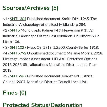
Sources/Archives (5)
<1>
SNT1304
Published document: Smith DM. 1965. The
Industrial Archaeology of the East Midlands. p 284.
<2>
SNT5
Monograph: Palmer M & Neaverson P. 1992.
Industrial Landscapes of the East Midlands. Phillimore & Co
Ltd. p 106.
<3>
SNT1027
Map: OS. 1918. 1:2500, County Series 1918.
<4>
SNT5792
Unpublished document: Melanie Morris. 2018.
Heritage Impact Assessment, HELAA - Preferred Options
2013-2033: Site allocations Mansfield District Local Plan
2018.
<5>
SNT5967
Published document: Mansfield District
Council. 2004. Mansfield District Council Local List.
Finds (0)
Protected Status/Designation