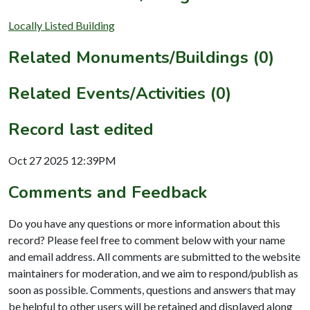
Locally Listed Building
Related Monuments/Buildings (0)
Related Events/Activities (0)
Record last edited
Oct 27 2025 12:39PM
Comments and Feedback
Do you have any questions or more information about this
record? Please feel free to comment below with your name
and email address. All comments are submitted to the website
maintainers for moderation, and we aim to respond/publish as
soon as possible. Comments, questions and answers that may
be helpful to other users will be retained and displayed along