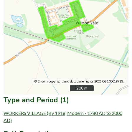
© Crown copyright and database rights 2026 OS 100019713.
200 m
200 m
Type and Period (1)
WORKERS VILLAGE (By 1918, Modern - 1780 AD to 2000
AD)