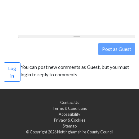
Post as Guest
You can post new comments as Guest, but you must
Log
login to reply to comments.
in
Contact Us
Terms & Conditions
Accessibility
Privacy & Cookies
Sitemap
© Copyright 2026
Nottinghamshire County Council