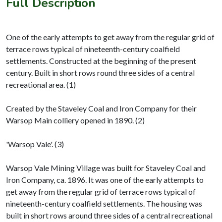
Full Description
One of the early attempts to get away from the regular grid of
terrace rows typical of nineteenth-century coalfield
settlements. Constructed at the beginning of the present
century. Built in short rows round three sides of a central
recreational area. (1)
Created by the Staveley Coal and Iron Company for their
Warsop Main colliery opened in 1890. (2)
'Warsop Vale'. (3)
Warsop Vale Mining Village was built for Staveley Coal and
Iron Company, ca. 1896. It was one of the early attempts to
get away from the regular grid of terrace rows typical of
nineteenth-century coalfield settlements. The housing was
built in short rows around three sides of a central recreational