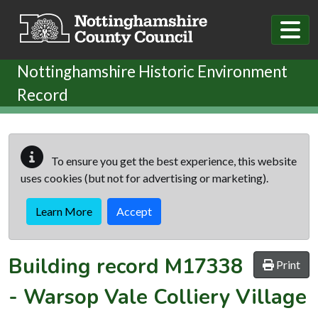
Skip to main content
Nottinghamshire Historic Environment
Record
To ensure you get the best experience, this website
uses cookies (but not for advertising or marketing).
Learn More
Accept
Building record
M17338
Print
-
Warsop Vale Colliery Village