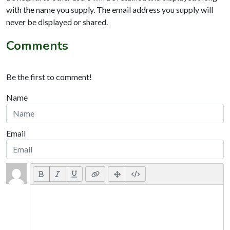
with the name you supply. The email address you supply will
never be displayed or shared.
Comments
Be the first to comment!
Name
Email