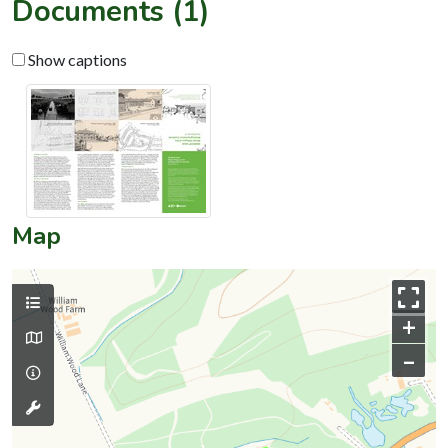
Documents (1)
Show captions
Map
+
–