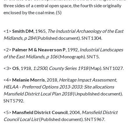
three sides of a central open space, the fourth side originally
enclosed by the coal mine. (5)
<1>
Smith DM
,
1965,
The Industrial Archaeology of the East
Midlands, p 284
(Published document). SNT1304.
<2>
Palmer M & Neaverson P
,
1992,
Industrial Landscapes
of the East Midlands, p 106
(Monograph). SNT5.
<3>
OS
,
1918,
1:2500, County Series 1918
(Map). SNT1027.
<4>
Melanie Morris
,
2018,
Heritage Impact Assessment,
HELAA - Preferred Options 2013-2033: Site allocations
Mansfield District Local Plan 2018
(Unpublished document).
SNT5792.
<5>
Mansfield District Council
,
2004,
Mansfield District
Council Local List
(Published document). SNT5967.