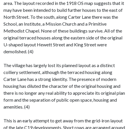
area. The layout recorded in the 1918 OS map suggests that it
may have been intended to build further houses to the east of
North Street. To the south, along Carter Lane there was the
School, an Institute, a Mission Church and a Primitive
Methodist Chapel. None of these buildings survive. All of the
original terraced houses along the eastern side of the original
U-shaped layout Hewett Street and King Street were
demolished. (4)
The village has largely lost its planned layout as a distinct
colliery settlement, although the terraced housing along
Carter Lane has a strong identity. The presence of modern
housing has diluted the character of the original housing and
there is no longer any real ability to appreciate its original plan
form and the separation of public open space, housing and
amenities. (4)
This is an early attempt to get away from the grid-iron layout
of the late C19 developments. Short rows are arranged around