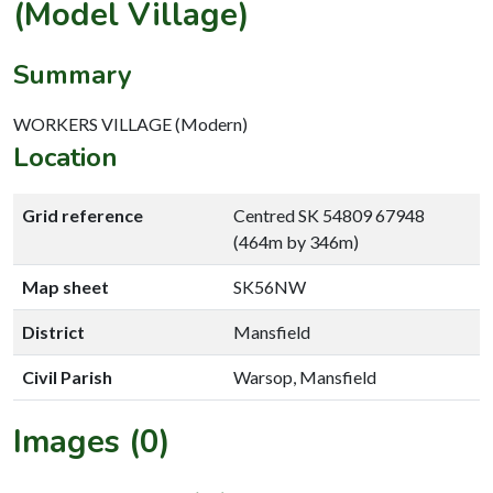
(Model Village)
Summary
WORKERS VILLAGE (Modern)
Location
Grid reference
Centred SK 54809 67948
(464m by 346m)
Map sheet
SK56NW
District
Mansfield
Civil Parish
Warsop, Mansfield
Images (0)