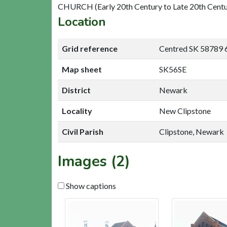
CHURCH (Early 20th Century to Late 20th Centu
Location
Grid reference
Centred SK 58789 
Map sheet
SK56SE
District
Newark
Locality
New Clipstone
Civil Parish
Clipstone, Newark
Images (2)
Show captions