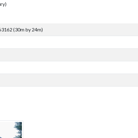
ry)
63162 (30m by 24m)