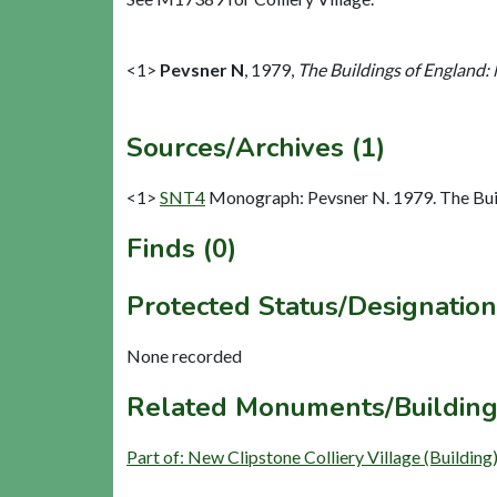
<1>
Pevsner N
,
1979,
The Buildings of England:
Sources/Archives (1)
<1>
SNT4
Monograph: Pevsner N. 1979. The Buil
Finds (0)
Protected Status/Designation
None recorded
Related Monuments/Building
Part of: New Clipstone Colliery Village (Buildin