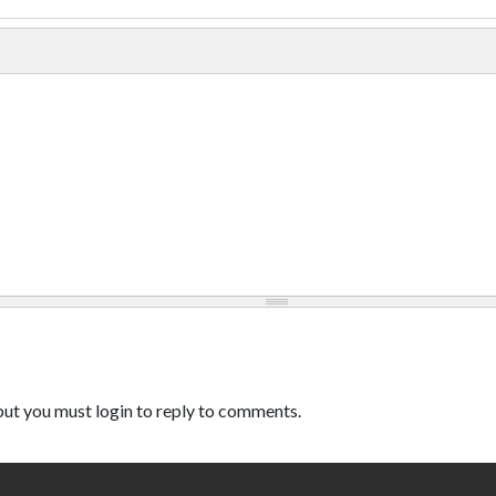
ut you must login to reply to comments.