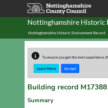
Skip to main content
Nottinghamshire Historic
Nottinghamshire Historic Environment Record
To ensure you get the best experience, th
Learn More
Accept
Building record
M17388
Summary