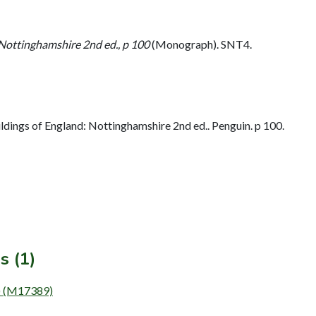
 Nottinghamshire 2nd ed., p 100
(Monograph). SNT4.
dings of England: Nottinghamshire 2nd ed.. Penguin. p 100.
s (1)
g) (M17389)