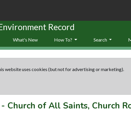
 Environment Record
What's New
How To?
Search
is website uses cookies (but not for advertising or marketing).
-
Church of All Saints, Church R