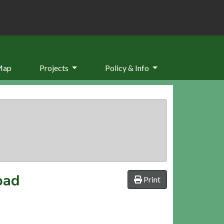
Map
Projects
Policy & Info
oad
Print