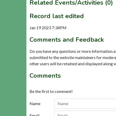
Related Events/Activities (0)
Record last edited
Jan 19 2023 7:34PM
Comments and Feedback
Do you have any questions or more information a
submitted to the website maintainers for modera
other users will be retained and displayed along 
Comments
Be the first to comment!
Name
Email