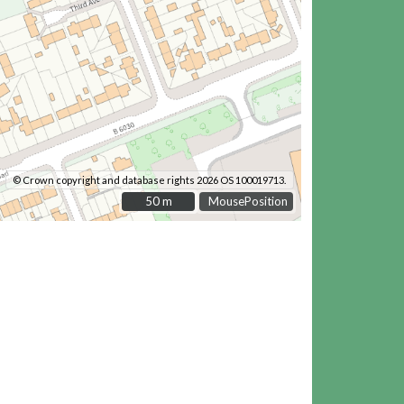
© Crown copyright and database rights 2026 OS 100019713.
50 m
50 m
MousePosition