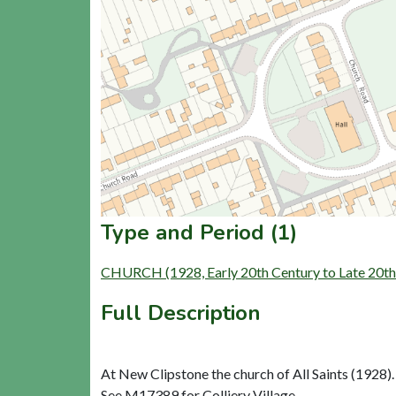
Type and Period (1)
CHURCH (1928, Early 20th Century to Late 20th
Full Description
At New Clipstone the church of All Saints (1928). 
See M17389 for Colliery Village.