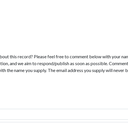
bout this record? Please feel free to comment below with your na
tion, and we aim to respond/publish as soon as possible. Comments
with the name you supply. The email address you supply will never b