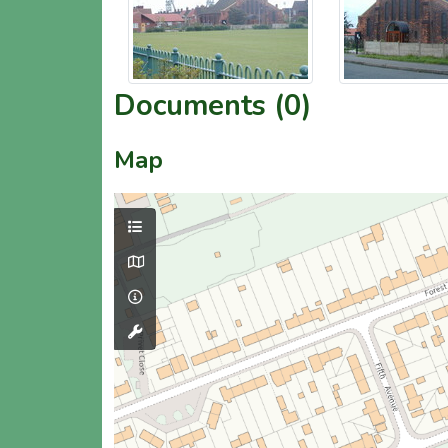
Documents (0)
Map