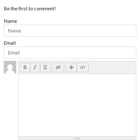
Be the first to comment!
Name
Email