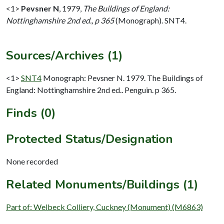
<1>
Pevsner N
,
1979,
The Buildings of England:
Nottinghamshire 2nd ed., p 365
(Monograph). SNT4.
Sources/Archives (1)
<1>
SNT4
Monograph: Pevsner N. 1979. The Buildings of
England: Nottinghamshire 2nd ed.. Penguin. p 365.
Finds (0)
Protected Status/Designation
None recorded
Related Monuments/Buildings (1)
Part of: Welbeck Colliery, Cuckney (Monument) (M6863)