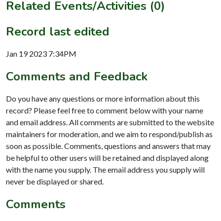
Related Events/Activities (0)
Record last edited
Jan 19 2023 7:34PM
Comments and Feedback
Do you have any questions or more information about this
record? Please feel free to comment below with your name
and email address. All comments are submitted to the website
maintainers for moderation, and we aim to respond/publish as
soon as possible. Comments, questions and answers that may
be helpful to other users will be retained and displayed along
with the name you supply. The email address you supply will
never be displayed or shared.
Comments