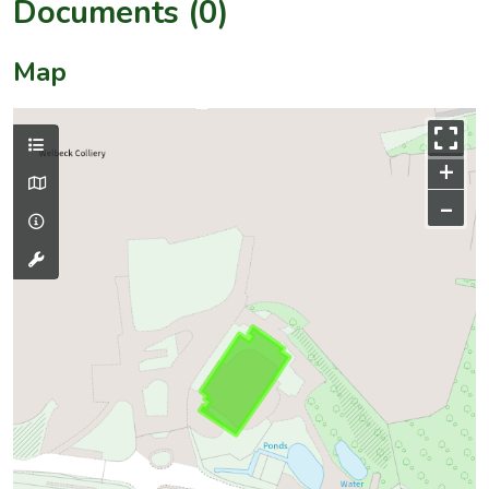
Documents (0)
Map
+
–