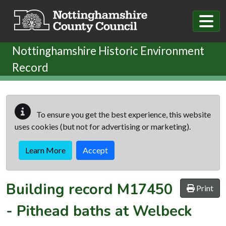
Skip to main content
Nottinghamshire Historic Environment
Record
To ensure you get the best experience, this website
uses cookies (but not for advertising or marketing).
Learn More
Accept
Building record
M17450
Print
-
Pithead baths at Welbeck