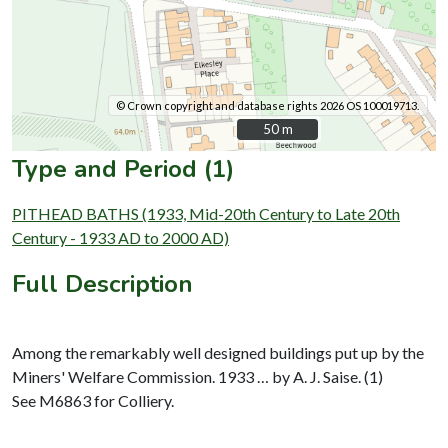
© Crown copyright and database rights 2026 OS 100019713.
50 m
50 m
Type and Period (1)
PITHEAD BATHS (1933, Mid-20th Century to Late 20th
Century - 1933 AD to 2000 AD)
Full Description
Among the remarkably well designed buildings put up by the
Miners' Welfare Commission. 1933 … by A. J. Saise. (1)
See M6863 for Colliery.