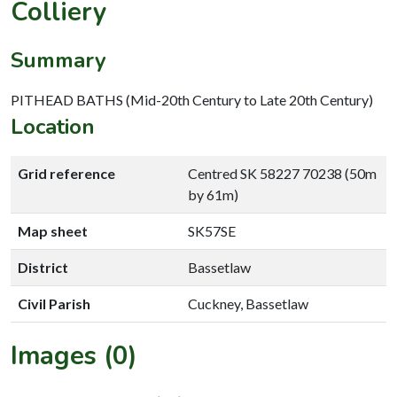
Colliery
Summary
PITHEAD BATHS (Mid-20th Century to Late 20th Century)
Location
Grid reference
Centred SK 58227 70238 (50m
by 61m)
Map sheet
SK57SE
District
Bassetlaw
Civil Parish
Cuckney, Bassetlaw
Images (0)