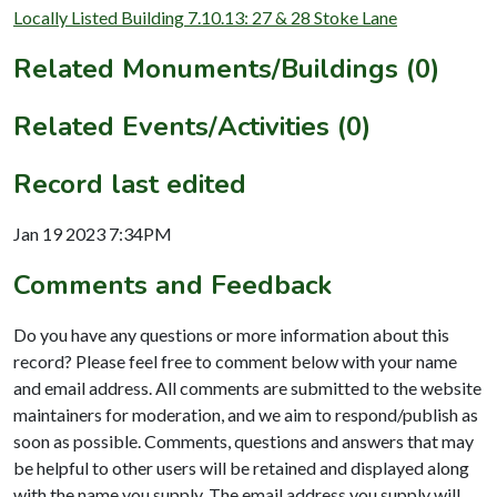
Locally Listed Building 7.10.13: 27 & 28 Stoke Lane
Related Monuments/Buildings (0)
Related Events/Activities (0)
Record last edited
Jan 19 2023 7:34PM
Comments and Feedback
Do you have any questions or more information about this
record? Please feel free to comment below with your name
and email address. All comments are submitted to the website
maintainers for moderation, and we aim to respond/publish as
soon as possible. Comments, questions and answers that may
be helpful to other users will be retained and displayed along
with the name you supply. The email address you supply will