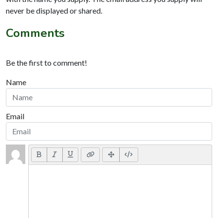
never be displayed or shared.
Comments
Be the first to comment!
Name
Email