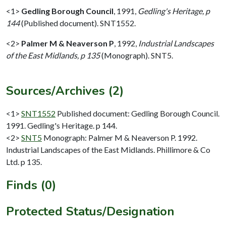
<1>
Gedling Borough Council
,
1991,
Gedling's Heritage, p
144
(Published document). SNT1552.
<2>
Palmer M & Neaverson P
,
1992,
Industrial Landscapes
of the East Midlands, p 135
(Monograph). SNT5.
Sources/Archives (2)
<1>
SNT1552
Published document: Gedling Borough Council.
1991. Gedling's Heritage. p 144.
<2>
SNT5
Monograph: Palmer M & Neaverson P. 1992.
Industrial Landscapes of the East Midlands. Phillimore & Co
Ltd. p 135.
Finds (0)
Protected Status/Designation