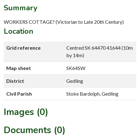
Summary
WORKERS COTTAGE? (Victorian to Late 20th Century)
Location
Grid reference
Centred SK 64470 41644 (10m
by 14m)
Map sheet
SK64SW
District
Gedling
Civil Parish
Stoke Bardolph, Gedling
Images (0)
Documents (0)