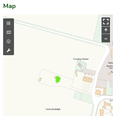
Map
+
–