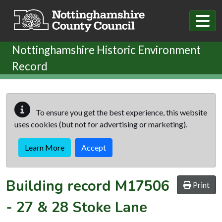
Skip to main content
Nottinghamshire Historic Environment
Record
To ensure you get the best experience, this website
uses cookies (but not for advertising or marketing).
Learn More
Accept
Building record
M17506
Print
-
27 & 28 Stoke Lane