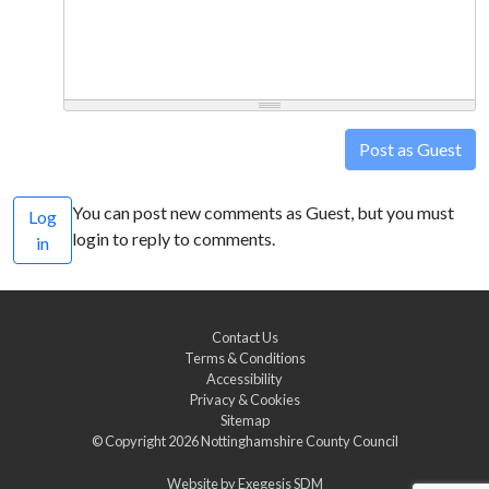
Post as Guest
You can post new comments as Guest, but you must
Log
login to reply to comments.
in
Contact Us
Terms & Conditions
Accessibility
Privacy & Cookies
Sitemap
© Copyright 2026
Nottinghamshire County Council
Website by
Exegesis SDM