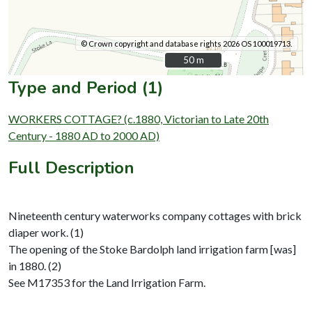
© Crown copyright and database rights 2026 OS 100019713.
50 m
50 m
Type and Period (1)
WORKERS COTTAGE? (c.1880, Victorian to Late 20th
Century - 1880 AD to 2000 AD)
Full Description
Nineteenth century waterworks company cottages with brick
diaper work. (1)
The opening of the Stoke Bardolph land irrigation farm [was]
in 1880. (2)
See M17353 for the Land Irrigation Farm.