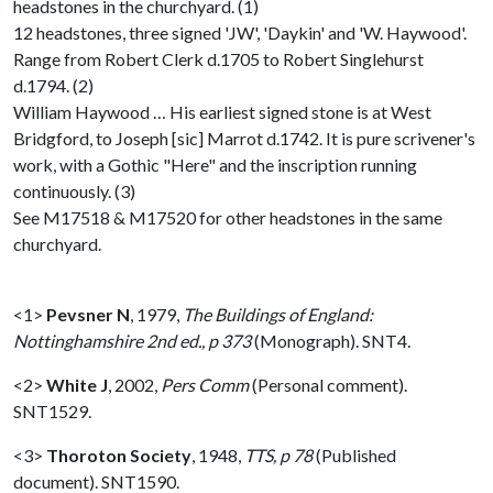
headstones in the churchyard. (1)
12 headstones, three signed 'JW', 'Daykin' and 'W. Haywood'.
Range from Robert Clerk d.1705 to Robert Singlehurst
d.1794. (2)
William Haywood … His earliest signed stone is at West
Bridgford, to Joseph [sic] Marrot d.1742. It is pure scrivener's
work, with a Gothic "Here" and the inscription running
continuously. (3)
See M17518 & M17520 for other headstones in the same
churchyard.
<1>
Pevsner N
,
1979,
The Buildings of England:
Nottinghamshire 2nd ed., p 373
(Monograph). SNT4.
<2>
White J
,
2002,
Pers Comm
(Personal comment).
SNT1529.
<3>
Thoroton Society
,
1948,
TTS, p 78
(Published
document). SNT1590.