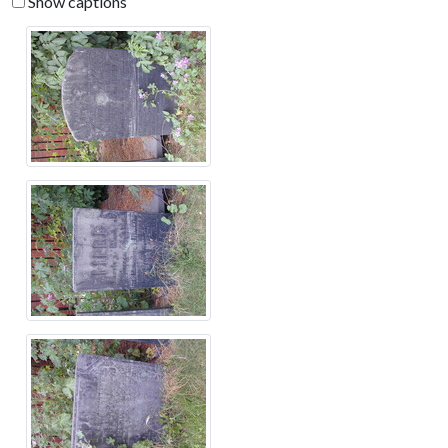
Show captions