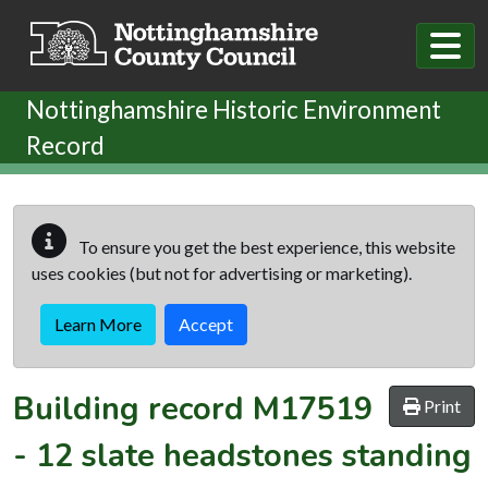
Skip to main content
Nottinghamshire Historic Environment
Record
To ensure you get the best experience, this website
uses cookies (but not for advertising or marketing).
Learn More
Accept
Building record
M17519
Print
-
12 slate headstones standing