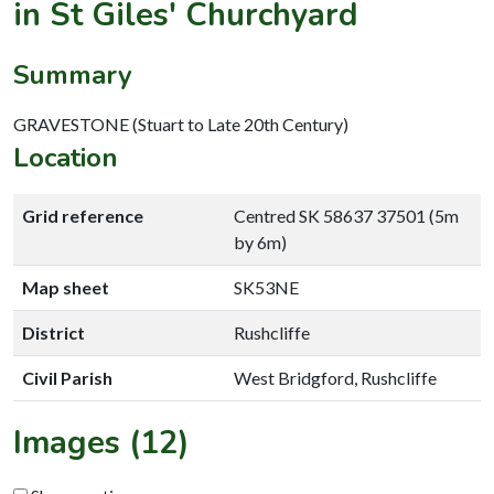
in St Giles' Churchyard
Summary
GRAVESTONE (Stuart to Late 20th Century)
Location
Grid reference
Centred SK 58637 37501 (5m
by 6m)
Map sheet
SK53NE
District
Rushcliffe
Civil Parish
West Bridgford, Rushcliffe
Images (12)