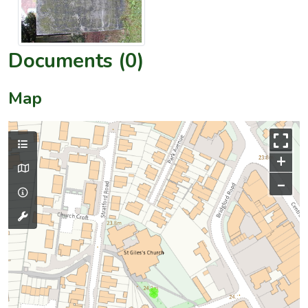
Documents (0)
Map
+
–