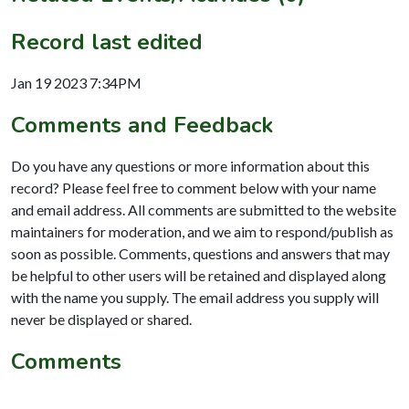
Record last edited
Jan 19 2023 7:34PM
Comments and Feedback
Do you have any questions or more information about this
record? Please feel free to comment below with your name
and email address. All comments are submitted to the website
maintainers for moderation, and we aim to respond/publish as
soon as possible. Comments, questions and answers that may
be helpful to other users will be retained and displayed along
with the name you supply. The email address you supply will
never be displayed or shared.
Comments