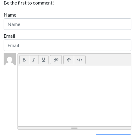
Be the first to comment!
Name
Email