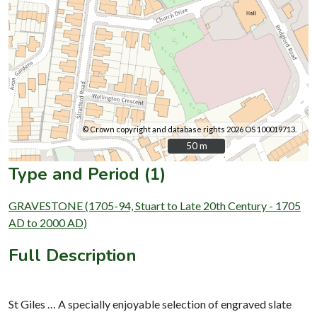
© Crown copyright and database rights 2026 OS 100019713.
50 m
50 m
Type and Period (1)
GRAVESTONE (1705-94, Stuart to Late 20th Century - 1705
AD to 2000 AD)
Full Description
St Giles … A specially enjoyable selection of engraved slate