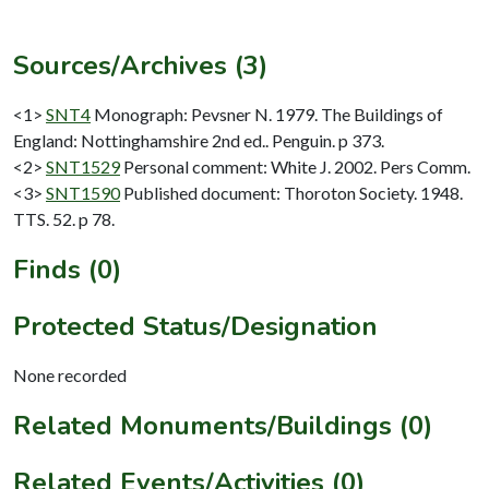
Sources/Archives (3)
<1>
SNT4
Monograph: Pevsner N. 1979. The Buildings of
England: Nottinghamshire 2nd ed.. Penguin. p 373.
<2>
SNT1529
Personal comment: White J. 2002. Pers Comm.
<3>
SNT1590
Published document: Thoroton Society. 1948.
TTS. 52. p 78.
Finds (0)
Protected Status/Designation
None recorded
Related Monuments/Buildings (0)
Related Events/Activities (0)