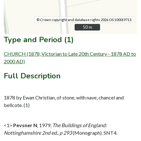
© Crown copyright and database rights 2026 OS 100019713.
50 m
50 m
Type and Period (1)
CHURCH (1878, Victorian to Late 20th Century - 1878 AD to
2000 AD)
Full Description
1878 by Ewan Christian, of stone, with nave, chancel and
bellcote. (1)
<1>
Pevsner N
,
1979,
The Buildings of England:
Nottinghamshire 2nd ed., p 293
(Monograph). SNT4.