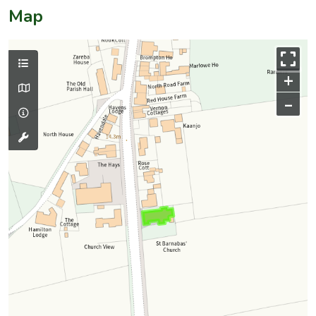
Map
+
–