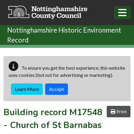
Skip to main content
Nottinghamshire Historic Environment
Record
To ensure you get the best experience, this website
uses cookies (but not for advertising or marketing).
Learn More
Accept
Building record
M17548
Print
-
Church of St Barnabas