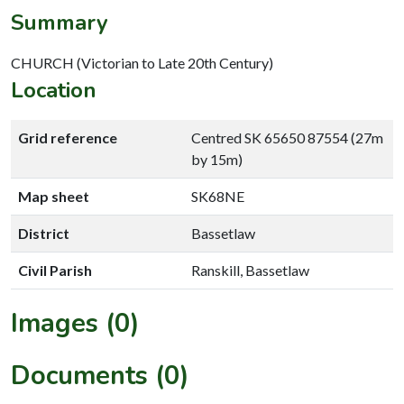
Summary
CHURCH (Victorian to Late 20th Century)
Location
Grid reference
Centred SK 65650 87554 (27m
by 15m)
Map sheet
SK68NE
District
Bassetlaw
Civil Parish
Ranskill, Bassetlaw
Images (0)
Documents (0)