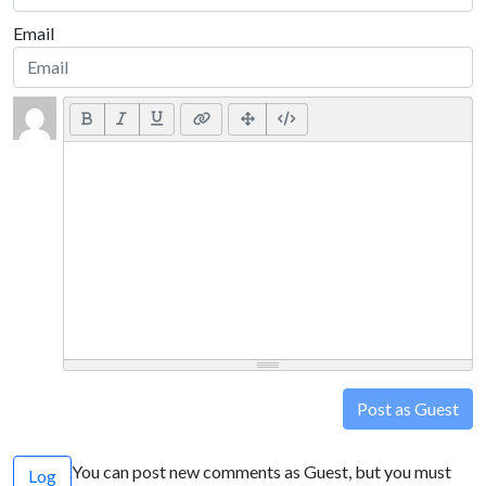
Email
Post as Guest
You can post new comments as Guest, but you must
Log