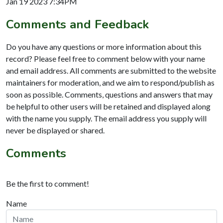
Jan 19 2023 7:34PM
Comments and Feedback
Do you have any questions or more information about this
record? Please feel free to comment below with your name
and email address. All comments are submitted to the website
maintainers for moderation, and we aim to respond/publish as
soon as possible. Comments, questions and answers that may
be helpful to other users will be retained and displayed along
with the name you supply. The email address you supply will
never be displayed or shared.
Comments
Be the first to comment!
Name