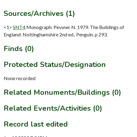
Sources/Archives (1)
<1>
SNT4
Monograph: Pevsner N. 1979. The Buildings of
England: Nottinghamshire 2nd ed.. Penguin. p 293.
Finds (0)
Protected Status/Designation
None recorded
Related Monuments/Buildings (0)
Related Events/Activities (0)
Record last edited