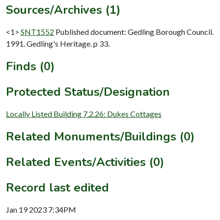
Sources/Archives (1)
<1>
SNT1552
Published document: Gedling Borough Council.
1991. Gedling's Heritage. p 33.
Finds (0)
Protected Status/Designation
Locally Listed Building 7.2.26: Dukes Cottages
Related Monuments/Buildings (0)
Related Events/Activities (0)
Record last edited
Jan 19 2023 7:34PM