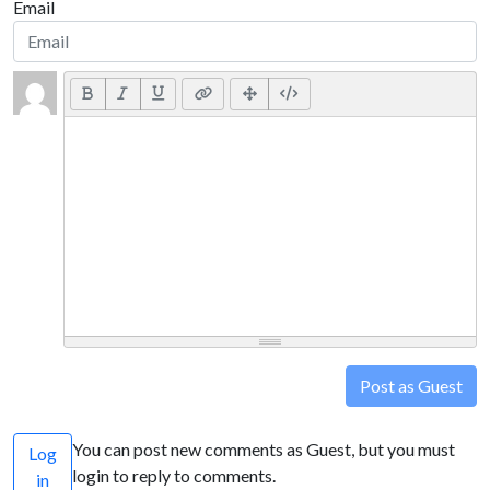
Email
Post as Guest
You can post new comments as Guest, but you must
Log
login to reply to comments.
in