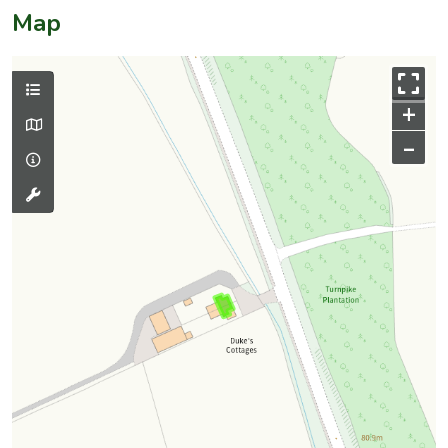
Map
+
–