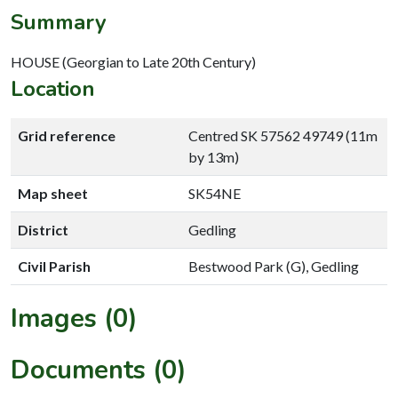
Summary
HOUSE (Georgian to Late 20th Century)
Location
Grid reference
Centred SK 57562 49749 (11m
by 13m)
Map sheet
SK54NE
District
Gedling
Civil Parish
Bestwood Park (G), Gedling
Images (0)
Documents (0)