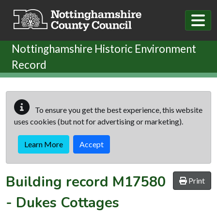
Skip to main content
Nottinghamshire Historic Environment
Record
To ensure you get the best experience, this website
uses cookies (but not for advertising or marketing).
Learn More
Accept
Building record
M17580
Print
-
Dukes Cottages