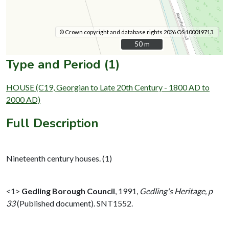
© Crown copyright and database rights 2026 OS 100019713.
50 m
50 m
Type and Period (1)
HOUSE (C19, Georgian to Late 20th Century - 1800 AD to
2000 AD)
Full Description
Nineteenth century houses. (1)
<1>
Gedling Borough Council
,
1991,
Gedling's Heritage, p
33
(Published document). SNT1552.