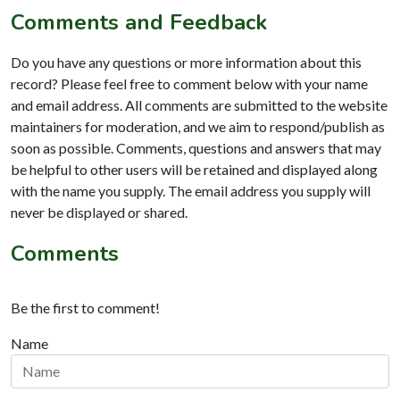
Comments and Feedback
Do you have any questions or more information about this
record? Please feel free to comment below with your name
and email address. All comments are submitted to the website
maintainers for moderation, and we aim to respond/publish as
soon as possible. Comments, questions and answers that may
be helpful to other users will be retained and displayed along
with the name you supply. The email address you supply will
never be displayed or shared.
Comments
Be the first to comment!
Name