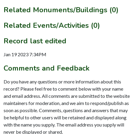
Related Monuments/Buildings (0)
Related Events/Activities (0)
Record last edited
Jan 19 2023 7:34PM
Comments and Feedback
Do you have any questions or more information about this
record? Please feel free to comment below with your name
and email address. All comments are submitted to the website
maintainers for moderation, and we aim to respond/publish as
soon as possible. Comments, questions and answers that may
be helpful to other users will be retained and displayed along
with the name you supply. The email address you supply will
never be displayed or shared.