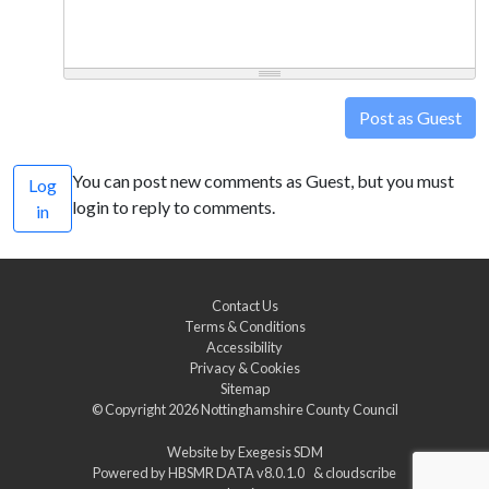
Post as Guest
You can post new comments as Guest, but you must
Log
login to reply to comments.
in
Contact Us
Terms & Conditions
Accessibility
Privacy & Cookies
Sitemap
© Copyright 2026
Nottinghamshire County Council
Website by
Exegesis SDM
Powered by
HBSMR DATA v8.0.1.0
&
cloudscribe