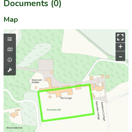
Documents (0)
Map
+
–