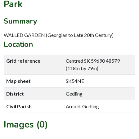
Park
Summary
WALLED GARDEN (Georgian to Late 20th Century)
Location
Grid reference
Centred SK 59690 48579
(118m by 79m)
Map sheet
SK54NE
District
Gedling
Civil Parish
Arnold, Gedling
Images (0)