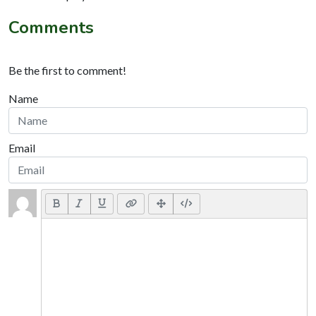
Comments
Be the first to comment!
Name
Email