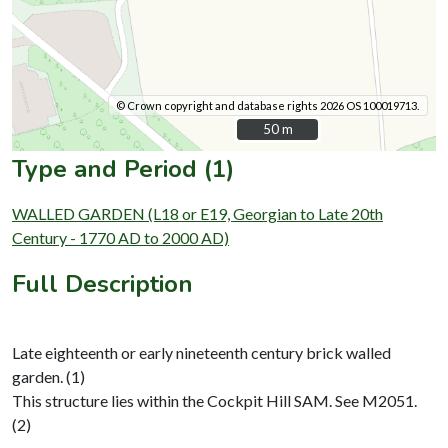
© Crown copyright and database rights 2026 OS 100019713.
50 m
50 m
Type and Period (1)
WALLED GARDEN (L18 or E19, Georgian to Late 20th
Century - 1770 AD to 2000 AD)
Full Description
Late eighteenth or early nineteenth century brick walled
garden. (1)
This structure lies within the Cockpit Hill SAM. See M2051.
(2)