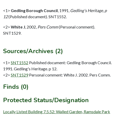
<1>
Gedling Borough Council
,
1991,
Gedling's Heritage, p
12
(Published document). SNT1552.
<2>
White J
,
2002,
Pers Comm
(Personal comment).
SNT1529.
Sources/Archives (2)
<1>
SNT1552
Published document: Gedling Borough Council.
1991. Gedling's Heritage. p 12.
<2>
SNT1529
Personal comment: White J. 2002. Pers Comm.
Finds (0)
Protected Status/Designation
Locally Listed Building 7.5.52: Walled Garden, Ramsdale Park