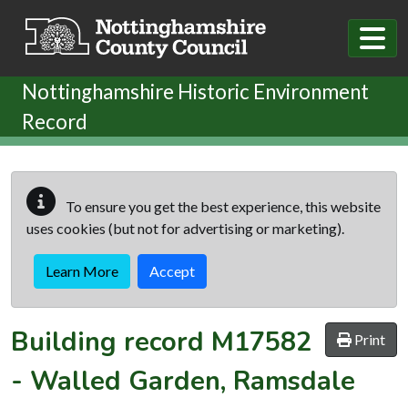
Skip to main content
Nottinghamshire Historic Environment
Record
To ensure you get the best experience, this website
uses cookies (but not for advertising or marketing).
Learn More
Accept
Building record
M17582
Print
-
Walled Garden, Ramsdale