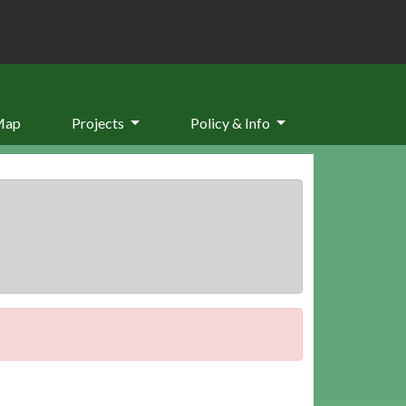
Map
Projects
Policy & Info