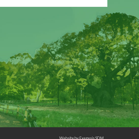
Website by
Exegesis SDM