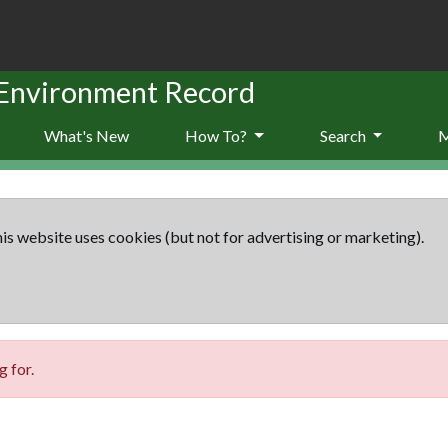
 Environment Record
What's New
How To?
Search
is website uses cookies (but not for advertising or marketing).
 for.