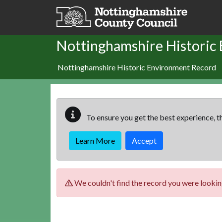
Skip to main content
Nottinghamshire Historic
Nottinghamshire Historic Environment Record
To ensure you get the best experience, th
Learn More
Accept
We couldn't find the record you were looking