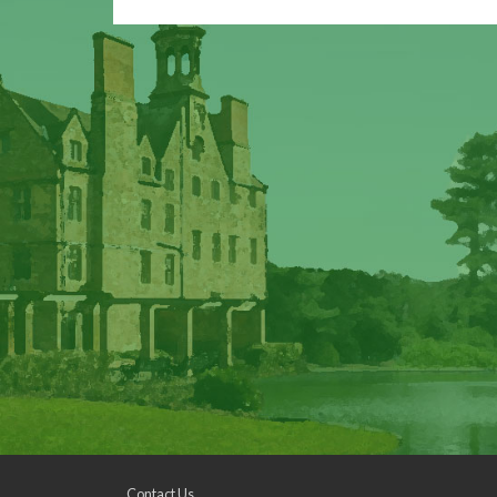
Contact Us