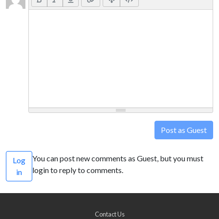
Post as Guest
You can post new comments as Guest, but you must
Log
login to reply to comments.
in
Contact Us