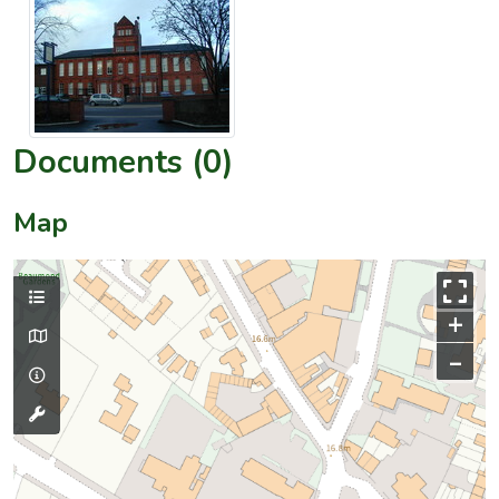
Documents (0)
Map
+
–