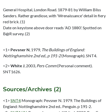
General Hospital, London Road. 1879-81 by William Bliss
Sanders. Rather grandiose, with 'Wrenaissance' detail in fiery
red brick. (1)
Date on keystone above door reads 'AD 1880'. Spotted on
B@R survey. (2)
<1>
Pevsner N
,
1979,
The Buildings of England:
Nottinghamshire 2nd ed., p 191-2
(Monograph). SNT4.
<2>
White J
,
2003,
Pers Comm
(Personal comment).
SNT1626.
Sources/Archives (2)
<1>
SNT4
Monograph: Pevsner N. 1979. The Buildings of
England: Nottinghamshire 2nd ed.. Penguin. p 191-2.