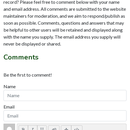
record? Please feel free to comment below with your name
and email address. All comments are submitted to the website
maintainers for moderation, and we aim to respond/publish as
soon as possible. Comments, questions and answers that may
be helpful to other users will be retained and displayed along
with the name you supply. The email address you supply will
never be displayed or shared.
Comments
Be the first to comment!
Name
Email