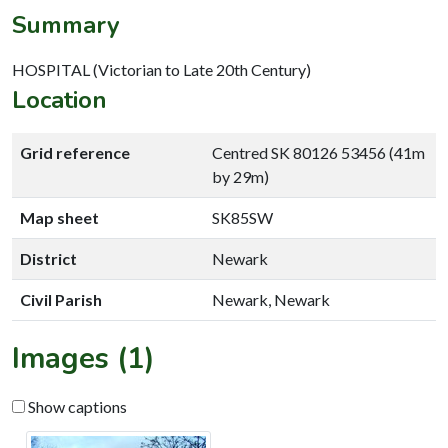
Summary
HOSPITAL (Victorian to Late 20th Century)
Location
Grid reference
Centred SK 80126 53456 (41m
by 29m)
Map sheet
SK85SW
District
Newark
Civil Parish
Newark, Newark
Images (1)
Show captions