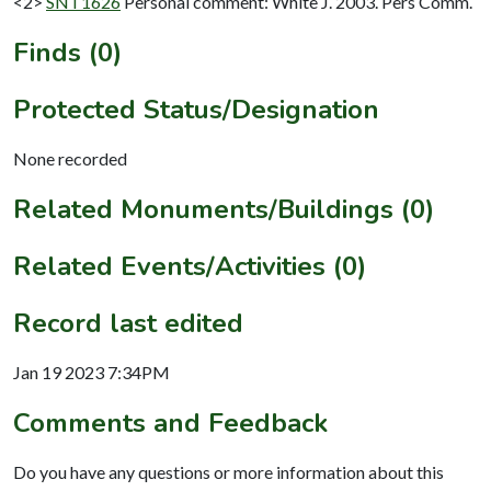
<2>
SNT1626
Personal comment: White J. 2003. Pers Comm.
Finds (0)
Protected Status/Designation
None recorded
Related Monuments/Buildings (0)
Related Events/Activities (0)
Record last edited
Jan 19 2023 7:34PM
Comments and Feedback
Do you have any questions or more information about this