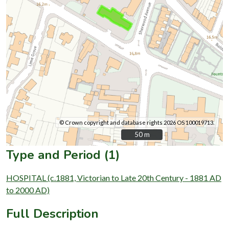
© Crown copyright and database rights 2026 OS 100019713.
50 m
50 m
Type and Period (1)
HOSPITAL (c.1881, Victorian to Late 20th Century - 1881 AD
to 2000 AD)
Full Description