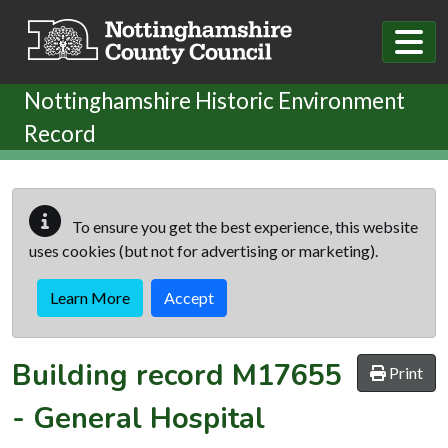
Skip to main content
Nottinghamshire Historic Environment
Record
To ensure you get the best experience, this website
uses cookies (but not for advertising or marketing).
Learn More
Accept
Building record
M17655
Print
-
General Hospital