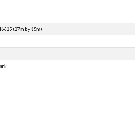
46625 (27m by 15m)
ark