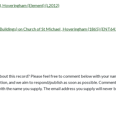
el, Hoveringham (Element) (L2012)
y (Buildings) on Church of St Michael , Hoveringham (1865) (ENT64
bout this record? Please feel free to comment below with your na
tion, and we aim to respond/publish as soon as possible. Comments
with the name you supply. The email address you supply will never b