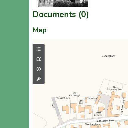
Documents (0)
Map