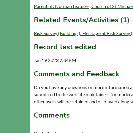
Parent of: Norman features, Church of St Micha
Related Events/Activities (1)
Risk Survey (Buildings): Heritage at Risk Surve
Record last edited
Jan 19 2023 7:34PM
Comments and Feedback
Do you have any questions or more information a
submitted to the website maintainers for modera
other users will be retained and displayed along 
Comments