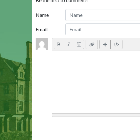
Be the first to comment!
Name
Email