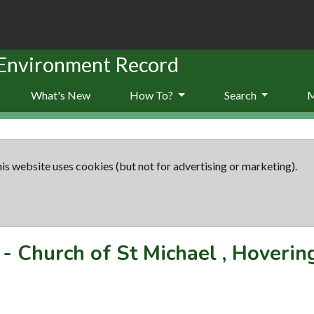
 Environment Record
What's New
How To?
Search
is website uses cookies (but not for advertising or marketing).
-
Church of St Michael , Hoveri