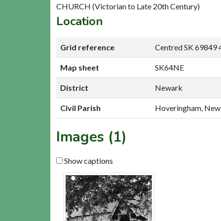
CHURCH (Victorian to Late 20th Century)
Location
Grid reference
Centred SK 69849 
Map sheet
SK64NE
District
Newark
Civil Parish
Hoveringham, New
Images (1)
Show captions