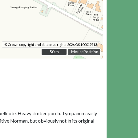
© Crown copyright and database rights 2026 OS 100019713.
50 m
50 m
MousePosition
W bellcote. Heavy timber porch. Tympanum early
itive Norman, but obviously not in its original