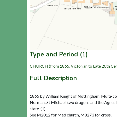
Type and Period (1)
CHURCH (from 1865, Victorian to Late 20th Ce
Full Description
1865 by William Knight of Nottingham. Multi-col
Norman: St Michael, two dragons and the Agnus Dei.
state. (1)
See M2012 for Med church, M8273 for cross.