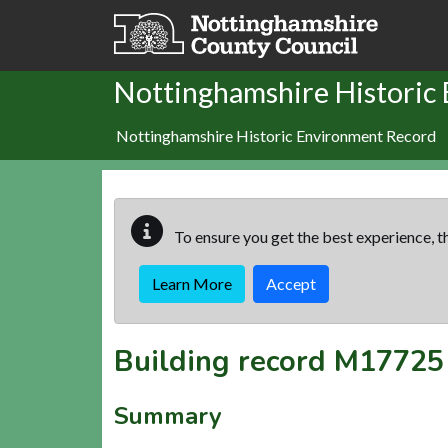
Skip to main content
Nottinghamshire Historic
Nottinghamshire Historic Environment Record
To ensure you get the best experience, th
Learn More
Accept
Building record
M17725
Summary