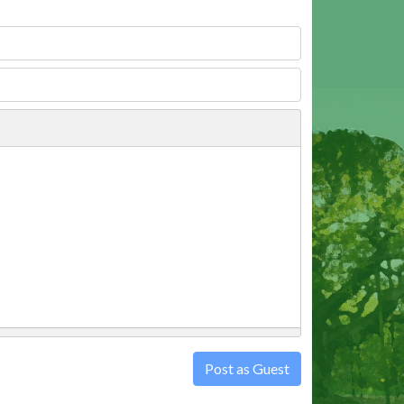
Post as Guest