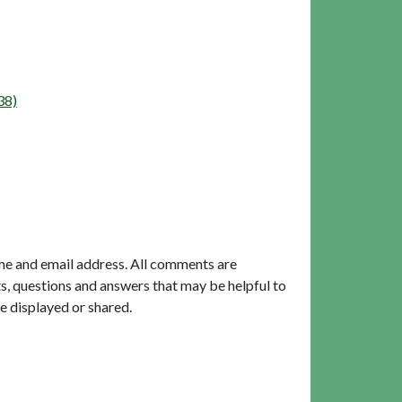
38)
me and email address. All comments are
, questions and answers that may be helpful to
e displayed or shared.