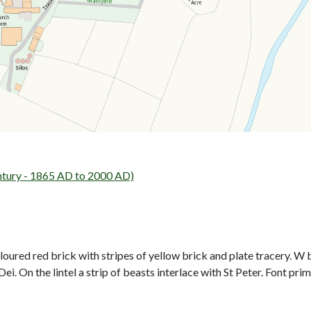
ntury - 1865 AD to 2000 AD)
oured red brick with stripes of yellow brick and plate tracery. 
 On the lintel a strip of beasts interlace with St Peter. Font prim