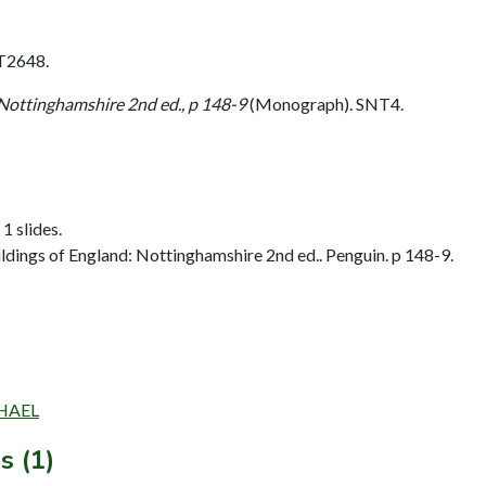
T2648.
 Nottinghamshire 2nd ed., p 148-9
(Monograph). SNT4.
1 slides.
dings of England: Nottinghamshire 2nd ed.. Penguin. p 148-9.
CHAEL
s (1)