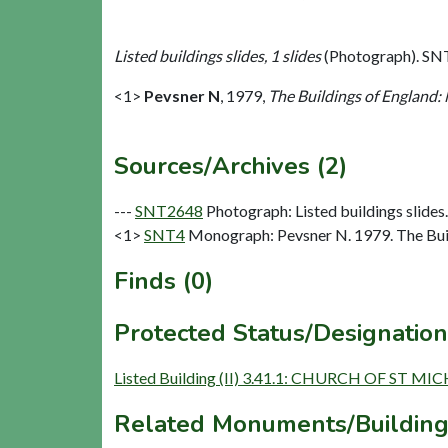
Listed buildings slides, 1 slides
(Photograph). SN
<1>
Pevsner N
,
1979,
The Buildings of England:
Sources/Archives (2)
---
SNT2648
Photograph: Listed buildings slides. 
<1>
SNT4
Monograph: Pevsner N. 1979. The Buil
Finds (0)
Protected Status/Designation
Listed Building (II) 3.41.1: CHURCH OF ST MI
Related Monuments/Building