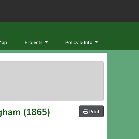
Map
Projects
Policy & Info
ngham (1865)
Print