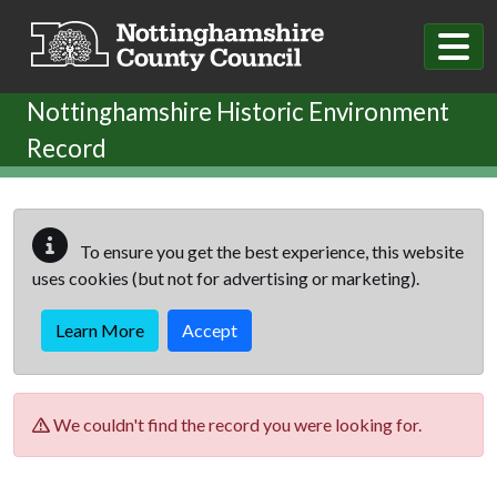
Skip to main content
Nottinghamshire Historic Environment
Record
To ensure you get the best experience, this website
uses cookies (but not for advertising or marketing).
Learn More
Accept
We couldn't find the record you were looking for.