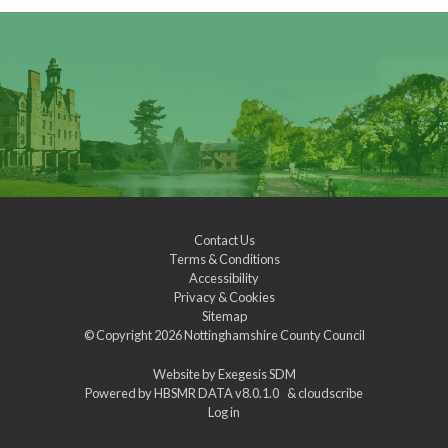
Contact Us
Terms & Conditions
Accessibility
Privacy & Cookies
Sitemap
© Copyright 2026
Nottinghamshire County Council
Website by
Exegesis SDM
Powered by
HBSMR DATA v8.0.1.0
&
cloudscribe
Log in