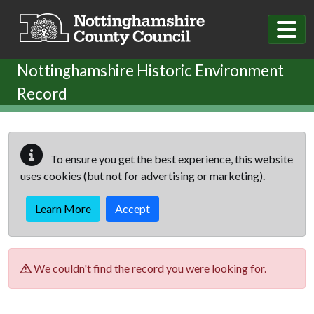
Skip to main content
Nottinghamshire Historic Environment
Record
To ensure you get the best experience, this website
uses cookies (but not for advertising or marketing).
Learn More
Accept
We couldn't find the record you were looking for.