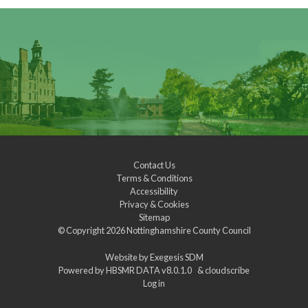
Contact Us
Terms & Conditions
Accessibility
Privacy & Cookies
Sitemap
© Copyright 2026
Nottinghamshire County Council
Website by
Exegesis SDM
Powered by
HBSMR DATA v8.0.1.0
&
cloudscribe
Log in