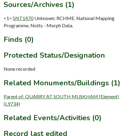
Sources/Archives (1)
<1>
SNT1470
Unknown: RCHME. National Mapping
Programme, Notts - Morph Data.
Finds (0)
Protected Status/Designation
None recorded
Related Monuments/Buildings (1)
Parent of: QUARRY AT SOUTH MUSKHAM (Element)
(L9734)
Related Events/Activities (0)
Record last edited