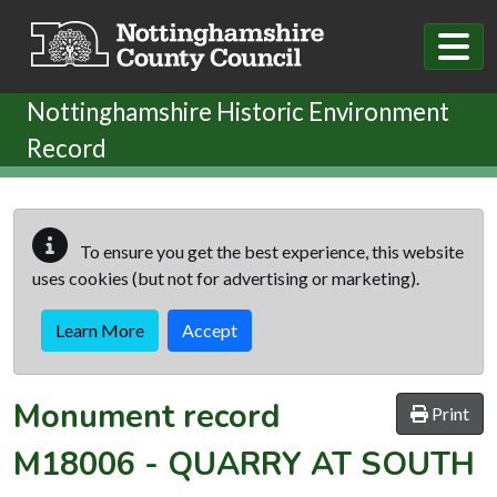
Skip to main content
Nottinghamshire Historic Environment
Record
To ensure you get the best experience, this website
uses cookies (but not for advertising or marketing).
Learn More
Accept
Monument record
Print
M18006
-
QUARRY AT SOUTH