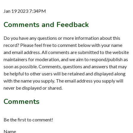
Jan 19 2023 7:34PM
Comments and Feedback
Do you have any questions or more information about this
record? Please feel free to comment below with your name
and email address. All comments are submitted to the website
maintainers for moderation, and we aim to respond/publish as
soon as possible. Comments, questions and answers that may
be helpful to other users will be retained and displayed along
with the name you supply. The email address you supply will
never be displayed or shared.
Comments
Be the first to comment!
Name