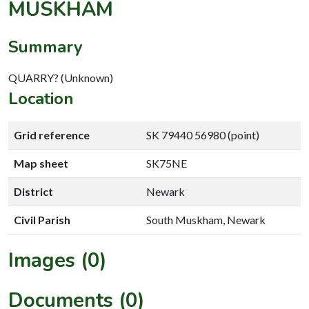
MUSKHAM
Summary
QUARRY? (Unknown)
Location
Grid reference
SK 79440 56980 (point)
Map sheet
SK75NE
District
Newark
Civil Parish
South Muskham, Newark
Images (0)
Documents (0)