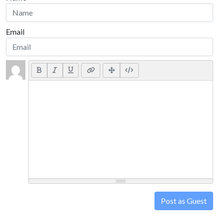
Email
Post as Guest