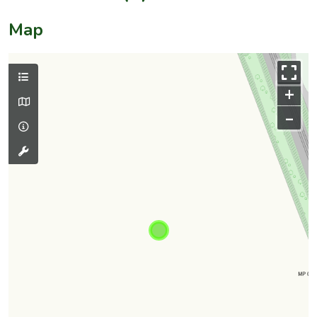
Map
+
–