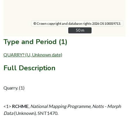
© Crown copyright and database rights 2026 OS 100019713.
50 m
50 m
Type and Period (1)
QUARRY? (U, Unknown date)
Full Description
Quarry. (1)
<1>
RCHME
,
National Mapping Programme, Notts - Morph
Data
(Unknown). SNT1470.