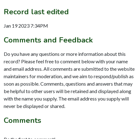
Record last edited
Jan 19 2023 7:34PM
Comments and Feedback
Do you have any questions or more information about this
record? Please feel free to comment below with your name
and email address. All comments are submitted to the website
maintainers for moderation, and we aim to respond/publish as
soon as possible. Comments, questions and answers that may
be helpful to other users will be retained and displayed along
with the name you supply. The email address you supply will
never be displayed or shared.
Comments