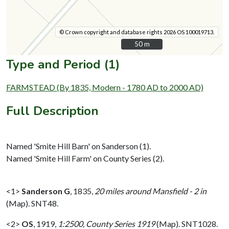
© Crown copyright and database rights 2026 OS 100019713.
50 m
50 m
Type and Period (1)
FARMSTEAD (By 1835, Modern - 1780 AD to 2000 AD)
Full Description
Named 'Smite Hill Barn' on Sanderson (1).
Named 'Smite Hill Farm' on County Series (2).
<1>
Sanderson G
,
1835,
20 miles around Mansfield - 2 in
(Map). SNT48.
<2>
OS
,
1919,
1:2500, County Series 1919
(Map). SNT1028.