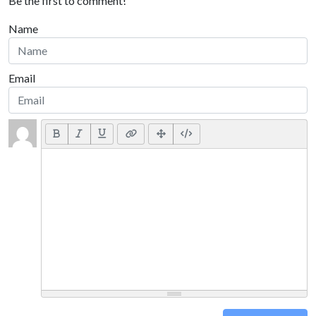
Be the first to comment!
Name
Email