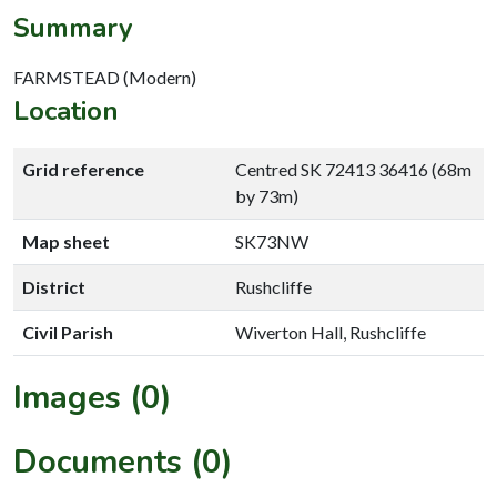
Summary
FARMSTEAD (Modern)
Location
Grid reference
Centred SK 72413 36416 (68m
by 73m)
Map sheet
SK73NW
District
Rushcliffe
Civil Parish
Wiverton Hall, Rushcliffe
Images (0)
Documents (0)