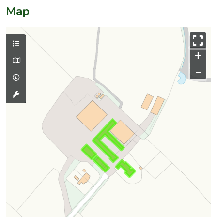
Map
+
–