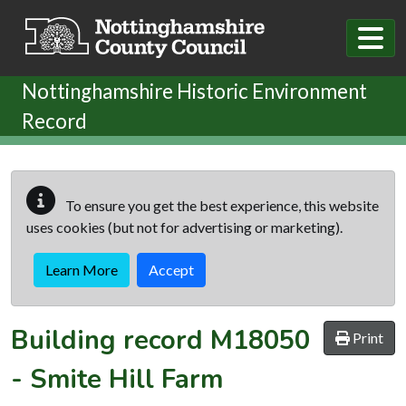
Skip to main content
Nottinghamshire Historic Environment
Record
To ensure you get the best experience, this website
uses cookies (but not for advertising or marketing).
Learn More
Accept
Building record
M18050
Print
-
Smite Hill Farm