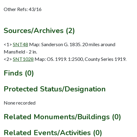
Other Refs: 43/16
Sources/Archives (2)
<1>
SNT48
Map: Sanderson G. 1835. 20 miles around
Mansfield - 2 in.
<2>
SNT1028
Map: OS. 1919. 1:2500, County Series 1919.
Finds (0)
Protected Status/Designation
None recorded
Related Monuments/Buildings (0)
Related Events/Activities (0)