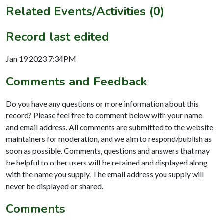
Related Events/Activities (0)
Record last edited
Jan 19 2023 7:34PM
Comments and Feedback
Do you have any questions or more information about this
record? Please feel free to comment below with your name
and email address. All comments are submitted to the website
maintainers for moderation, and we aim to respond/publish as
soon as possible. Comments, questions and answers that may
be helpful to other users will be retained and displayed along
with the name you supply. The email address you supply will
never be displayed or shared.
Comments