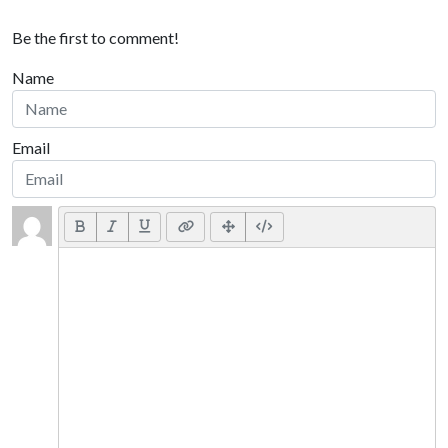
Be the first to comment!
Name
Email