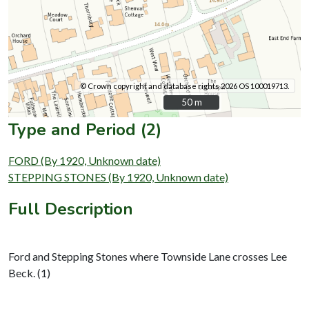
© Crown copyright and database rights 2026 OS 100019713.
50 m
50 m
Type and Period (2)
FORD (By 1920, Unknown date)
STEPPING STONES (By 1920, Unknown date)
Full Description
Ford and Stepping Stones where Townside Lane crosses Lee
Beck. (1)