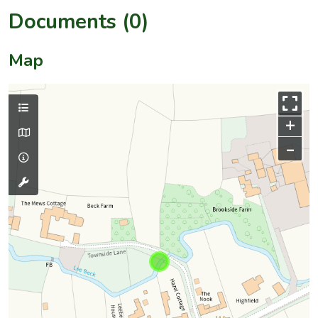
Documents (0)
Map
+
–