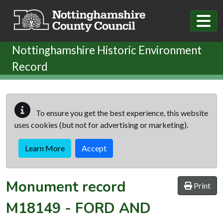
Skip to main content
Nottinghamshire Historic Environment
Record
To ensure you get the best experience, this website
uses cookies (but not for advertising or marketing).
Learn More
Accept
Monument record
Print
M18149
-
FORD AND