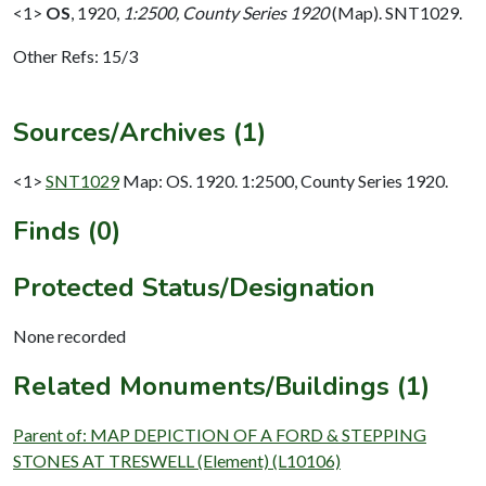
<1>
OS
,
1920,
1:2500, County Series 1920
(Map). SNT1029.
Other Refs: 15/3
Sources/Archives (1)
<1>
SNT1029
Map: OS. 1920. 1:2500, County Series 1920.
Finds (0)
Protected Status/Designation
None recorded
Related Monuments/Buildings (1)
Parent of: MAP DEPICTION OF A FORD & STEPPING
STONES AT TRESWELL (Element) (L10106)