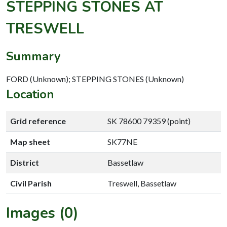
STEPPING STONES AT
TRESWELL
Summary
FORD (Unknown); STEPPING STONES (Unknown)
Location
Grid reference
SK 78600 79359 (point)
Map sheet
SK77NE
District
Bassetlaw
Civil Parish
Treswell, Bassetlaw
Images (0)