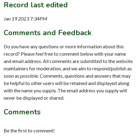
Record last edited
Jan 19 2023 7:34PM
Comments and Feedback
Do you have any questions or more information about this
record? Please feel free to comment below with your name
and email address. All comments are submitted to the website
maintainers for moderation, and we aim to respond/publish as
soon as possible. Comments, questions and answers that may
be helpful to other users will be retained and displayed along
with the name you supply. The email address you supply will
never be displayed or shared.
Comments
Be the first to comment!