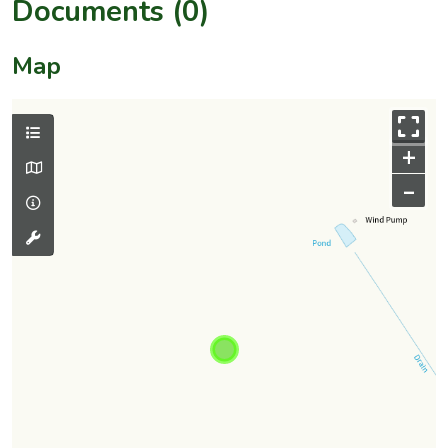
Documents (0)
Map
+
–