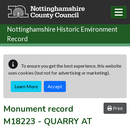
Skip to main content
Nottinghamshire Historic Environment
Record
To ensure you get the best experience, this website
uses cookies (but not for advertising or marketing).
Learn More
Accept
Monument record
Print
M18223
-
QUARRY AT