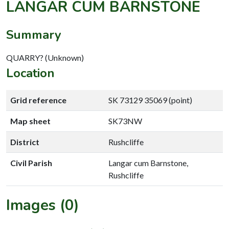
LANGAR CUM BARNSTONE
Summary
QUARRY? (Unknown)
Location
Grid reference
SK 73129 35069 (point)
Map sheet
SK73NW
District
Rushcliffe
Civil Parish
Langar cum Barnstone,
Rushcliffe
Images (0)