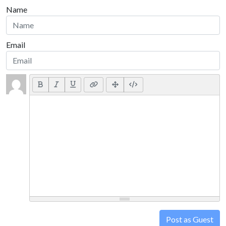
Name
Email
Post as Guest