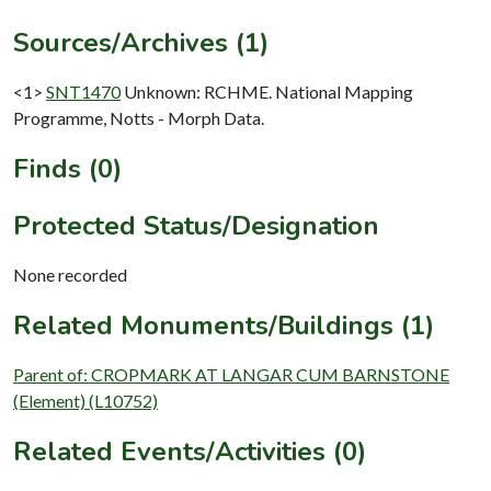
Sources/Archives (1)
<1>
SNT1470
Unknown: RCHME. National Mapping
Programme, Notts - Morph Data.
Finds (0)
Protected Status/Designation
None recorded
Related Monuments/Buildings (1)
Parent of: CROPMARK AT LANGAR CUM BARNSTONE
(Element) (L10752)
Related Events/Activities (0)