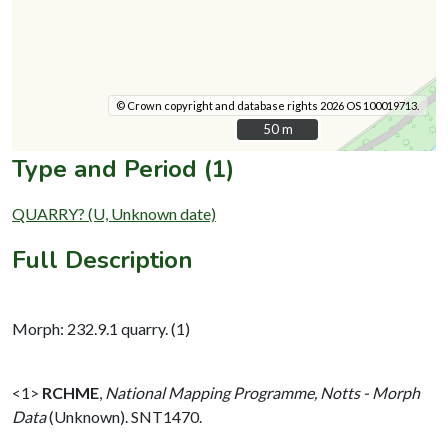
© Crown copyright and database rights 2026 OS 100019713.
50 m
50 m
Type and Period (1)
QUARRY? (U, Unknown date)
Full Description
Morph: 232.9.1 quarry. (1)
<1>
RCHME
,
National Mapping Programme, Notts - Morph
Data
(Unknown). SNT1470.