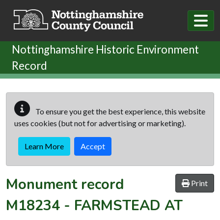
Skip to main content
Nottinghamshire Historic Environment
Record
To ensure you get the best experience, this website
uses cookies (but not for advertising or marketing).
Learn More
Accept
Monument record
Print
M18234
-
FARMSTEAD AT