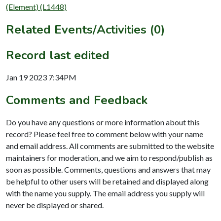
(Element) (L1448)
Related Events/Activities (0)
Record last edited
Jan 19 2023 7:34PM
Comments and Feedback
Do you have any questions or more information about this
record? Please feel free to comment below with your name
and email address. All comments are submitted to the website
maintainers for moderation, and we aim to respond/publish as
soon as possible. Comments, questions and answers that may
be helpful to other users will be retained and displayed along
with the name you supply. The email address you supply will
never be displayed or shared.