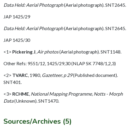
Data Held: Aerial Photograph
(Aerial photograph). SNT2645.
JAP 1425/29
Data Held: Aerial Photograph
(Aerial photograph). SNT2645.
JAP 1425/30
<1>
Pickering J
,
Air photos
(Aerial photograph). SNT1148.
Other Refs: 9551/12, 1425/29,30 (NLAP SK 7748/1,2,3)
<2>
TVARC
,
1980,
Gazetteer, p 29
(Published document).
SNT401.
<3>
RCHME
,
National Mapping Programme, Notts - Morph
Data
(Unknown). SNT1470.
Sources/Archives (5)