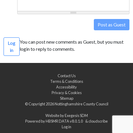
Post as Guest
You can post new comments as Guest, but you must
Log
login to reply to comments.
in
Contact Us
Terms & Conditions
Accessibility
Privacy & Cookies
Sitemap
© Copyright 2026
Nottinghamshire County Council
Website by
Exegesis SDM
Powered by
HBSMR DATA v8.0.1.0
&
cloudscribe
Log in