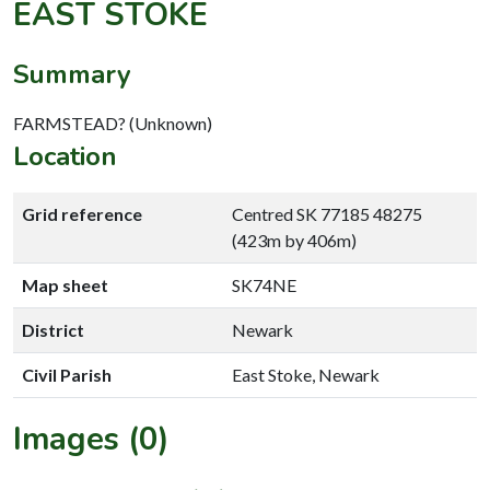
EAST STOKE
Summary
FARMSTEAD? (Unknown)
Location
Grid reference
Centred SK 77185 48275
(423m by 406m)
Map sheet
SK74NE
District
Newark
Civil Parish
East Stoke, Newark
Images (0)