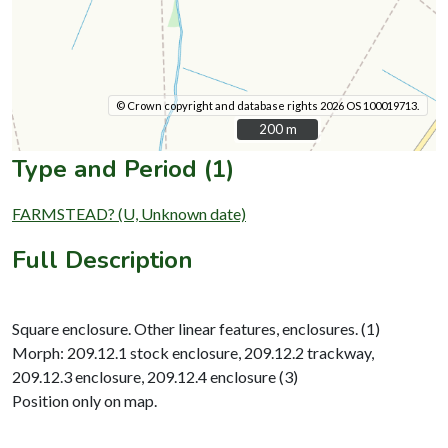
© Crown copyright and database rights 2026 OS 100019713.
200 m
200 m
Type and Period (1)
FARMSTEAD? (U, Unknown date)
Full Description
Square enclosure. Other linear features, enclosures. (1)
Morph: 209.12.1 stock enclosure, 209.12.2 trackway,
209.12.3 enclosure, 209.12.4 enclosure (3)
Position only on map.