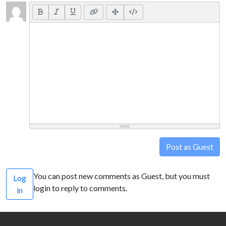
Post as Guest
You can post new comments as Guest, but you must
Log
login to reply to comments.
in