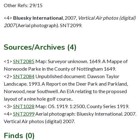
Other Refs: 29/15
<4>
Bluesky International
,
2007,
Vertical Air photos (digital)
2007
(Aerial photograph). SNT2099.
Sources/Archives (4)
<1>
SNT2085
Map: Surveyor unknown. 1649. A Mappe of
Norwoode Parke in the County of Nottingham 1649.
<2>
SNT2084
Unpublished document: Dawson Taylor
Landscape. 1993. A Report on the Deer Park and Parkland,
Norwood, near Southwell. An EIA relating to the proposed
layout of a nine hole golf course..
<3>
SNT1028
Map: OS. 1919. 1:2500, County Series 1919.
<4>
SNT2099
Aerial photograph: Bluesky International. 2007.
Vertical Air photos (digital) 2007.
Finds (0)