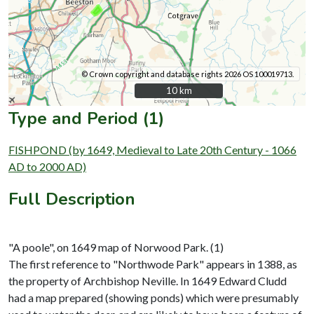
© Crown copyright and database rights 2026 OS 100019713.
10 km
10 km
Type and Period (1)
FISHPOND (by 1649, Medieval to Late 20th Century - 1066
AD to 2000 AD)
Full Description
"A poole", on 1649 map of Norwood Park. (1)
The first reference to "Northwode Park" appears in 1388, as
the property of Archbishop Neville. In 1649 Edward Cludd
had a map prepared (showing ponds) which were presumably