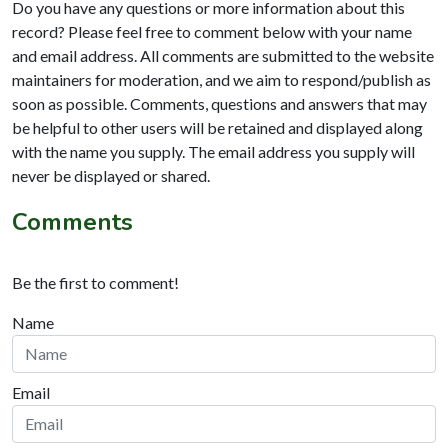
Do you have any questions or more information about this
record? Please feel free to comment below with your name
and email address. All comments are submitted to the website
maintainers for moderation, and we aim to respond/publish as
soon as possible. Comments, questions and answers that may
be helpful to other users will be retained and displayed along
with the name you supply. The email address you supply will
never be displayed or shared.
Comments
Be the first to comment!
Name
Email