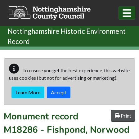
Skip to main content
Nottinghamshire Historic Environment
Record
To ensure you get the best experience, this website
uses cookies (but not for advertising or marketing).
Learn More
Accept
Monument record
Print
M18286
-
Fishpond, Norwood