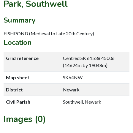
Park, Southwell
Summary
FISHPOND (Medieval to Late 20th Century)
Location
Grid reference
Centred SK 61538 45006
(14624m by 19048m)
Map sheet
SK64NW
District
Newark
Civil Parish
Southwell, Newark
Images (0)