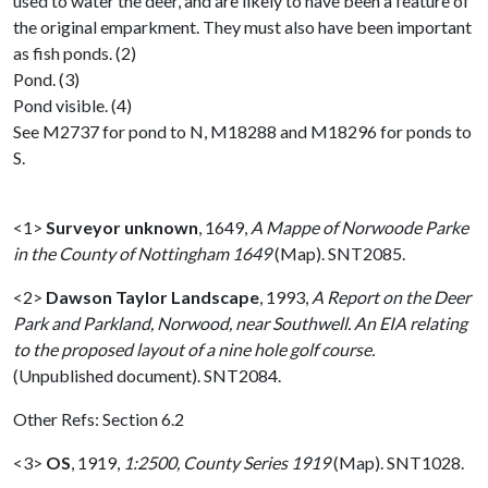
used to water the deer, and are likely to have been a feature of
the original emparkment. They must also have been important
as fish ponds. (2)
Pond. (3)
Pond visible. (4)
See M2737 for pond to N, M18288 and M18296 for ponds to
S.
<1>
Surveyor unknown
,
1649,
A Mappe of Norwoode Parke
in the County of Nottingham 1649
(Map). SNT2085.
<2>
Dawson Taylor Landscape
,
1993,
A Report on the Deer
Park and Parkland, Norwood, near Southwell. An EIA relating
to the proposed layout of a nine hole golf course.
(Unpublished document). SNT2084.
Other Refs: Section 6.2
<3>
OS
,
1919,
1:2500, County Series 1919
(Map). SNT1028.