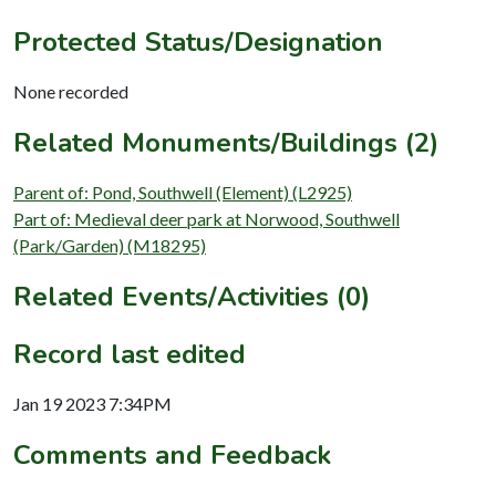
Protected Status/Designation
None recorded
Related Monuments/Buildings (2)
Parent of: Pond, Southwell (Element) (L2925)
Part of: Medieval deer park at Norwood, Southwell
(Park/Garden) (M18295)
Related Events/Activities (0)
Record last edited
Jan 19 2023 7:34PM
Comments and Feedback