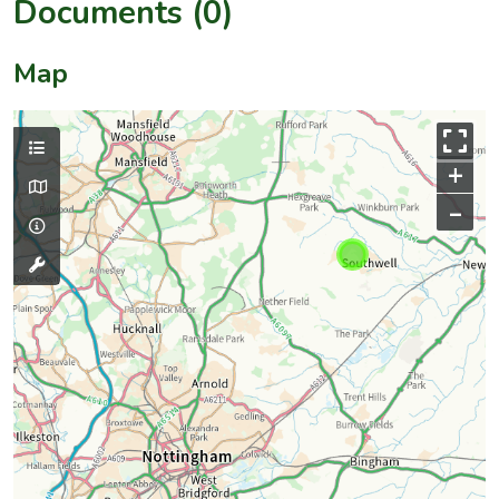
Documents (0)
Map
+
–