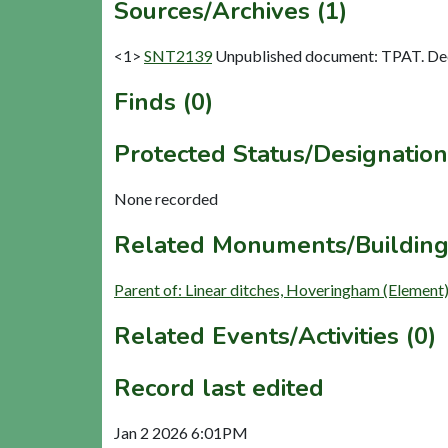
Sources/Archives (1)
<1>
SNT2139
Unpublished document: TPAT. Dec
Finds (0)
Protected Status/Designation
None recorded
Related Monuments/Building
Parent of: Linear ditches, Hoveringham (Element
Related Events/Activities (0)
Record last edited
Jan 2 2026 6:01PM