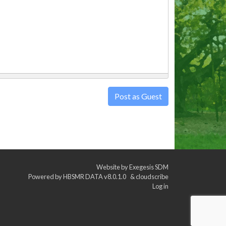
Post as Guest
Website by
Exegesis SDM
Powered by
HBSMR DATA v8.0.1.0
&
cloudscribe
Log in