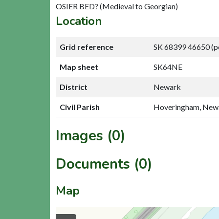
OSIER BED? (Medieval to Georgian)
Location
Grid reference
SK 68399 46650 (p
Map sheet
SK64NE
District
Newark
Civil Parish
Hoveringham, New
Images (0)
Documents (0)
Map