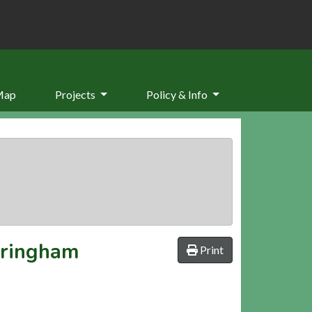
Map
Projects
Policy & Info
eringham
Print