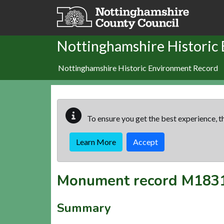
Skip to main content
Nottinghamshire Historic
Nottinghamshire Historic Environment Record
To ensure you get the best experience, th
Learn More
Accept
Monument record
M183
Summary