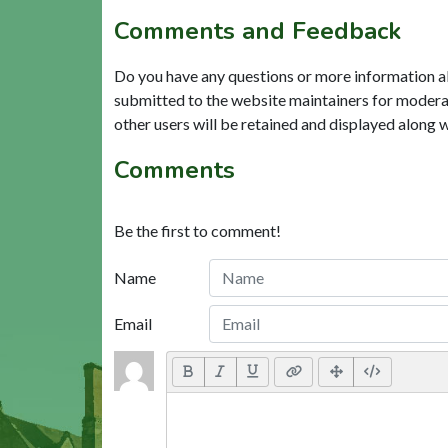
Comments and Feedback
Do you have any questions or more information a
submitted to the website maintainers for modera
other users will be retained and displayed along 
Comments
Be the first to comment!
Name
Email