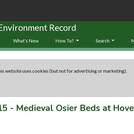
 Environment Record
What's New
How To?
Search
is website uses cookies (but not for advertising or marketing).
15
-
Medieval Osier Beds at Hov