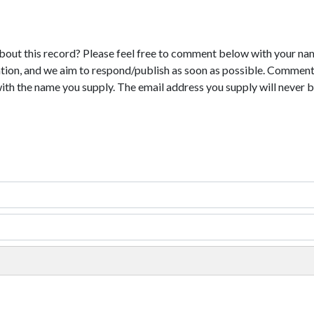
bout this record? Please feel free to comment below with your na
tion, and we aim to respond/publish as soon as possible. Comments
with the name you supply. The email address you supply will never b