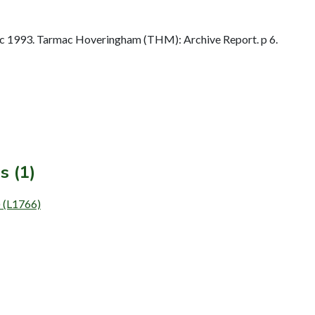
 1993. Tarmac Hoveringham (THM): Archive Report. p 6.
s (1)
) (L1766)