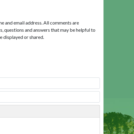
me and email address. All comments are
, questions and answers that may be helpful to
e displayed or shared.