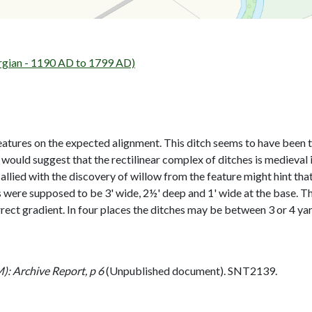
rgian - 1190 AD to 1799 AD)
eatures on the expected alignment. This ditch seems to have been t
e would suggest that the rectilinear complex of ditches is mediev
allied with the discovery of willow from the feature might hint tha
 were supposed to be 3' wide, 2½' deep and 1' wide at the base. Th
rect gradient. In four places the ditches may be between 3 or 4 yar
: Archive Report, p 6
(Unpublished document). SNT2139.