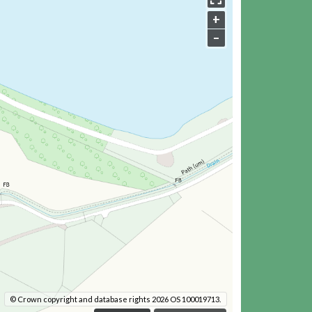
+
–
© Crown copyright and database rights 2026 OS 100019713.