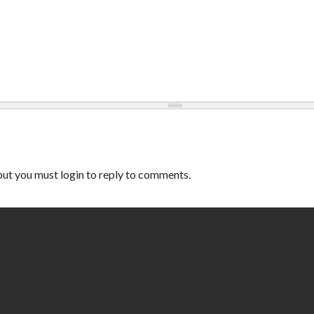
ut you must login to reply to comments.