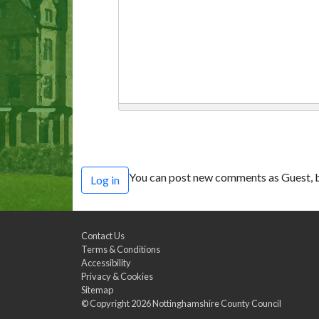
You can post new comments as Guest, b
Log in
Contact Us
Terms & Conditions
Accessibility
Privacy & Cookies
Sitemap
© Copyright 2026
Nottinghamshire County Council