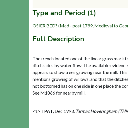
Type and Period (1)
OSIER BED? (Med - post 1799, Medieval to Geo
Full Description
The trench located one of the linear grass mark f
ditch sides by water flow. The available evidenc
appears to show trees growing near the mill. This 
mentions growing of willows, and that the ditches
not bottomed has on one side in one place the cor
See M1866 for nearby mill.
<1>
TPAT
,
Dec 1993,
Tarmac Hoveringham (THM)