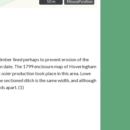
50 m
50 m
MousePosition
imber lined perhaps to prevent erosion of the
al in date. The 1799 enclosure map of Hoveringham
t osier production took place in this area. Lowe
e sectioned ditch is the same width, and although
ds apart. (1)