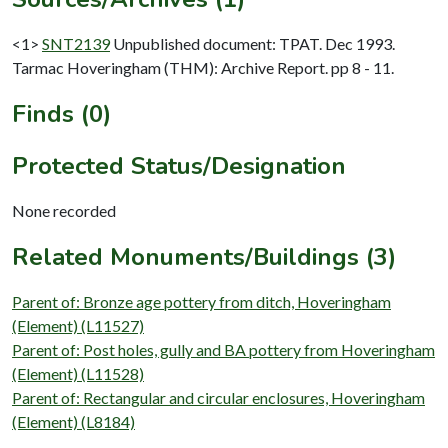
<1>
SNT2139
Unpublished document: TPAT. Dec 1993.
Tarmac Hoveringham (THM): Archive Report. pp 8 - 11.
Finds (0)
Protected Status/Designation
None recorded
Related Monuments/Buildings (3)
Parent of: Bronze age pottery from ditch, Hoveringham
(Element) (L11527)
Parent of: Post holes, gully and BA pottery from Hoveringham
(Element) (L11528)
Parent of: Rectangular and circular enclosures, Hoveringham
(Element) (L8184)