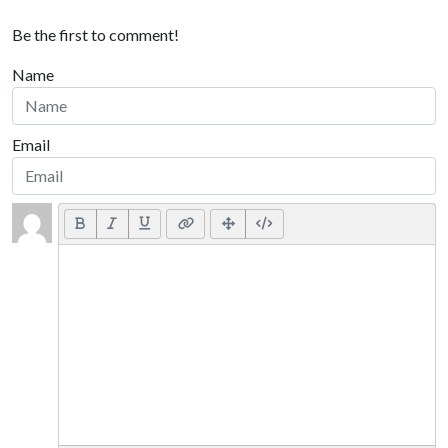
Be the first to comment!
Name
Email