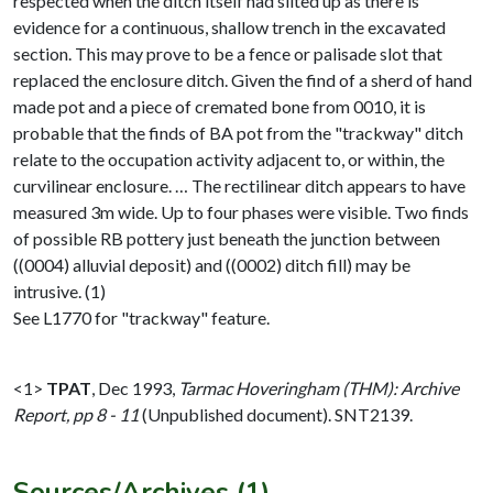
respected when the ditch itself had silted up as there is
evidence for a continuous, shallow trench in the excavated
section. This may prove to be a fence or palisade slot that
replaced the enclosure ditch. Given the find of a sherd of hand
made pot and a piece of cremated bone from 0010, it is
probable that the finds of BA pot from the "trackway" ditch
relate to the occupation activity adjacent to, or within, the
curvilinear enclosure. … The rectilinear ditch appears to have
measured 3m wide. Up to four phases were visible. Two finds
of possible RB pottery just beneath the junction between
((0004) alluvial deposit) and ((0002) ditch fill) may be
intrusive. (1)
See L1770 for "trackway" feature.
<1>
TPAT
,
Dec 1993,
Tarmac Hoveringham (THM): Archive
Report, pp 8 - 11
(Unpublished document). SNT2139.
Sources/Archives (1)