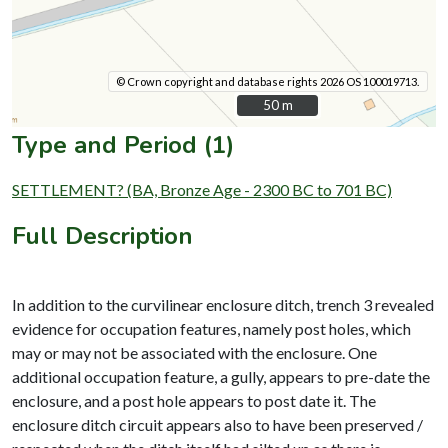
© Crown copyright and database rights 2026 OS 100019713.
50 m
50 m
Type and Period (1)
SETTLEMENT? (BA, Bronze Age - 2300 BC to 701 BC)
Full Description
In addition to the curvilinear enclosure ditch, trench 3 revealed
evidence for occupation features, namely post holes, which
may or may not be associated with the enclosure. One
additional occupation feature, a gully, appears to pre-date the
enclosure, and a post hole appears to post date it. The
enclosure ditch circuit appears also to have been preserved /