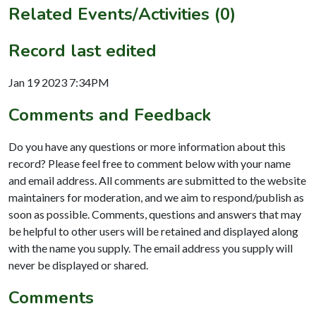
Related Events/Activities (0)
Record last edited
Jan 19 2023 7:34PM
Comments and Feedback
Do you have any questions or more information about this
record? Please feel free to comment below with your name
and email address. All comments are submitted to the website
maintainers for moderation, and we aim to respond/publish as
soon as possible. Comments, questions and answers that may
be helpful to other users will be retained and displayed along
with the name you supply. The email address you supply will
never be displayed or shared.
Comments