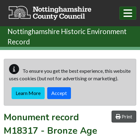
Skip to main content
Nottinghamshire Historic Environment
Record
To ensure you get the best experience, this website
uses cookies (but not for advertising or marketing).
Learn More
Accept
Monument record
Print
M18317
-
Bronze Age