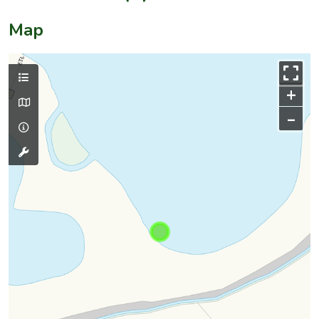
Map
+
–