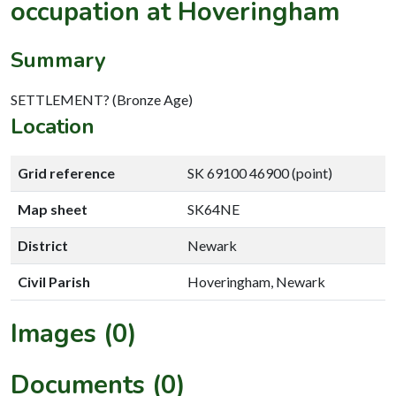
occupation at Hoveringham
Summary
SETTLEMENT? (Bronze Age)
Location
Grid reference
SK 69100 46900 (point)
Map sheet
SK64NE
District
Newark
Civil Parish
Hoveringham, Newark
Images (0)
Documents (0)