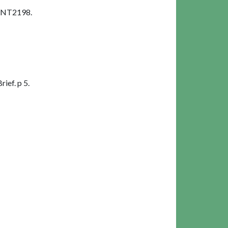
 SNT2198.
ief. p 5.