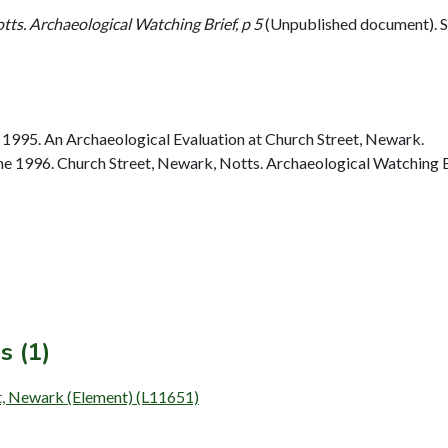
tts. Archaeological Watching Brief, p 5
(Unpublished document).
1995. An Archaeological Evaluation at Church Street, Newark.
 1996. Church Street, Newark, Notts. Archaeological Watching Br
s (1)
et, Newark (Element) (L11651)