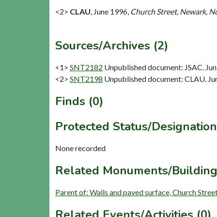
<2>
CLAU
,
June 1996,
Church Street, Newark, No
Sources/Archives (2)
<1>
SNT2182
Unpublished document: JSAC. Jun 
<2>
SNT2198
Unpublished document: CLAU. June
Finds (0)
Protected Status/Designation
None recorded
Related Monuments/Building
Parent of: Walls and paved surface, Church Stre
Related Events/Activities (0)