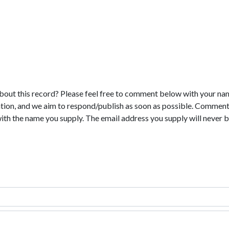
bout this record? Please feel free to comment below with your na
tion, and we aim to respond/publish as soon as possible. Comments
with the name you supply. The email address you supply will never b