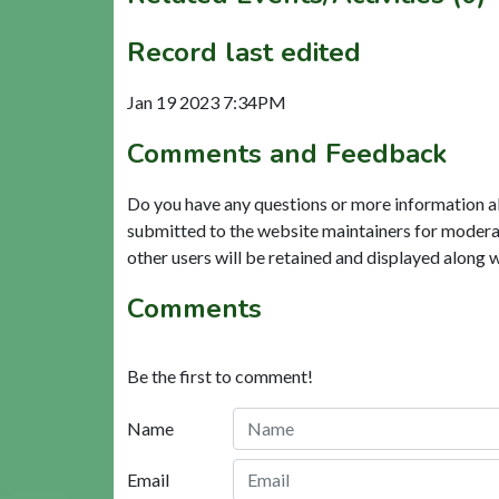
Record last edited
Jan 19 2023 7:34PM
Comments and Feedback
Do you have any questions or more information a
submitted to the website maintainers for modera
other users will be retained and displayed along 
Comments
Be the first to comment!
Name
Email