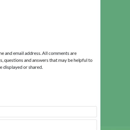
me and email address. All comments are
, questions and answers that may be helpful to
e displayed or shared.