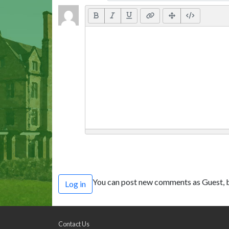
You can post new comments as Guest, b
Log in
Contact Us