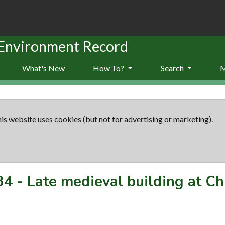
 Environment Record
What's New
How To?
Search
is website uses cookies (but not for advertising or marketing).
34
-
Late medieval building at Ch