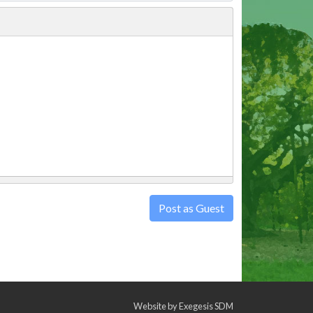
Post as Guest
Website by
Exegesis SDM