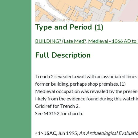
Type and Period (1)
BUILDING? (Late Med?, Medieval - 1066 AD to
Full Description
Trench 2 revealed a wall with an associated limes
former building, perhaps shop premises. (1)
Medieval occupation was revealed by the presence
likely from the evidence found during this watchin
Grid ref for Trench 2.
See M3152 for church.
<1>
JSAC
,
Jun 1995,
An Archaeological Evaluati