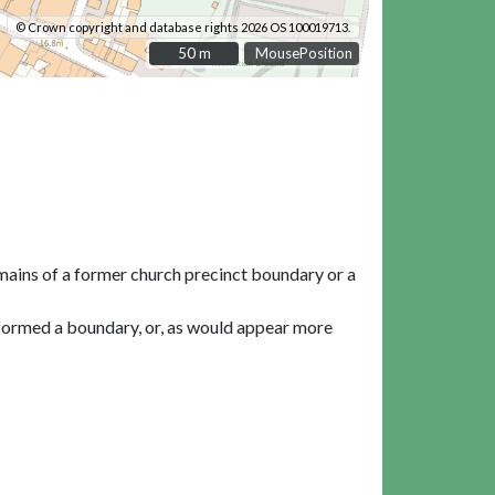
© Crown copyright and database rights 2026 OS 100019713.
50 m
50 m
MousePosition
emains of a former church precinct boundary or a
 formed a boundary, or, as would appear more