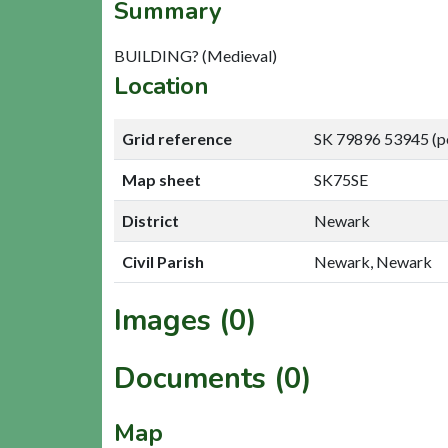
Summary
BUILDING? (Medieval)
Location
Grid reference
SK 79896 53945 (p
Map sheet
SK75SE
District
Newark
Civil Parish
Newark, Newark
Images (0)
Documents (0)
Map