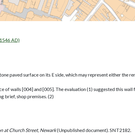
 1546 AD)
tone paved surface on its E side, which may represent either the r
 of walls [004] and [005]. The evaluation (1) suggested this wall
g brief, shop premises. (2)
on at Church Street, Newark
(Unpublished document). SNT2182.