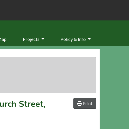
Map
Projects
Policy & Info
urch Street,
Print