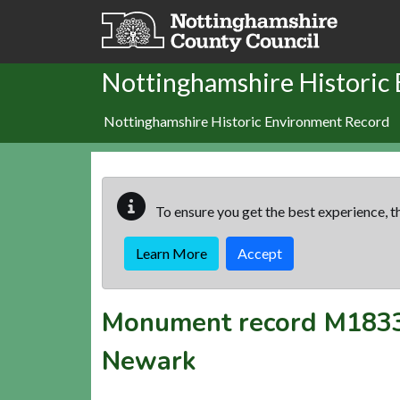
Skip to main content
Nottinghamshire Historic
Nottinghamshire Historic Environment Record
To ensure you get the best experience, th
Learn More
Accept
Monument record
M183
Newark