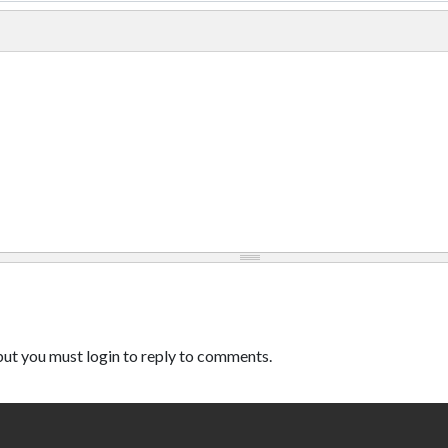
ut you must login to reply to comments.