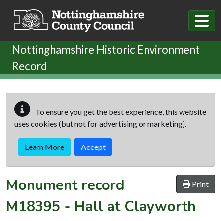
Skip to main content
Nottinghamshire Historic Environment
Record
To ensure you get the best experience, this website
uses cookies (but not for advertising or marketing).
Learn More
Accept
Monument record
Print
M18395
-
Hall at Clayworth