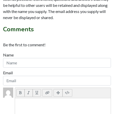
be helpful to other users will be retained and displayed along
with the name you supply. The email address you supply will
never be displayed or shared.
Comments
Be the first to comment!
Name
Email