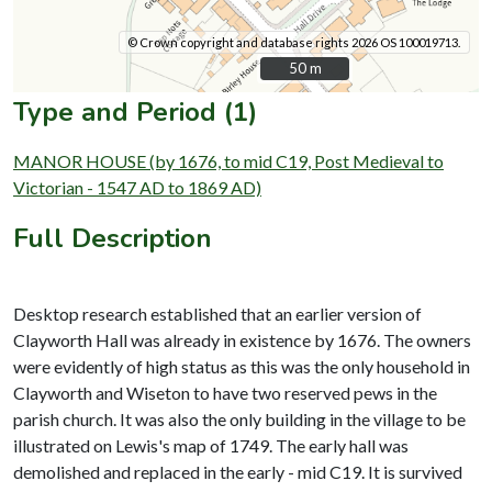
© Crown copyright and database rights 2026 OS 100019713.
50 m
50 m
Type and Period (1)
MANOR HOUSE (by 1676, to mid C19, Post Medieval to
Victorian - 1547 AD to 1869 AD)
Full Description
Desktop research established that an earlier version of
Clayworth Hall was already in existence by 1676. The owners
were evidently of high status as this was the only household in
Clayworth and Wiseton to have two reserved pews in the
parish church. It was also the only building in the village to be
illustrated on Lewis's map of 1749. The early hall was
demolished and replaced in the early - mid C19. It is survived