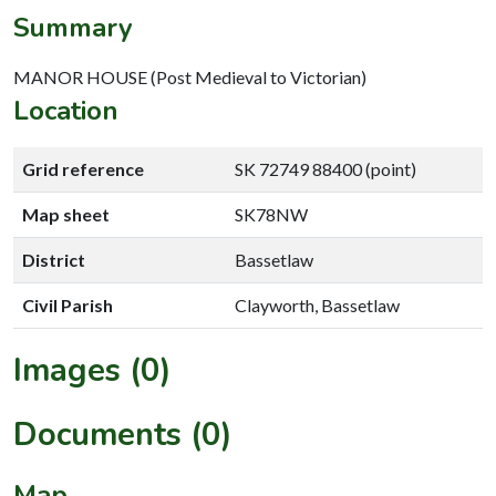
Summary
MANOR HOUSE (Post Medieval to Victorian)
Location
Grid reference
SK 72749 88400 (point)
Map sheet
SK78NW
District
Bassetlaw
Civil Parish
Clayworth, Bassetlaw
Images (0)
Documents (0)
Map