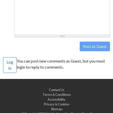
Post as Guest
You can post new comments as Guest, but you must
Log
login to reply to comments.
in
Contact Us
Terms & Conditions
Accessibility
Privacy & Cookies
Sitemap