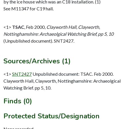
by the ice house which was an C18 installation. (1)
See M11347 for C19 hall.
<1>
TSAC
,
Feb 2000,
Clayworth Hall, Clayworth,
Nottinghamshire: Archaeolgical Watching Brief, pp 5, 10
(Unpublished document). SNT2427.
Sources/Archives (1)
<1>
SNT2427
Unpublished document: TSAC. Feb 2000.
Clayworth Hall, Clayworth, Nottinghamshire: Archaeolgical
Watching Brief. pp 5, 10.
Finds (0)
Protected Status/Designation
None recorded