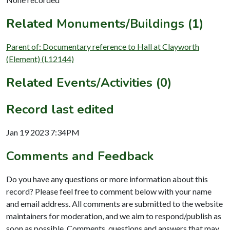
Related Monuments/Buildings (1)
Parent of: Documentary reference to Hall at Clayworth
(Element) (L12144)
Related Events/Activities (0)
Record last edited
Jan 19 2023 7:34PM
Comments and Feedback
Do you have any questions or more information about this
record? Please feel free to comment below with your name
and email address. All comments are submitted to the website
maintainers for moderation, and we aim to respond/publish as
soon as possible. Comments, questions and answers that may