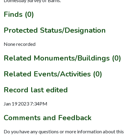
Domesday Survey of Barns.
Finds (0)
Protected Status/Designation
None recorded
Related Monuments/Buildings (0)
Related Events/Activities (0)
Record last edited
Jan 19 2023 7:34PM
Comments and Feedback
Do you have any questions or more information about this