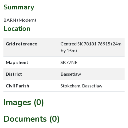
Summary
BARN (Modern)
Location
Grid reference
Centred SK 78181 76915 (24m
by 15m)
Map sheet
SK77NE
District
Bassetlaw
Civil Parish
Stokeham, Bassetlaw
Images (0)
Documents (0)