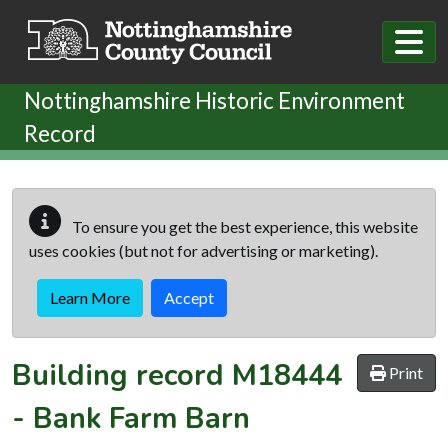
Skip to main content
Nottinghamshire Historic Environment
Record
To ensure you get the best experience, this website
uses cookies (but not for advertising or marketing).
Learn More
Accept
Building record
M18444
Print
-
Bank Farm Barn