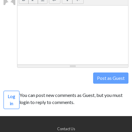
Post as Guest
You can post new comments as Guest, but you must
Log
login to reply to comments.
in
Contact Us