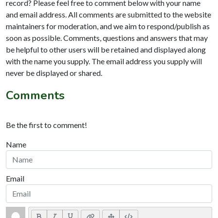
record? Please feel free to comment below with your name
and email address. All comments are submitted to the website
maintainers for moderation, and we aim to respond/publish as
soon as possible. Comments, questions and answers that may
be helpful to other users will be retained and displayed along
with the name you supply. The email address you supply will
never be displayed or shared.
Comments
Be the first to comment!
Name
Email