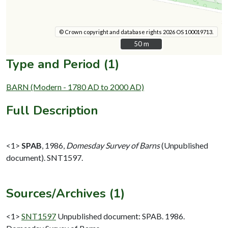
© Crown copyright and database rights 2026 OS 100019713.
50 m
50 m
Type and Period (1)
BARN (Modern - 1780 AD to 2000 AD)
Full Description
<1>
SPAB
,
1986,
Domesday Survey of Barns
(Unpublished
document). SNT1597.
Sources/Archives (1)
<1>
SNT1597
Unpublished document: SPAB. 1986.