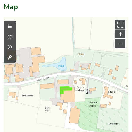
Map
+
–