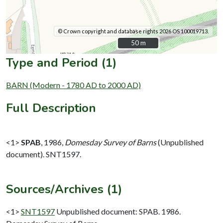
© Crown copyright and database rights 2026 OS 100019713.
50 m
50 m
Type and Period (1)
BARN (Modern - 1780 AD to 2000 AD)
Full Description
<1>
SPAB
,
1986,
Domesday Survey of Barns
(Unpublished
document). SNT1597.
Sources/Archives (1)
<1>
SNT1597
Unpublished document: SPAB. 1986.