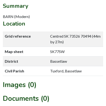
Summary
BARN (Modern)
Location
Grid reference
Centred SK 73526 70494 (44m
by 27m)
Map sheet
SK77SW
District
Bassetlaw
Civil Parish
Tuxford, Bassetlaw
Images (0)
Documents (0)