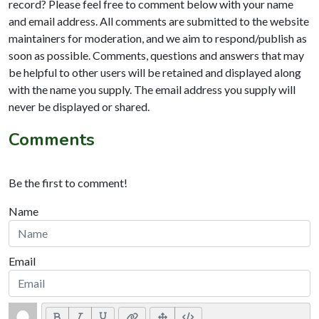
record? Please feel free to comment below with your name
and email address. All comments are submitted to the website
maintainers for moderation, and we aim to respond/publish as
soon as possible. Comments, questions and answers that may
be helpful to other users will be retained and displayed along
with the name you supply. The email address you supply will
never be displayed or shared.
Comments
Be the first to comment!
Name
Email