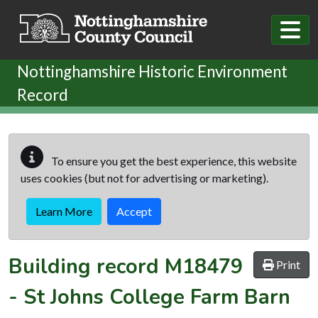
Skip to main content
Nottinghamshire Historic Environment
Record
To ensure you get the best experience, this website
uses cookies (but not for advertising or marketing).
Learn More
Accept
Building record
M18479
Print
-
St Johns College Farm Barn