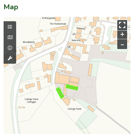
Map
+
–