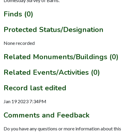
Domesday Survey of Barns.
Finds (0)
Protected Status/Designation
None recorded
Related Monuments/Buildings (0)
Related Events/Activities (0)
Record last edited
Jan 19 2023 7:34PM
Comments and Feedback
Do you have any questions or more information about this