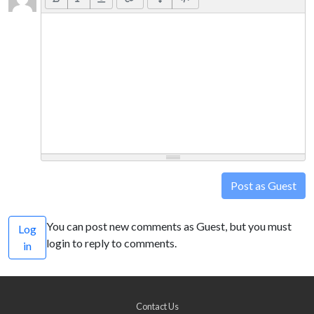
Post as Guest
You can post new comments as Guest, but you must
Log
login to reply to comments.
in
Contact Us