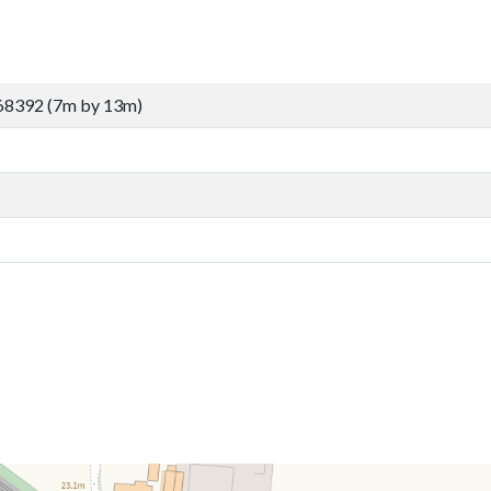
68392 (7m by 13m)