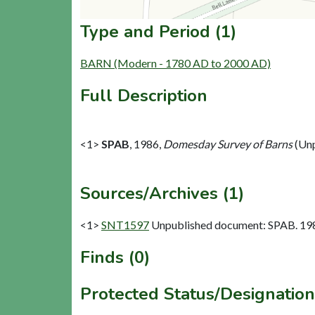
Type and Period (1)
BARN (Modern - 1780 AD to 2000 AD)
Full Description
<1>
SPAB
,
1986,
Domesday Survey of Barns
(Unp
Sources/Archives (1)
<1>
SNT1597
Unpublished document: SPAB. 198
Finds (0)
Protected Status/Designation