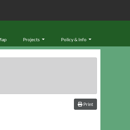
Map
Projects
Policy & Info
Print