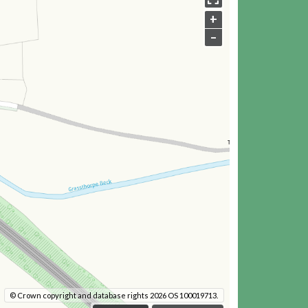
+
–
© Crown copyright and database rights 2026 OS 100019713.