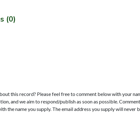
s (0)
bout this record? Please feel free to comment below with your na
tion, and we aim to respond/publish as soon as possible. Comments
with the name you supply. The email address you supply will never b