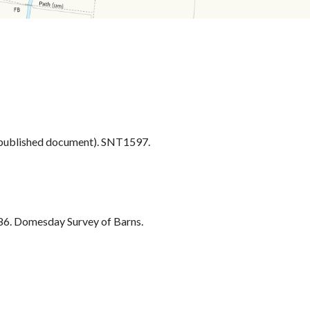
ublished document). SNT1597.
6. Domesday Survey of Barns.