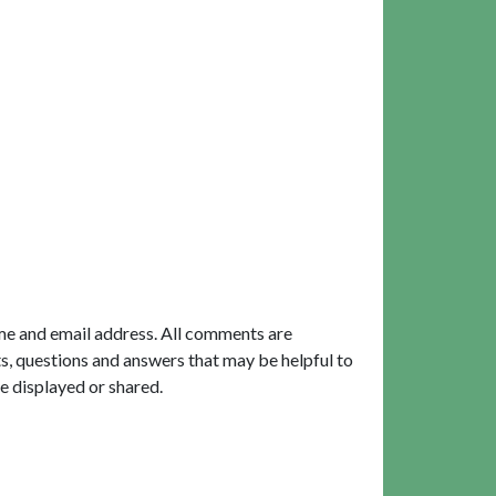
me and email address. All comments are
, questions and answers that may be helpful to
e displayed or shared.