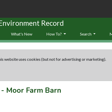
 Environment Record
What's New
How To?
Search
is website uses cookies (but not for advertising or marketing).
-
Moor Farm Barn