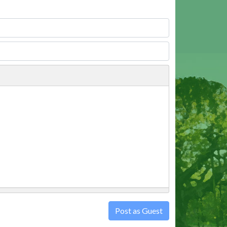
Post as Guest