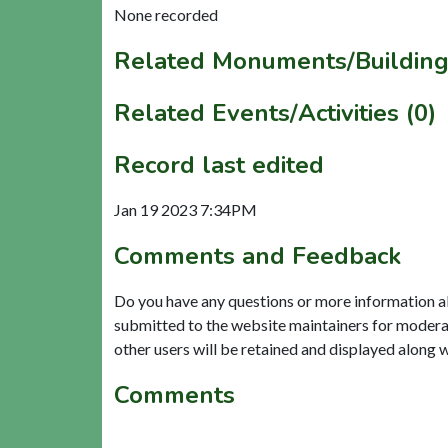
None recorded
Related Monuments/Building
Related Events/Activities (0)
Record last edited
Jan 19 2023 7:34PM
Comments and Feedback
Do you have any questions or more information a
submitted to the website maintainers for modera
other users will be retained and displayed along 
Comments