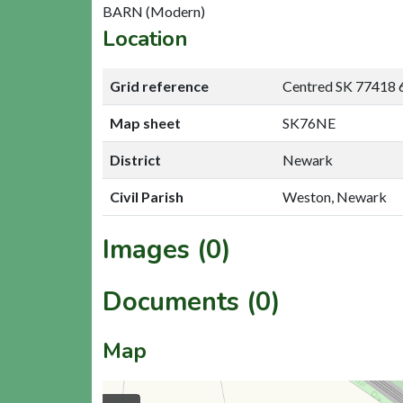
BARN (Modern)
Location
Grid reference
Centred SK 77418 
Map sheet
SK76NE
District
Newark
Civil Parish
Weston, Newark
Images (0)
Documents (0)
Map