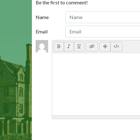
Be the first to comment!
Name
Email