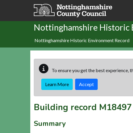
Skip to main content
Nottinghamshire Historic
Nottinghamshire Historic Environment Record
To ensure you get the best experience, th
Learn More
Accept
Building record
M18497
Summary