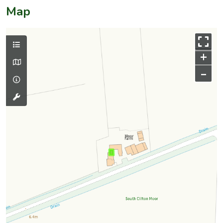
Map
+
–