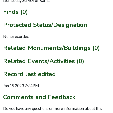
Domesday Survey of Barns.
Finds (0)
Protected Status/Designation
None recorded
Related Monuments/Buildings (0)
Related Events/Activities (0)
Record last edited
Jan 19 2023 7:34PM
Comments and Feedback
Do you have any questions or more information about this