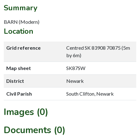
Summary
BARN (Modern)
Location
Grid reference
Centred SK 83908 70875 (5m
by 6m)
Map sheet
SK87SW
District
Newark
Civil Parish
South Clifton, Newark
Images (0)
Documents (0)