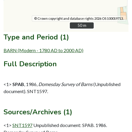
© Crown copyright and database rights 2026 OS 100019713.
50 m
50 m
Type and Period (1)
BARN (Modern - 1780 AD to 2000 AD)
Full Description
<1>
SPAB
,
1986,
Domesday Survey of Barns
(Unpublished
document). SNT1597.
Sources/Archives (1)
<1>
SNT1597
Unpublished document: SPAB. 1986.