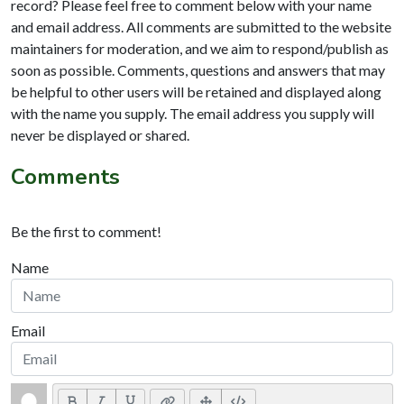
record? Please feel free to comment below with your name
and email address. All comments are submitted to the website
maintainers for moderation, and we aim to respond/publish as
soon as possible. Comments, questions and answers that may
be helpful to other users will be retained and displayed along
with the name you supply. The email address you supply will
never be displayed or shared.
Comments
Be the first to comment!
Name
Email