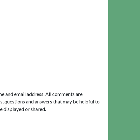
me and email address. All comments are
, questions and answers that may be helpful to
e displayed or shared.