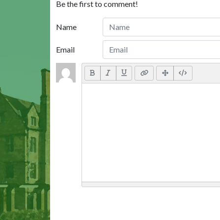
Be the first to comment!
Name
Email