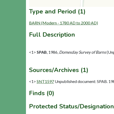
Type and Period (1)
BARN (Modern - 1780 AD to 2000 AD)
Full Description
<1>
SPAB
,
1986,
Domesday Survey of Barns
(Unp
Sources/Archives (1)
<1>
SNT1597
Unpublished document: SPAB. 198
Finds (0)
Protected Status/Designation