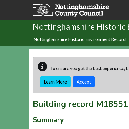
Skip to main content
Nottinghamshire Historic
Nottinghamshire Historic Environment Record
To ensure you get the best experience, th
Learn More
Accept
Building record
M18551
Summary