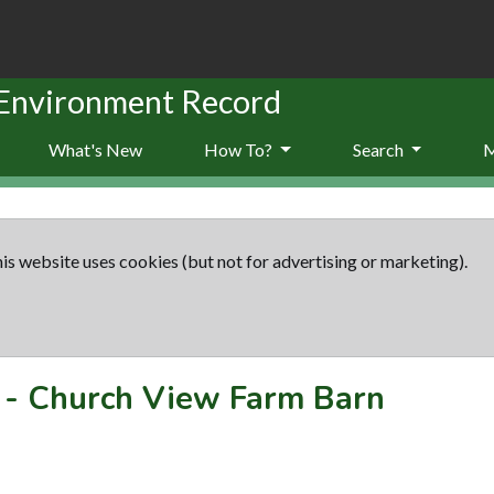
 Environment Record
What's New
How To?
Search
is website uses cookies (but not for advertising or marketing).
-
Church View Farm Barn