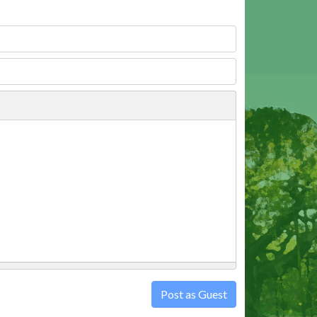
Post as Guest