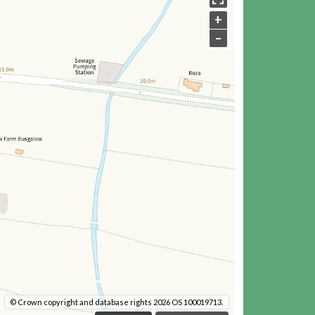
+
–
© Crown copyright and database rights 2026 OS 100019713.