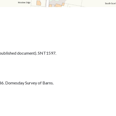
ublished document). SNT1597.
6. Domesday Survey of Barns.