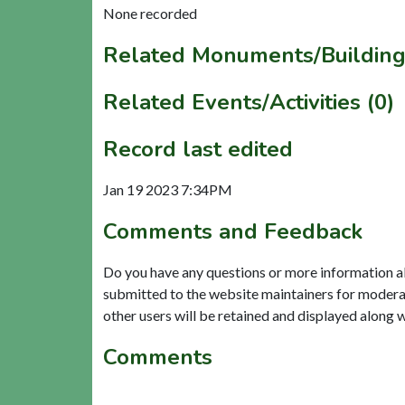
None recorded
Related Monuments/Building
Related Events/Activities (0)
Record last edited
Jan 19 2023 7:34PM
Comments and Feedback
Do you have any questions or more information a
submitted to the website maintainers for modera
other users will be retained and displayed along 
Comments