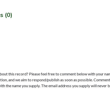
s (0)
bout this record? Please feel free to comment below with your na
tion, and we aim to respond/publish as soon as possible. Comments
with the name you supply. The email address you supply will never b