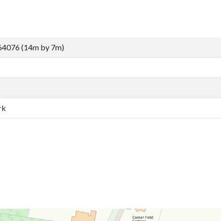
64076 (14m by 7m)
rk