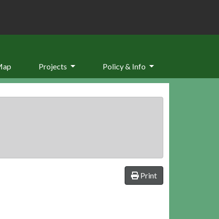
Map
Projects
Policy & Info
Print