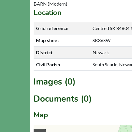
BARN (Modern)
Location
Grid reference
Centred SK 84804 
Map sheet
SK86SW
District
Newark
Civil Parish
South Scarle, Newa
Images (0)
Documents (0)
Map