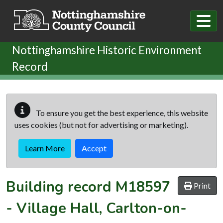
Skip to main content
Nottinghamshire Historic Environment
Record
To ensure you get the best experience, this website
uses cookies (but not for advertising or marketing).
Learn More
Accept
Building record
M18597
Print
-
Village Hall, Carlton-on-