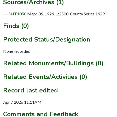
Sources/Archives (1)
---
SNT1050
Map: OS. 1929. 1:2500, County Series 1929.
Finds (0)
Protected Status/Designation
None recorded
Related Monuments/Buildings (0)
Related Events/Activities (0)
Record last edited
Apr 7 2026 11:11AM
Comments and Feedback