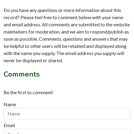
Do you have any questions or more information about this
record? Please feel free to comment below with your name
and email address. All comments are submitted to the website
maintainers for moderation, and we aim to respond/publish as
soon as possible. Comments, questions and answers that may
be helpful to other users will be retained and displayed along
with the name you supply. The email address you supply will
never be displayed or shared.
Comments
Be the first to comment!
Name
Email