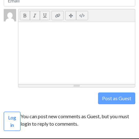
Post as Guest
You can post new comments as Guest, but you must
Log
login to reply to comments.
in