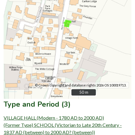
© Crown copyright and database rights 2026 OS 100019713.
50 m
50 m
Type and Period (3)
VILLAGE HALL (Modern - 1780 AD to 2000 AD)
(Former Type) SCHOOL (Victorian to Late 20th Century -
1837 AD (between) to 2000 AD? (between))