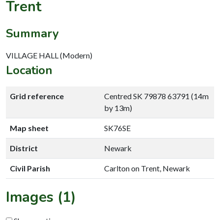
Trent
Summary
VILLAGE HALL (Modern)
Location
Grid reference
Centred SK 79878 63791 (14m
by 13m)
Map sheet
SK76SE
District
Newark
Civil Parish
Carlton on Trent, Newark
Images (1)