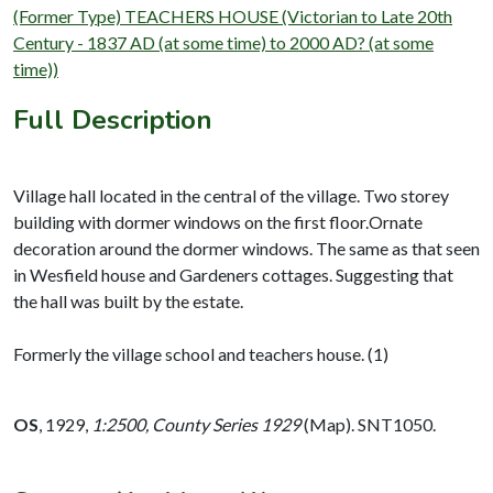
(Former Type) TEACHERS HOUSE (Victorian to Late 20th
Century - 1837 AD (at some time) to 2000 AD? (at some
time))
Full Description
Village hall located in the central of the village. Two storey
building with dormer windows on the first floor.Ornate
decoration around the dormer windows. The same as that seen
in Wesfield house and Gardeners cottages. Suggesting that
the hall was built by the estate.
Formerly the village school and teachers house. (1)
OS
,
1929,
1:2500, County Series 1929
(Map). SNT1050.