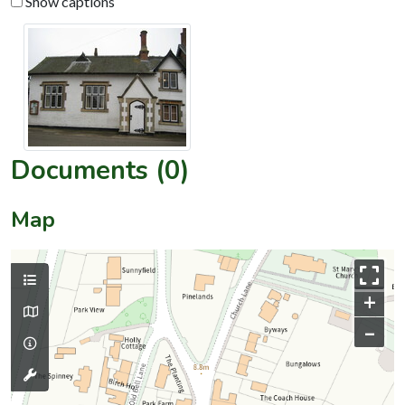
Show captions
Documents (0)
Map
+
–