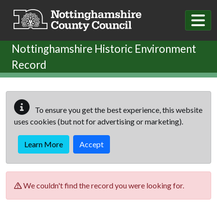
Skip to main content
Nottinghamshire Historic Environment
Record
To ensure you get the best experience, this website
uses cookies (but not for advertising or marketing).
Learn More
Accept
We couldn't find the record you were looking for.