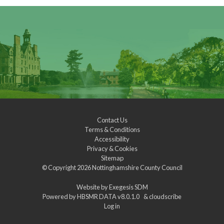
Contact Us
Terms & Conditions
Accessibility
Privacy & Cookies
Sitemap
© Copyright 2026
Nottinghamshire County Council
Website by
Exegesis SDM
Powered by
HBSMR DATA v8.0.1.0
&
cloudscribe
Log in