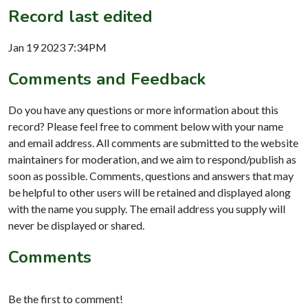
Record last edited
Jan 19 2023 7:34PM
Comments and Feedback
Do you have any questions or more information about this
record? Please feel free to comment below with your name
and email address. All comments are submitted to the website
maintainers for moderation, and we aim to respond/publish as
soon as possible. Comments, questions and answers that may
be helpful to other users will be retained and displayed along
with the name you supply. The email address you supply will
never be displayed or shared.
Comments
Be the first to comment!