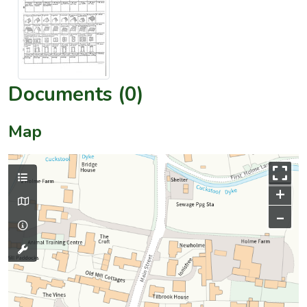
Documents (0)
Map
+
–