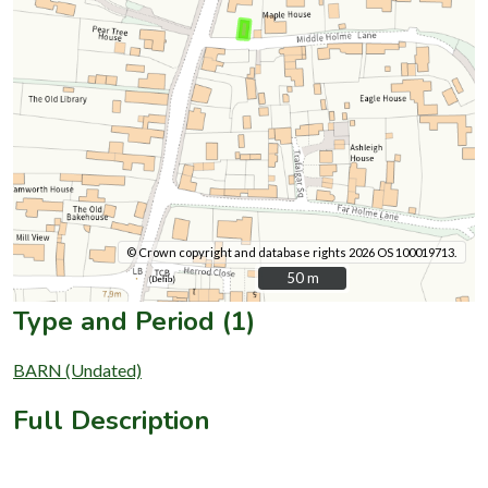
© Crown copyright and database rights 2026 OS 100019713.
50 m
50 m
Type and Period (1)
BARN (Undated)
Full Description