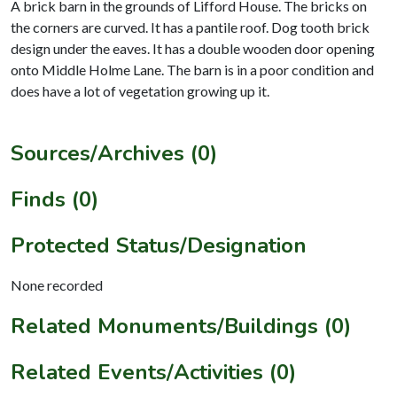
A brick barn in the grounds of Lifford House. The bricks on
the corners are curved. It has a pantile roof. Dog tooth brick
design under the eaves. It has a double wooden door opening
onto Middle Holme Lane. The barn is in a poor condition and
does have a lot of vegetation growing up it.
Sources/Archives (0)
Finds (0)
Protected Status/Designation
None recorded
Related Monuments/Buildings (0)
Related Events/Activities (0)