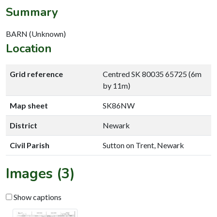
Summary
BARN (Unknown)
Location
Grid reference
Centred SK 80035 65725 (6m
by 11m)
Map sheet
SK86NW
District
Newark
Civil Parish
Sutton on Trent, Newark
Images (3)
Show captions