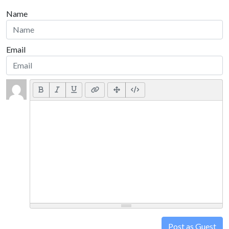
Name
Email
Post as Guest