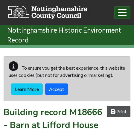
Skip to main content
Nottinghamshire Historic Environment
Record
To ensure you get the best experience, this website
uses cookies (but not for advertising or marketing).
Learn More
Accept
Building record
M18666
Print
-
Barn at Lifford House