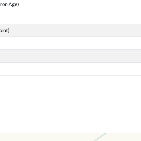
ron Age)
oint)