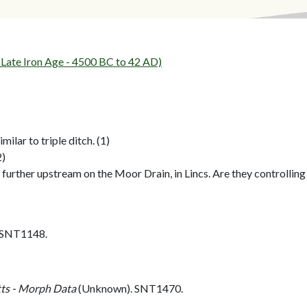
ate Iron Age - 4500 BC to 42 AD)
milar to triple ditch. (1)
2)
s further upstream on the Moor Drain, in Lincs. Are they controll
. SNT1148.
ts - Morph Data
(Unknown). SNT1470.