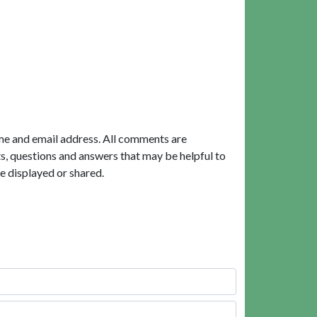
me and email address. All comments are
, questions and answers that may be helpful to
e displayed or shared.