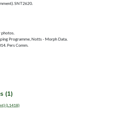
omment). SNT2620.
r photos.
ing Programme, Notts - Morph Data.
014. Pers Comm.
s (1)
ent) (L1418)