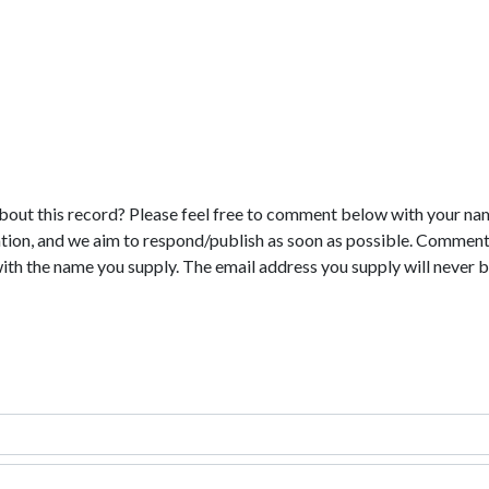
bout this record? Please feel free to comment below with your na
tion, and we aim to respond/publish as soon as possible. Comments
with the name you supply. The email address you supply will never b