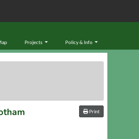
Map
Projects
Policy & Info
Cotham
Print