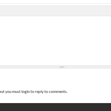
ut you must login to reply to comments.