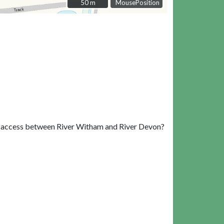
50 m
50 m
MousePosition
ing access between River Witham and River Devon?