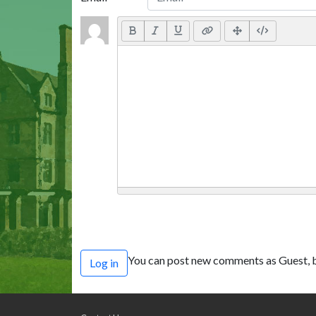
You can post new comments as Guest, b
Log in