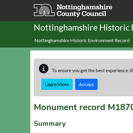
Skip to main content
Nottinghamshire Historic
Nottinghamshire Historic Environment Record
To ensure you get the best experience, th
Learn More
Accept
Monument record
M187
Summary