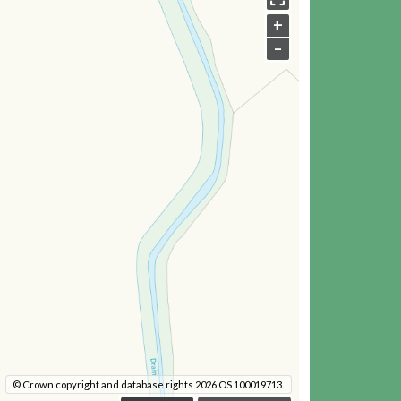
+
–
© Crown copyright and database rights 2026 OS 100019713.