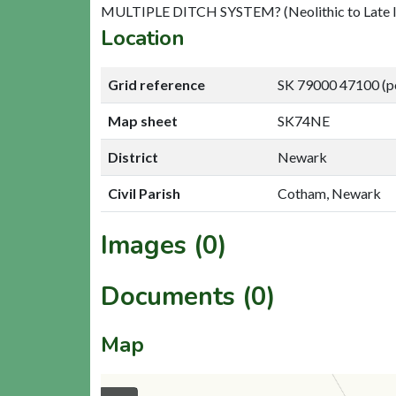
MULTIPLE DITCH SYSTEM? (Neolithic to Late I
Location
Grid reference
SK 79000 47100 (p
Map sheet
SK74NE
District
Newark
Civil Parish
Cotham, Newark
Images (0)
Documents (0)
Map