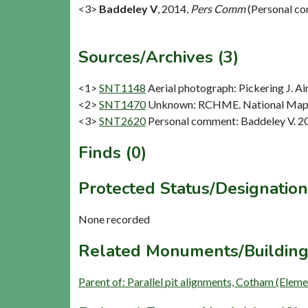
<3>
Baddeley V
,
2014,
Pers Comm
(Personal c
Sources/Archives (3)
<1>
SNT1148
Aerial photograph: Pickering J. Ai
<2>
SNT1470
Unknown: RCHME. National Mapp
<3>
SNT2620
Personal comment: Baddeley V. 2
Finds (0)
Protected Status/Designation
None recorded
Related Monuments/Building
Parent of: Parallel pit alignments, Cotham (Elem