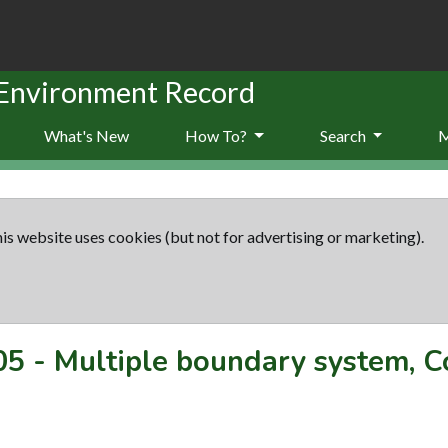
 Environment Record
What's New
How To?
Search
is website uses cookies (but not for advertising or marketing).
05
-
Multiple boundary system, 