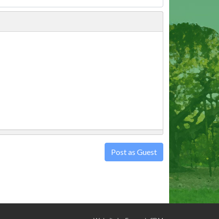
Post as Guest