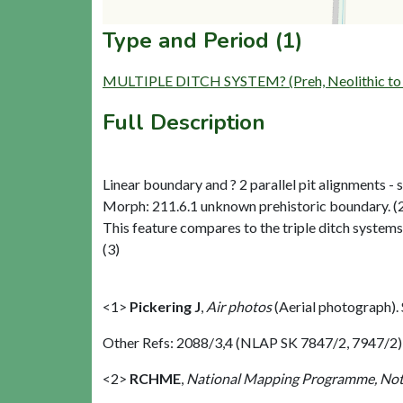
Type and Period (1)
MULTIPLE DITCH SYSTEM? (Preh, Neolithic to L
Full Description
Linear boundary and ? 2 parallel pit alignments - si
Morph: 211.6.1 unknown prehistoric boundary. (
This feature compares to the triple ditch system
(3)
<1>
Pickering J
,
Air photos
(Aerial photograph)
Other Refs: 2088/3,4 (NLAP SK 7847/2, 7947/2)
<2>
RCHME
,
National Mapping Programme, Not