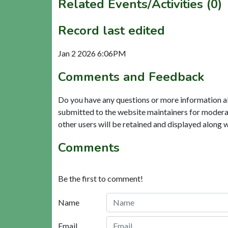
Related Events/Activities (0)
Record last edited
Jan 2 2026 6:06PM
Comments and Feedback
Do you have any questions or more information a
submitted to the website maintainers for modera
other users will be retained and displayed along 
Comments
Be the first to comment!
Name
Email