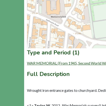
Type and Period (1)
WAR MEMORIAL (From 1945, Second World War t
Full Description
Wrought iron entrance gates to churchyard. Dedica
<1>
Taylor W
,
2012,
War Memorials survey
(Unk