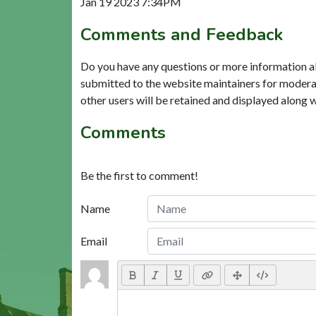
Jan 19 2023 7:34PM
Comments and Feedback
Do you have any questions or more information a
submitted to the website maintainers for modera
other users will be retained and displayed along 
Comments
Be the first to comment!
Name
Email