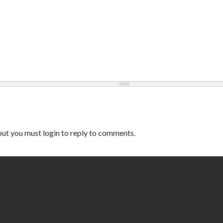
ut you must login to reply to comments.