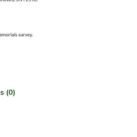
morials survey.
s (0)