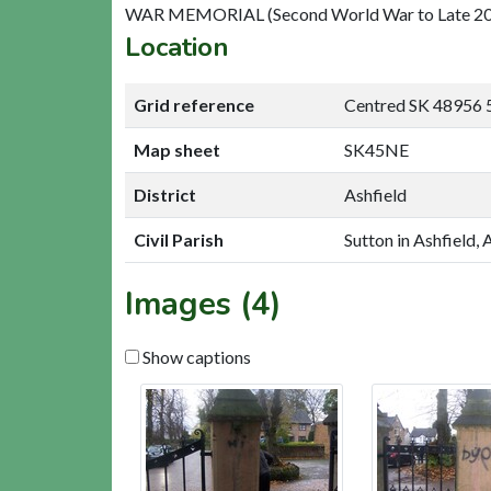
WAR MEMORIAL (Second World War to Late 20t
Location
Grid reference
Centred SK 48956 
Map sheet
SK45NE
District
Ashfield
Civil Parish
Sutton in Ashfield, 
Images (4)
Show captions