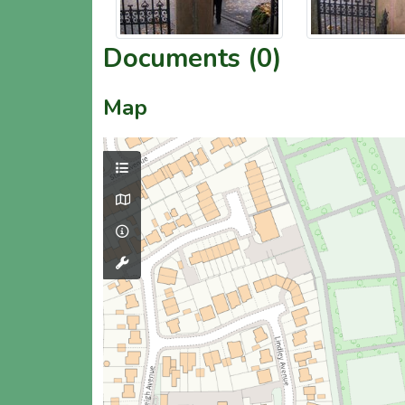
Documents (0)
Map