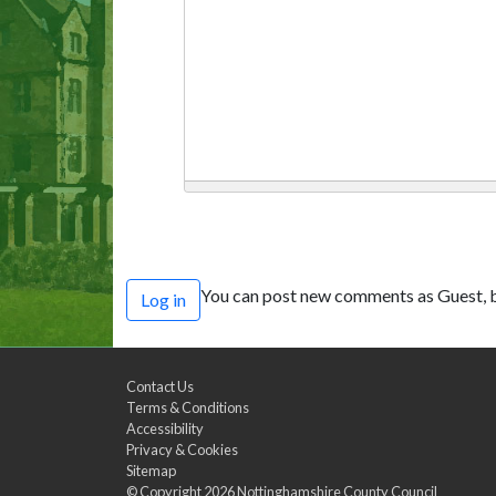
You can post new comments as Guest, b
Log in
Contact Us
Terms & Conditions
Accessibility
Privacy & Cookies
Sitemap
© Copyright 2026
Nottinghamshire County Council