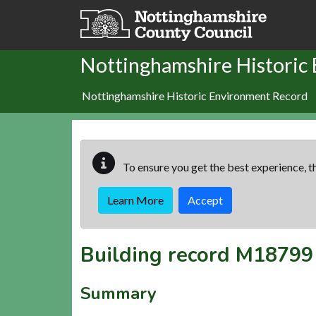
Skip to main content
Nottinghamshire Historic
Nottinghamshire Historic Environment Record
To ensure you get the best experience, th
Learn More
Accept
Building record
M18799
Summary