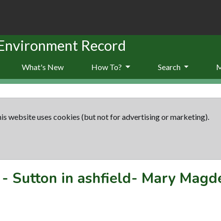
 Environment Record
What's New
How To?
Search
is website uses cookies (but not for advertising or marketing).
-
Sutton in ashfield- Mary Magd