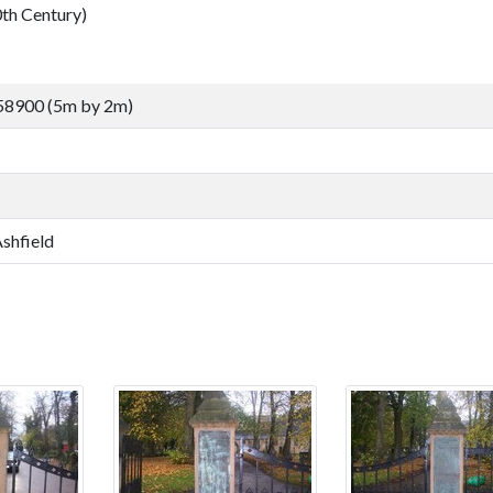
h Century)
58900 (5m by 2m)
Ashfield