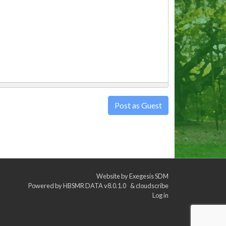
Post as Guest
Website by
Exegesis SDM
Powered by
HBSMR DATA v8.0.1.0
&
cloudscribe
Log in