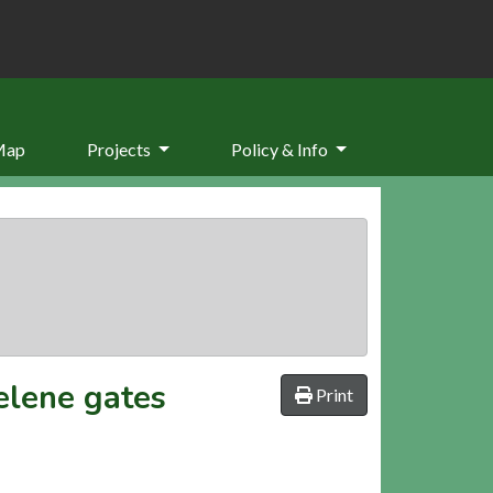
Map
Projects
Policy & Info
elene gates
Print