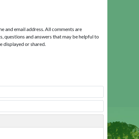
me and email address. All comments are
, questions and answers that may be helpful to
e displayed or shared.