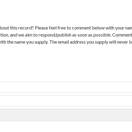
bout this record? Please feel free to comment below with your na
tion, and we aim to respond/publish as soon as possible. Comments
with the name you supply. The email address you supply will never b