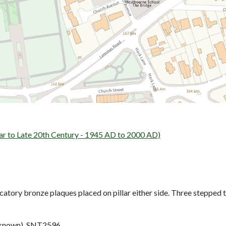
o Late 20th Century - 1945 AD to 2000 AD)
tory bronze plaques placed on pillar either side. Three stepped ta
nown). SNT2596.