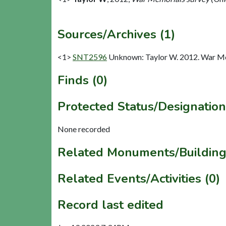
Sources/Archives (1)
<1>
SNT2596
Unknown: Taylor W. 2012. War Me
Finds (0)
Protected Status/Designation
None recorded
Related Monuments/Building
Related Events/Activities (0)
Record last edited