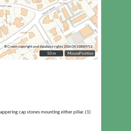
© Crown copyright and database rights 2026 OS 100019713.
50 m
50 m
MousePosition
ppering cap stones mounting either pillar. (1)