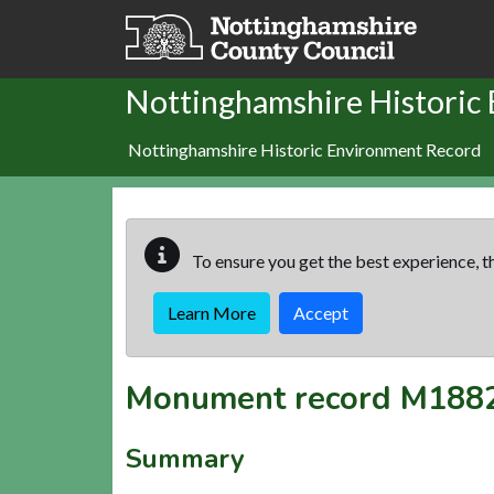
Skip to main content
Nottinghamshire Historic
Nottinghamshire Historic Environment Record
To ensure you get the best experience, th
Learn More
Accept
Monument record
M188
Summary