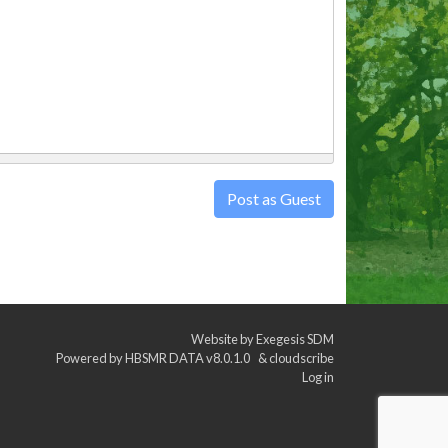
Post as Guest
Website by
Exegesis SDM
Powered by
HBSMR DATA v8.0.1.0
&
cloudscribe
Log in