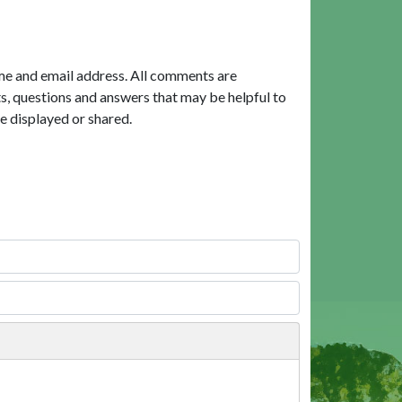
me and email address. All comments are
, questions and answers that may be helpful to
e displayed or shared.