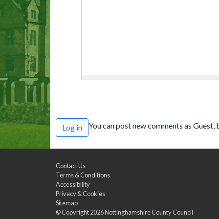
You can post new comments as Guest, b
Log in
Contact Us
Terms & Conditions
Accessibility
Privacy & Cookies
Sitemap
© Copyright 2026
Nottinghamshire County Council