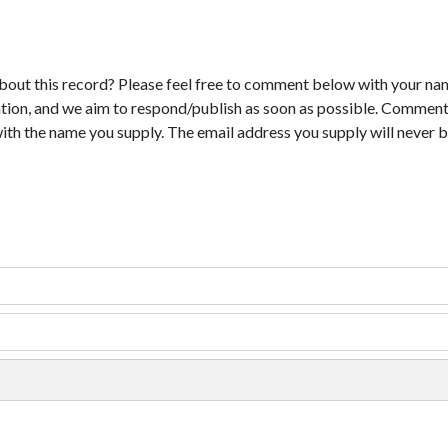
bout this record? Please feel free to comment below with your na
tion, and we aim to respond/publish as soon as possible. Comments
with the name you supply. The email address you supply will never b