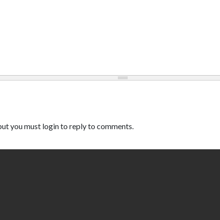
ut you must login to reply to comments.