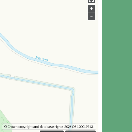
+
–
© Crown copyright and database rights 2026 OS 100019713.