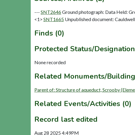
---
SNT2646
Ground photograph: Data Held: Gr
<1>
SNT1665
Unpublished document: Cauldwell 
Finds (0)
Protected Status/Designation
None recorded
Related Monuments/Building
Parent of: Structure of aqueduct, Scrooby (Elem
Related Events/Activities (0)
Record last edited
Aug 28 2025 4:49PM