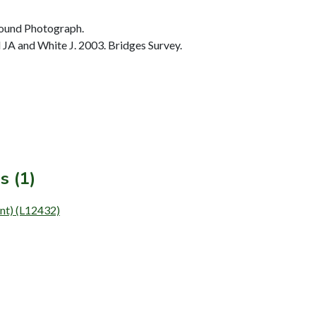
ound Photograph.
JA and White J. 2003. Bridges Survey.
s (1)
ent) (L12432)