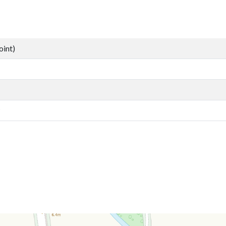
oint)