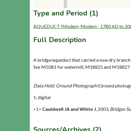
Type and Period (1)
AQUEDUCT (Modern, Modern - 1780 AD to 20
Full Description
A bridge/aqueduct that carried a now dry branch of
See M5081 for watermill, M18825 and M18827 for
Data Held: Ground Photograph
(Ground photogr
1, digital
<1>
Cauldwell JA and White J
,
2003,
Bridges S
Sources/Archives (2)