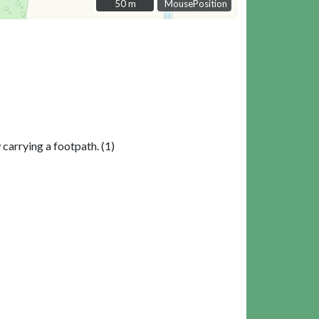
50 m
50 m
MousePosition
 carrying a footpath. (1)