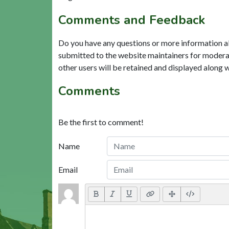
Comments and Feedback
Do you have any questions or more information a
submitted to the website maintainers for modera
other users will be retained and displayed along 
Comments
Be the first to comment!
Name
Email