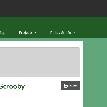
Map
Projects
Policy & Info
 Scrooby
Print