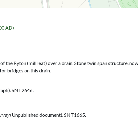
00 AD)
 the Ryton (mill leat) over a drain. Stone twin span structure, now
 bridges on this drain.
aph). SNT2646.
urvey
(Unpublished document). SNT1665.