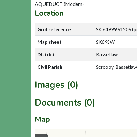
AQUEDUCT (Modern)
Location
Grid reference
SK 64999 91209 (p
Map sheet
SK69SW
District
Bassetlaw
Civil Parish
Scrooby, Bassetlaw
Images (0)
Documents (0)
Map