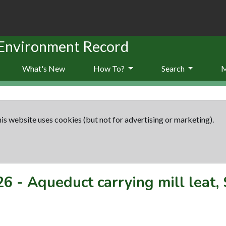
 Environment Record
What's New
How To?
Search
is website uses cookies (but not for advertising or marketing).
26
-
Aqueduct carrying mill leat,