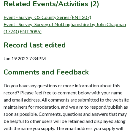
Related Events/Activities (2)
Event - Survey: OS County Series (ENT307)
Event - Survey: Survey of Nottinghamshire by John Chapman
(1774) (ENT3086)
Record last edited
Jan 19 2023 7:34PM
Comments and Feedback
Do you have any questions or more information about this
record? Please feel free to comment below with your name
and email address. All comments are submitted to the website
maintainers for moderation, and we aim to respond/publish as
soon as possible. Comments, questions and answers that may
be helpful to other users will be retained and displayed along
with the name you supply. The email address you supply will