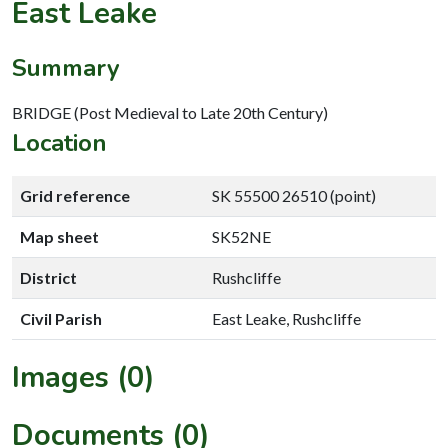
East Leake
Summary
BRIDGE (Post Medieval to Late 20th Century)
Location
Grid reference
SK 55500 26510 (point)
Map sheet
SK52NE
District
Rushcliffe
Civil Parish
East Leake, Rushcliffe
Images (0)
Documents (0)