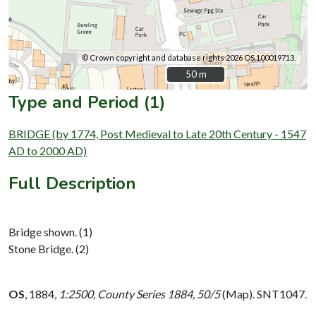
© Crown copyright and database rights 2026 OS 100019713.
50 m
50 m
Type and Period (1)
BRIDGE (by 1774, Post Medieval to Late 20th Century - 1547
AD to 2000 AD)
Full Description
Bridge shown. (1)
Stone Bridge. (2)
OS
,
1884,
1:2500, County Series 1884, 50/5
(Map). SNT1047.