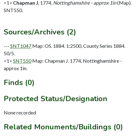
<1>
Chapman J
,
1774,
Nottinghamshire - approx 1in
(Map).
SNT550.
Sources/Archives (2)
---
SNT1047
Map: OS. 1884. 1:2500, County Series 1884.
50/5.
<1>
SNT550
Map: Chapman J. 1774. Nottinghamshire -
approx 1in.
Finds (0)
Protected Status/Designation
None recorded
Related Monuments/Buildings (0)