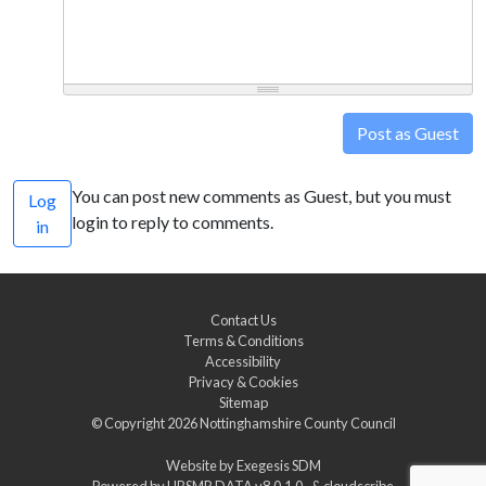
Post as Guest
You can post new comments as Guest, but you must
Log
login to reply to comments.
in
Contact Us
Terms & Conditions
Accessibility
Privacy & Cookies
Sitemap
© Copyright 2026
Nottinghamshire County Council
Website by
Exegesis SDM