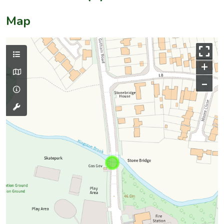
Map
+
–