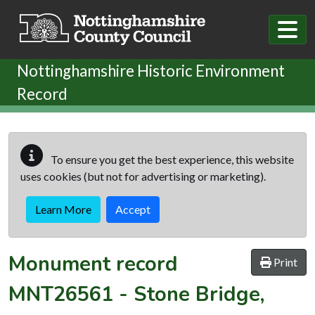
Skip to main content
Nottinghamshire Historic Environment
Record
To ensure you get the best experience, this website
uses cookies (but not for advertising or marketing).
Learn More
Accept
Monument record
Print
MNT26561
-
Stone Bridge,