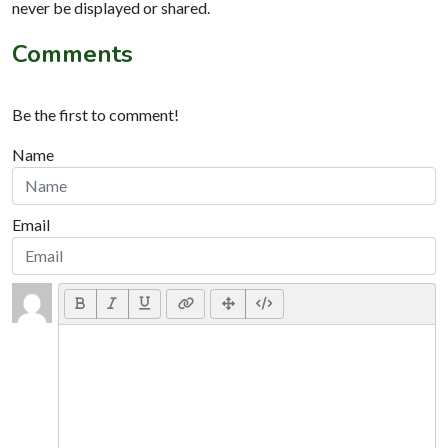
never be displayed or shared.
Comments
Be the first to comment!
Name
Email