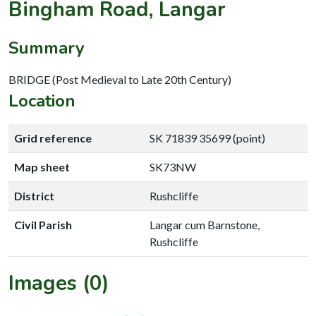
Bingham Road, Langar
Summary
BRIDGE (Post Medieval to Late 20th Century)
Location
Grid reference
SK 71839 35699 (point)
Map sheet
SK73NW
District
Rushcliffe
Civil Parish
Langar cum Barnstone,
Rushcliffe
Images (0)