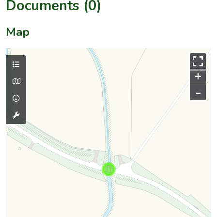
Documents (0)
Map
+
–