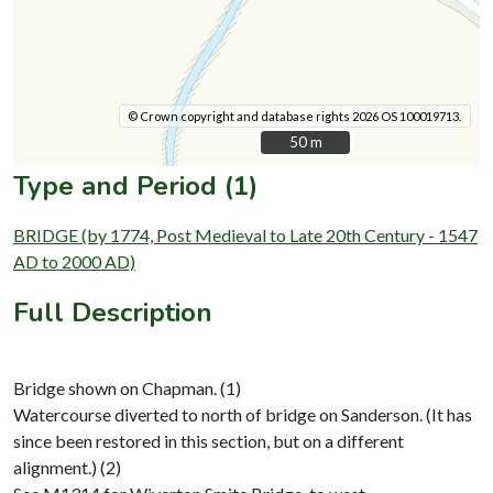
© Crown copyright and database rights 2026 OS 100019713.
50 m
50 m
Type and Period (1)
BRIDGE (by 1774, Post Medieval to Late 20th Century - 1547
AD to 2000 AD)
Full Description
Bridge shown on Chapman. (1)
Watercourse diverted to north of bridge on Sanderson. (It has
since been restored in this section, but on a different
alignment.) (2)