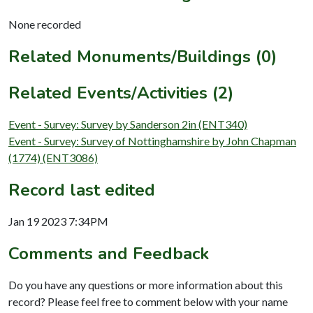
None recorded
Related Monuments/Buildings (0)
Related Events/Activities (2)
Event - Survey: Survey by Sanderson 2in (ENT340)
Event - Survey: Survey of Nottinghamshire by John Chapman
(1774) (ENT3086)
Record last edited
Jan 19 2023 7:34PM
Comments and Feedback
Do you have any questions or more information about this
record? Please feel free to comment below with your name