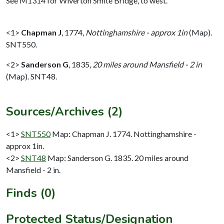
See M1314 for Wiverton Smite Bridge, to west.
<1>
Chapman J
,
1774,
Nottinghamshire - approx 1in
(Map).
SNT550.
<2>
Sanderson G
,
1835,
20 miles around Mansfield - 2 in
(Map). SNT48.
Sources/Archives (2)
<1>
SNT550
Map: Chapman J. 1774. Nottinghamshire -
approx 1in.
<2>
SNT48
Map: Sanderson G. 1835. 20 miles around
Mansfield - 2 in.
Finds (0)
Protected Status/Designation