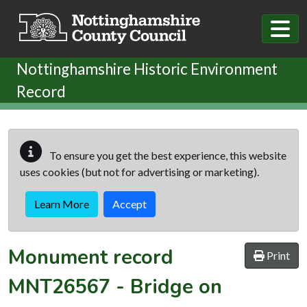
Skip to main content
Nottinghamshire Historic Environment
Record
To ensure you get the best experience, this website
uses cookies (but not for advertising or marketing).
Learn More
Accept
Monument record
Print
MNT26567
-
Bridge on