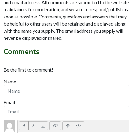
and email address. All comments are submitted to the website
maintainers for moderation, and we aim to respond/publish as
soon as possible. Comments, questions and answers that may
be helpful to other users will be retained and displayed along
with the name you supply. The email address you supply will
never be displayed or shared.
Comments
Be the first to comment!
Name
Email