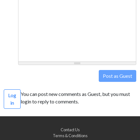
Post as Guest
You can post new comments as Guest, but you must
Log
login to reply to comments.
in
Contact Us
Terms & Conditions