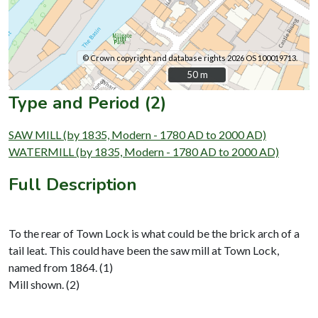
© Crown copyright and database rights 2026 OS 100019713.
50 m
50 m
Type and Period (2)
SAW MILL (by 1835, Modern - 1780 AD to 2000 AD)
WATERMILL (by 1835, Modern - 1780 AD to 2000 AD)
Full Description
To the rear of Town Lock is what could be the brick arch of a
tail leat. This could have been the saw mill at Town Lock,
named from 1864. (1)
Mill shown. (2)