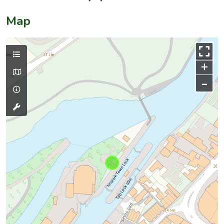
Map
+
–