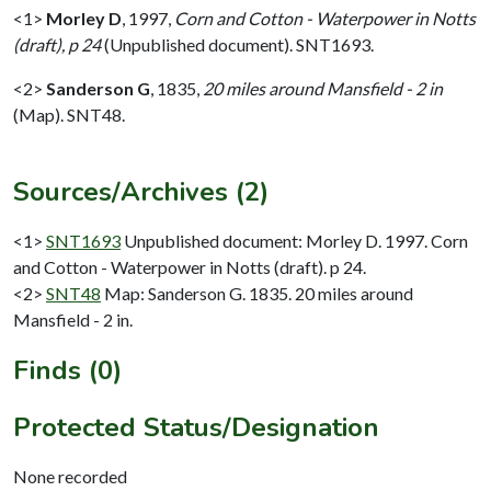
<1>
Morley D
,
1997,
Corn and Cotton - Waterpower in Notts
(draft), p 24
(Unpublished document). SNT1693.
<2>
Sanderson G
,
1835,
20 miles around Mansfield - 2 in
(Map). SNT48.
Sources/Archives (2)
<1>
SNT1693
Unpublished document: Morley D. 1997. Corn
and Cotton - Waterpower in Notts (draft). p 24.
<2>
SNT48
Map: Sanderson G. 1835. 20 miles around
Mansfield - 2 in.
Finds (0)
Protected Status/Designation
None recorded