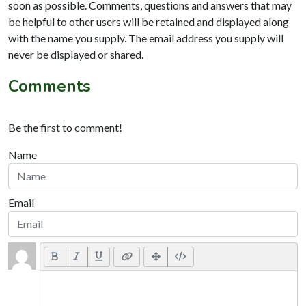
soon as possible. Comments, questions and answers that may
be helpful to other users will be retained and displayed along
with the name you supply. The email address you supply will
never be displayed or shared.
Comments
Be the first to comment!
Name
Email