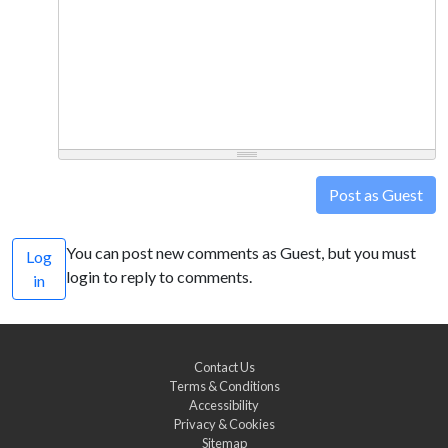
Post as Guest
You can post new comments as Guest, but you must
Log
login to reply to comments.
in
Contact Us
Terms & Conditions
Accessibility
Privacy & Cookies
Sitemap