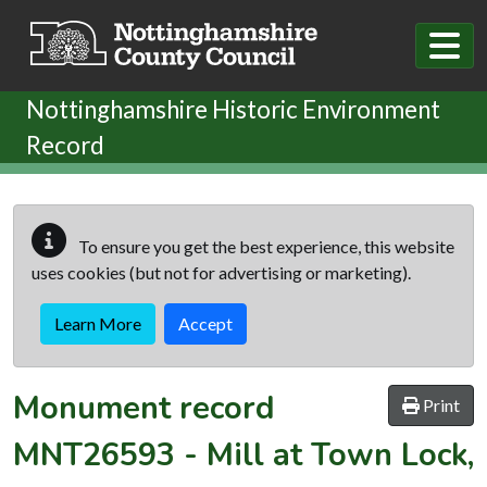
Skip to main content
Nottinghamshire Historic Environment
Record
To ensure you get the best experience, this website
uses cookies (but not for advertising or marketing).
Learn More
Accept
Monument record
Print
MNT26593
-
Mill at Town Lock,