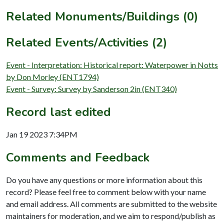
Related Monuments/Buildings (0)
Related Events/Activities (2)
Event - Interpretation: Historical report: Waterpower in Notts
by Don Morley (ENT1794)
Event - Survey: Survey by Sanderson 2in (ENT340)
Record last edited
Jan 19 2023 7:34PM
Comments and Feedback
Do you have any questions or more information about this
record? Please feel free to comment below with your name
and email address. All comments are submitted to the website
maintainers for moderation, and we aim to respond/publish as