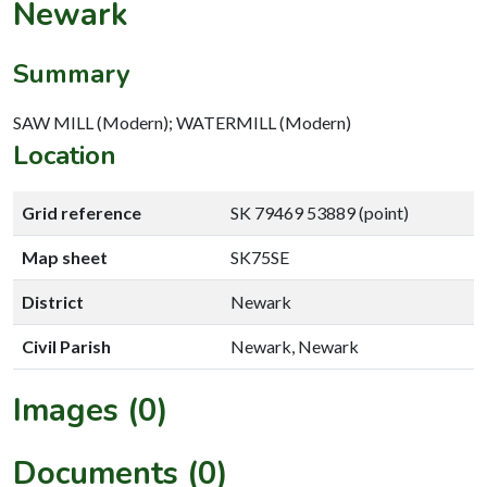
Newark
Summary
SAW MILL (Modern); WATERMILL (Modern)
Location
Grid reference
SK 79469 53889 (point)
Map sheet
SK75SE
District
Newark
Civil Parish
Newark, Newark
Images (0)
Documents (0)