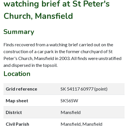
watching brief at St Peter's
Church, Mansfield
Summary
Finds recovered from a watching brief carried out on the
construction of a car park in the former churchyard of St
Peter's Church, Mansfield in 2003. All finds were unstratified
and dispersed in the topsoil.
Location
Grid reference
SK 54117 60977 (point)
Map sheet
SK56SW
District
Mansfield
Civil Parish
Mansfield, Mansfield