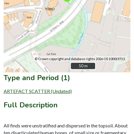
© Crown copyright and database rights 2026 OS 100019713.
50 m
50 m
Type and Period (1)
ARTEFACT SCATTER (Undated)
Full Description
All finds were unstratified and dispersed in the topsoil. About
ten disarticulated human bones, of small size or fragmentary,