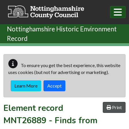
Skip to main content
Nottinghamshire Historic Environment
Record
To ensure you get the best experience, this website
uses cookies (but not for advertising or marketing).
Learn More
Accept
Element record
Print
MNT26889
-
Finds from