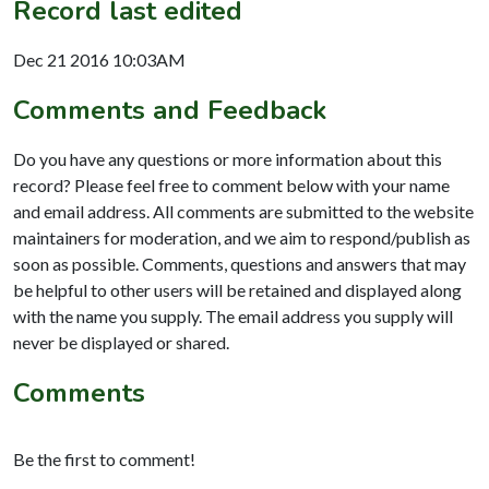
Record last edited
Dec 21 2016 10:03AM
Comments and Feedback
Do you have any questions or more information about this
record? Please feel free to comment below with your name
and email address. All comments are submitted to the website
maintainers for moderation, and we aim to respond/publish as
soon as possible. Comments, questions and answers that may
be helpful to other users will be retained and displayed along
with the name you supply. The email address you supply will
never be displayed or shared.
Comments
Be the first to comment!