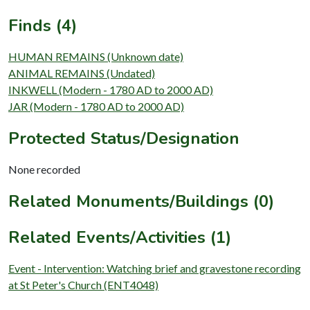
Finds (4)
HUMAN REMAINS (Unknown date)
ANIMAL REMAINS (Undated)
INKWELL (Modern - 1780 AD to 2000 AD)
JAR (Modern - 1780 AD to 2000 AD)
Protected Status/Designation
None recorded
Related Monuments/Buildings (0)
Related Events/Activities (1)
Event - Intervention: Watching brief and gravestone recording
at St Peter's Church (ENT4048)