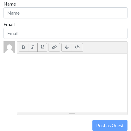
Name
Email
Post as Guest