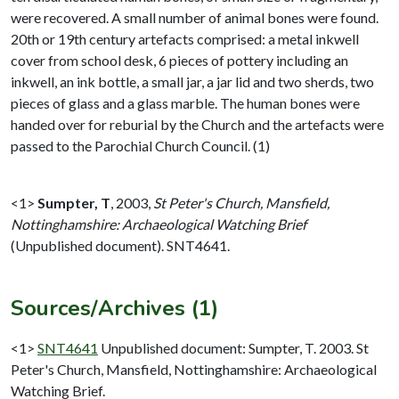
were recovered. A small number of animal bones were found.
20th or 19th century artefacts comprised: a metal inkwell
cover from school desk, 6 pieces of pottery including an
inkwell, an ink bottle, a small jar, a jar lid and two sherds, two
pieces of glass and a glass marble. The human bones were
handed over for reburial by the Church and the artefacts were
passed to the Parochial Church Council. (1)
<1>
Sumpter, T
,
2003,
St Peter's Church, Mansfield,
Nottinghamshire: Archaeological Watching Brief
(Unpublished document). SNT4641.
Sources/Archives (1)
<1>
SNT4641
Unpublished document: Sumpter, T. 2003. St
Peter's Church, Mansfield, Nottinghamshire: Archaeological
Watching Brief.