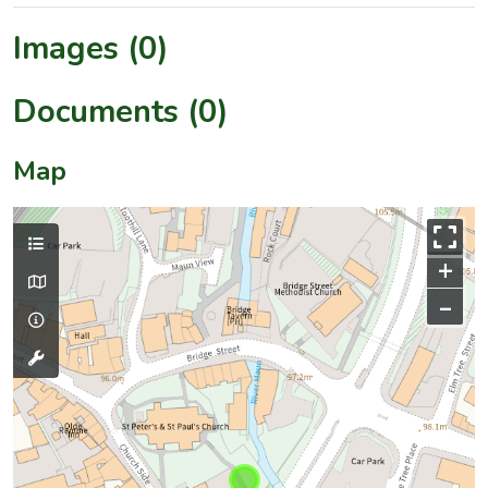
Images (0)
Documents (0)
Map
+
–