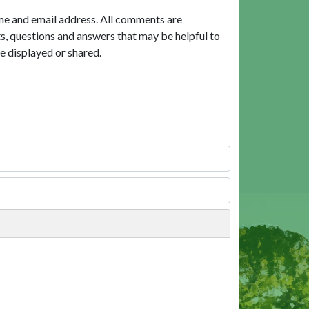
me and email address. All comments are
, questions and answers that may be helpful to
e displayed or shared.