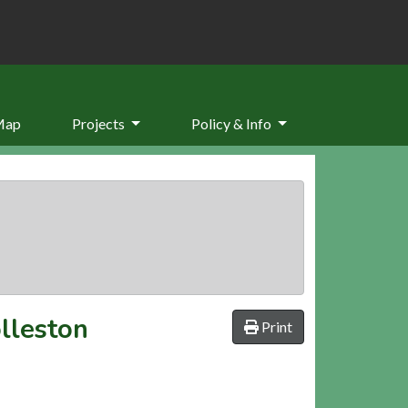
Map
Projects
Policy & Info
olleston
Print