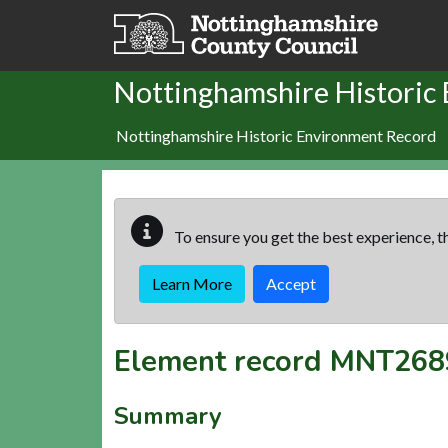
Skip to main content
Nottinghamshire Historic
Nottinghamshire Historic Environment Record
To ensure you get the best experience, th
Learn More
Accept
Element record
MNT268
Summary