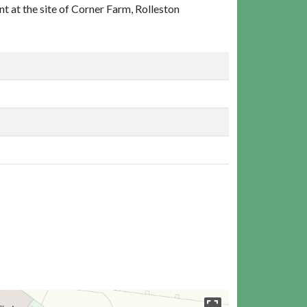
t at the site of Corner Farm, Rolleston