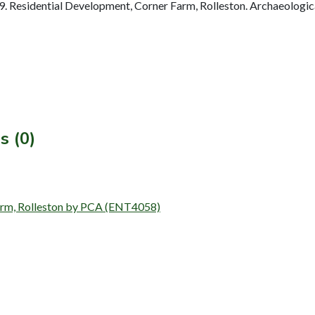
 Residential Development, Corner Farm, Rolleston. Archaeologic
s (0)
 Farm, Rolleston by PCA (ENT4058)