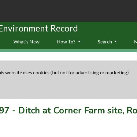
 Environment Record
What's New
How To?
Search
is website uses cookies (but not for advertising or marketing).
97
-
Ditch at Corner Farm site, R