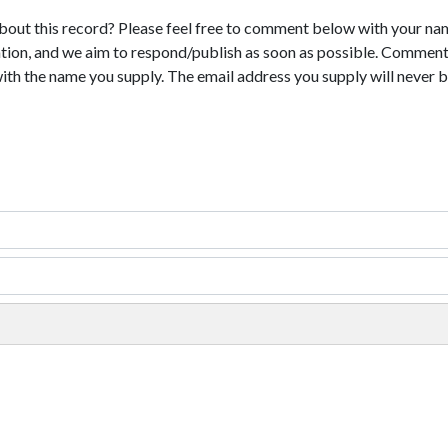
bout this record? Please feel free to comment below with your na
tion, and we aim to respond/publish as soon as possible. Comments
with the name you supply. The email address you supply will never b