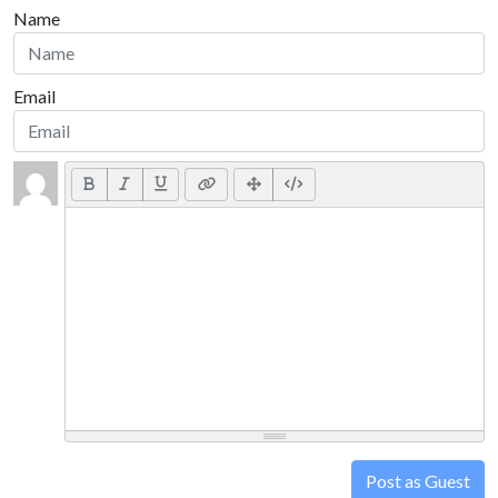
Name
Email
Post as Guest