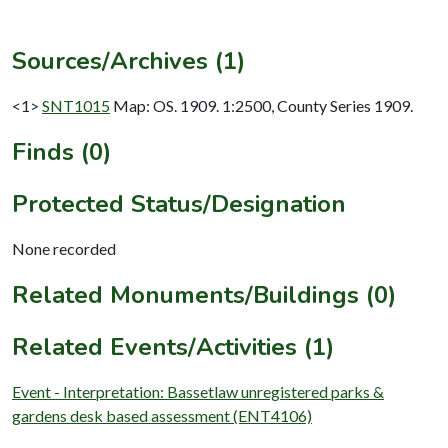
Sources/Archives (1)
<1>
SNT1015
Map: OS. 1909. 1:2500, County Series 1909.
Finds (0)
Protected Status/Designation
None recorded
Related Monuments/Buildings (0)
Related Events/Activities (1)
Event - Interpretation: Bassetlaw unregistered parks &
gardens desk based assessment (ENT4106)