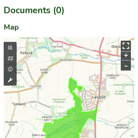
Documents (0)
Map
+
–