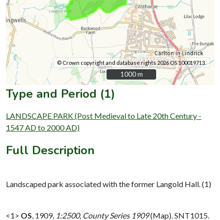
© Crown copyright and database rights 2026 OS 100019713.
1000 m
1000 m
Type and Period (1)
LANDSCAPE PARK (Post Medieval to Late 20th Century -
1547 AD to 2000 AD)
Full Description
Landscaped park associated with the former Langold Hall. (1)
<1>
OS
,
1909,
1:2500, County Series 1909
(Map). SNT1015.