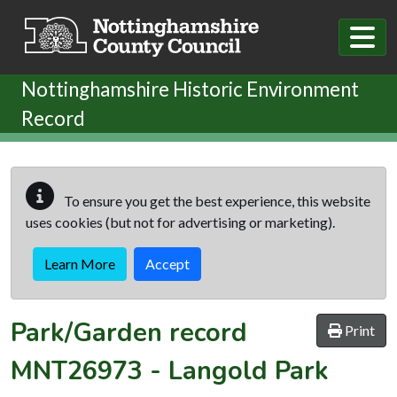
Skip to main content
Nottinghamshire Historic Environment
Record
To ensure you get the best experience, this website
uses cookies (but not for advertising or marketing).
Learn More
Accept
Park/Garden record
Print
MNT26973
-
Langold Park