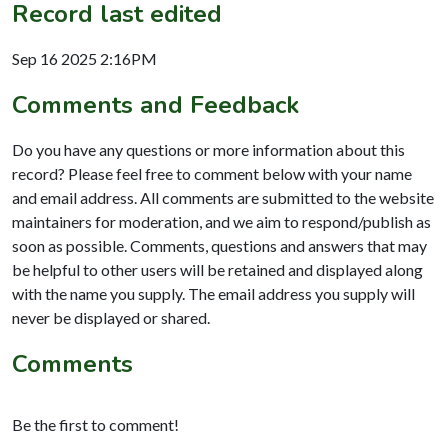
Record last edited
Sep 16 2025 2:16PM
Comments and Feedback
Do you have any questions or more information about this
record? Please feel free to comment below with your name
and email address. All comments are submitted to the website
maintainers for moderation, and we aim to respond/publish as
soon as possible. Comments, questions and answers that may
be helpful to other users will be retained and displayed along
with the name you supply. The email address you supply will
never be displayed or shared.
Comments
Be the first to comment!