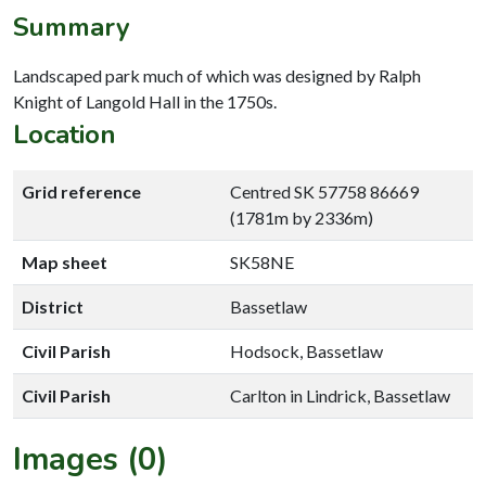
Summary
Landscaped park much of which was designed by Ralph
Knight of Langold Hall in the 1750s.
Location
Grid reference
Centred SK 57758 86669
(1781m by 2336m)
Map sheet
SK58NE
District
Bassetlaw
Civil Parish
Hodsock, Bassetlaw
Civil Parish
Carlton in Lindrick, Bassetlaw
Images (0)