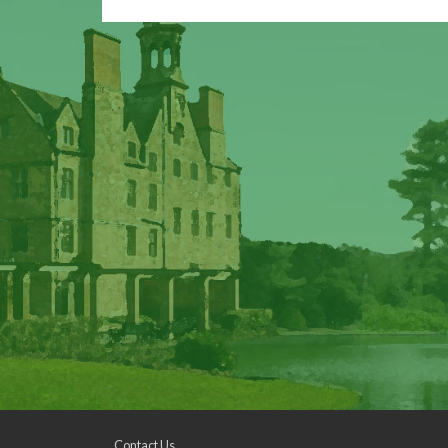
Contact Us