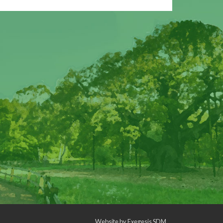
Website by
Exegesis SDM