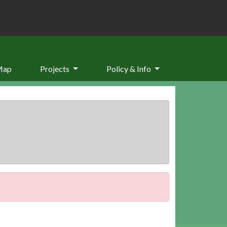
Map
Projects
Policy & Info