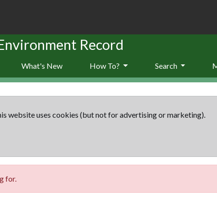
 Environment Record
What's New
How To?
Search
is website uses cookies (but not for advertising or marketing).
 for.