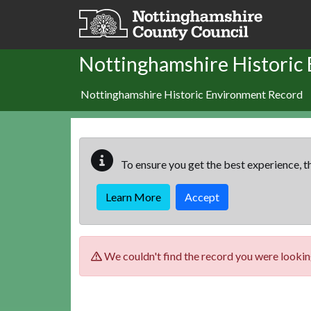
Skip to main content
Nottinghamshire Historic
Nottinghamshire Historic Environment Record
To ensure you get the best experience, th
Learn More
Accept
We couldn't find the record you were looking