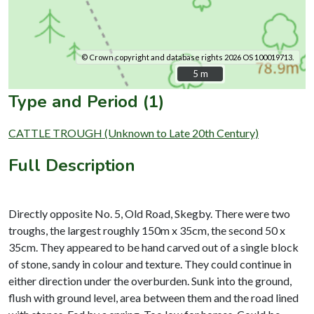
© Crown copyright and database rights 2026 OS 100019713.
5 m
5 m
Type and Period (1)
CATTLE TROUGH (Unknown to Late 20th Century)
Full Description
Directly opposite No. 5, Old Road, Skegby. There were two
troughs, the largest roughly 150m x 35cm, the second 50 x
35cm. They appeared to be hand carved out of a single block
of stone, sandy in colour and texture. They could continue in
either direction under the overburden. Sunk into the ground,
flush with ground level, area between them and the road lined