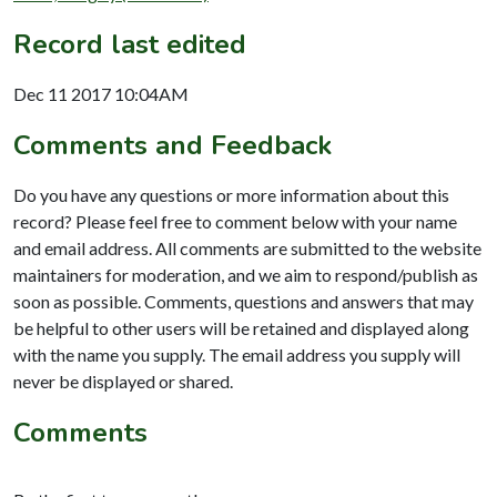
Record last edited
Dec 11 2017 10:04AM
Comments and Feedback
Do you have any questions or more information about this
record? Please feel free to comment below with your name
and email address. All comments are submitted to the website
maintainers for moderation, and we aim to respond/publish as
soon as possible. Comments, questions and answers that may
be helpful to other users will be retained and displayed along
with the name you supply. The email address you supply will
never be displayed or shared.
Comments