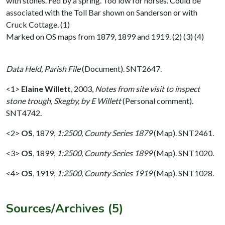
with stones. Fed by a spring. Too low for horses. Could be
associated with the Toll Bar shown on Sanderson or with
Cruck Cottage. (1)
Marked on OS maps from 1879, 1899 and 1919. (2) (3) (4)
Data Held, Parish File
(Document). SNT2647.
<1>
Elaine Willett
,
2003,
Notes from site visit to inspect
stone trough, Skegby, by E Willett
(Personal comment).
SNT4742.
<2>
OS
,
1879,
1:2500, County Series 1879
(Map). SNT2461.
<3>
OS
,
1899,
1:2500, County Series 1899
(Map). SNT1020.
<4>
OS
,
1919,
1:2500, County Series 1919
(Map). SNT1028.
Sources/Archives (5)