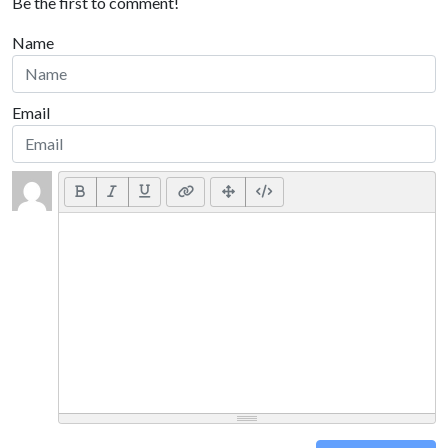
Be the first to comment!
Name
Email