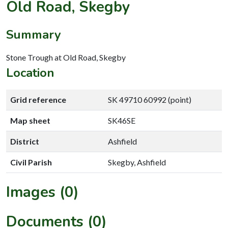
Old Road, Skegby
Summary
Stone Trough at Old Road, Skegby
Location
Grid reference
SK 49710 60992 (point)
Map sheet
SK46SE
District
Ashfield
Civil Parish
Skegby, Ashfield
Images (0)
Documents (0)