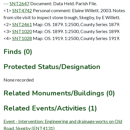
---
SNT2647
Document: Data Held. Parish File.
<1>
SNT4742
Personal comment: Elaine Willett. 2003. Notes
from site visit to inspect stone trough, Skegby, by E Willett.
<2>
SNT2461
Map: OS. 1879. 1:2500, County Series 1879.
<3>
SNT1020
Map: OS. 1899. 1:2500, County Series 1899.
<4>
SNT1028
Map: OS. 1919. 1:2500, County Series 1919.
Finds (0)
Protected Status/Designation
None recorded
Related Monuments/Buildings (0)
Related Events/Activities (1)
Event - Intervention: Engineering and drainage works on Old
Road, Skegby (ENT4131)