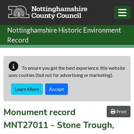
Skip to main content
Nottinghamshire Historic Environment
Record
To ensure you get the best experience, this website
uses cookies (but not for advertising or marketing).
Learn More
Accept
Monument record
Print
MNT27011
-
Stone Trough,