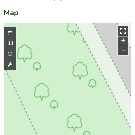
Map
+
–