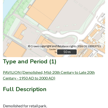
© Crown copyright and database rights 2026 OS 100019713.
50 m
50 m
Type and Period (1)
PAVILION (Demolished, Mid-20th Century to Late 20th
Century - 1950 AD to 2000 AD)
Full Description
Demolished for retail park.