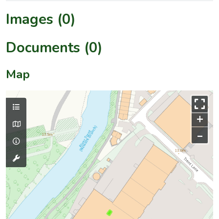
Images (0)
Documents (0)
Map
+
–