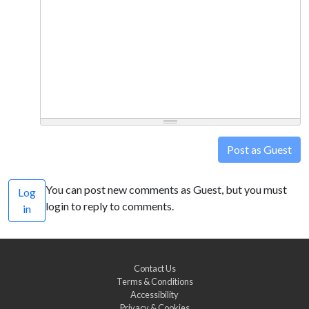
Post as Guest
You can post new comments as Guest, but you must
Log
login to reply to comments.
in
Contact Us
Terms & Conditions
Accessibility
Privacy & Cookies