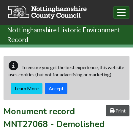
Skip to main content
Nottinghamshire Historic Environment
Record
To ensure you get the best experience, this website
uses cookies (but not for advertising or marketing).
Learn More
Accept
Monument record
Print
MNT27068
-
Demolished