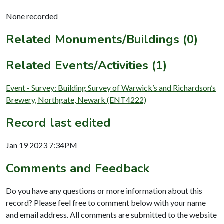
None recorded
Related Monuments/Buildings (0)
Related Events/Activities (1)
Event - Survey: Building Survey of Warwick’s and Richardson’s
Brewery, Northgate, Newark (ENT4222)
Record last edited
Jan 19 2023 7:34PM
Comments and Feedback
Do you have any questions or more information about this
record? Please feel free to comment below with your name
and email address. All comments are submitted to the website