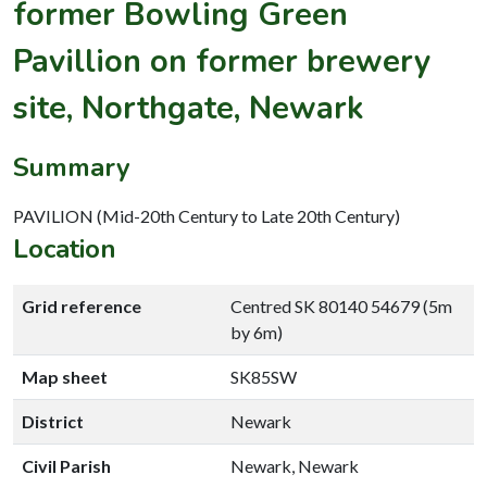
former Bowling Green
Pavillion on former brewery
site, Northgate, Newark
Summary
PAVILION (Mid-20th Century to Late 20th Century)
Location
Grid reference
Centred SK 80140 54679 (5m
by 6m)
Map sheet
SK85SW
District
Newark
Civil Parish
Newark, Newark