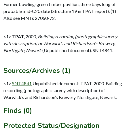
Former bowling-green timber pavilion, three bays long of
probable mid-C20 date (Structure 19 in TPAT report). (1)
Also see MNTs 27060-72.
<1>
TPAT
,
2000,
Building recording (photographic survey
with description) of Warwick’s and Richardson’s Brewery,
Northgate, Newark
(Unpublished document). SNT4841.
Sources/Archives (1)
<1>
SNT4841
Unpublished document: TPAT. 2000. Building
recording (photographic survey with description) of
Warwick’s and Richardson’s Brewery, Northgate, Newark.
Finds (0)
Protected Status/Designation