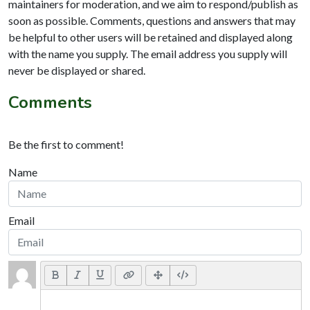
maintainers for moderation, and we aim to respond/publish as
soon as possible. Comments, questions and answers that may
be helpful to other users will be retained and displayed along
with the name you supply. The email address you supply will
never be displayed or shared.
Comments
Be the first to comment!
Name
Email