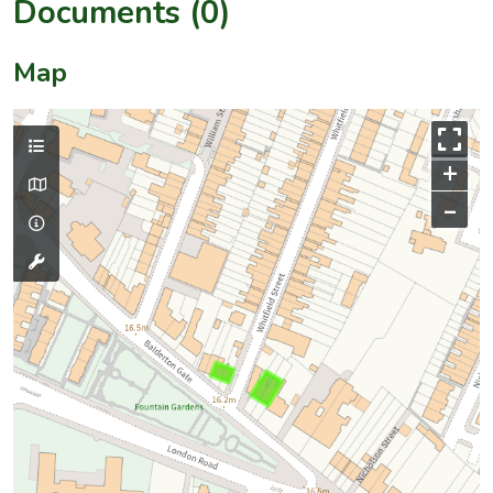
Documents (0)
Map
+
–