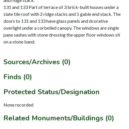
and ridge stack.
131 and 133 Part of terrace of 3 brick-built houses under a
slate tile roof with 2 ridge stacks and 1 gable end stack. The
doors to 131 and 133 have glass panels and dcorative
overlight under a corbelled canopy. The windows are single
pane sashes with stone dressing the upper floor windows sit
on a stone band.
Sources/Archives (0)
Finds (0)
Protected Status/Designation
None recorded
Related Monuments/Buildings (0)