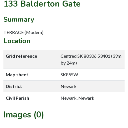
133 Balderton Gate
Summary
TERRACE (Modern)
Location
Grid reference
Centred SK 80306 53401 (39m
by 24m)
Map sheet
SK85SW
District
Newark
Civil Parish
Newark, Newark
Images (0)