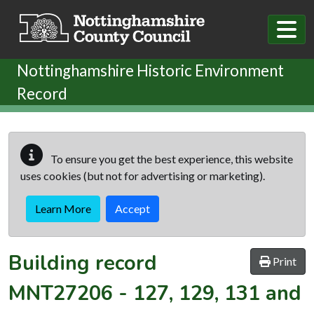
Skip to main content
Nottinghamshire Historic Environment
Record
To ensure you get the best experience, this website
uses cookies (but not for advertising or marketing).
Learn More
Accept
Building record
Print
MNT27206
-
127, 129, 131 and