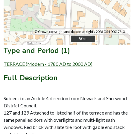
© Crown copyright and database rights 2026 OS 100019713.
50 m
50 m
Type and Period (1)
TERRACE (Modern - 1780 AD to 2000 AD)
Full Description
Subject to an Article 4 direction from Newark and Sherwood
District Council.
127 and 129 Attached to listed half of the terrace and has the
same panelled dors with overlights and multi-light sash
windows. Red brick with slate tile roof with gable end stack