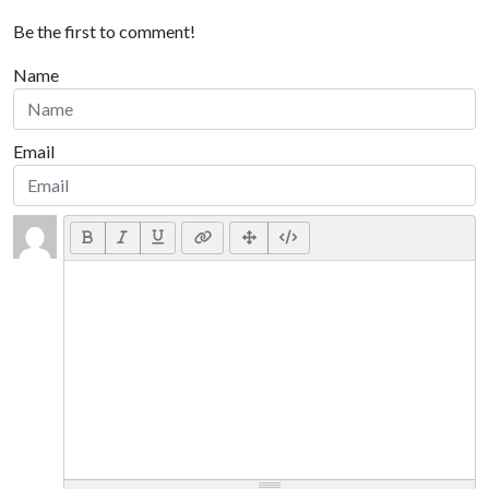
Be the first to comment!
Name
Email