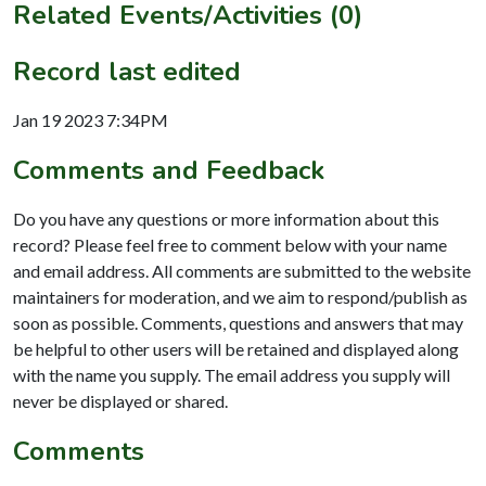
Related Events/Activities (0)
Record last edited
Jan 19 2023 7:34PM
Comments and Feedback
Do you have any questions or more information about this
record? Please feel free to comment below with your name
and email address. All comments are submitted to the website
maintainers for moderation, and we aim to respond/publish as
soon as possible. Comments, questions and answers that may
be helpful to other users will be retained and displayed along
with the name you supply. The email address you supply will
never be displayed or shared.
Comments