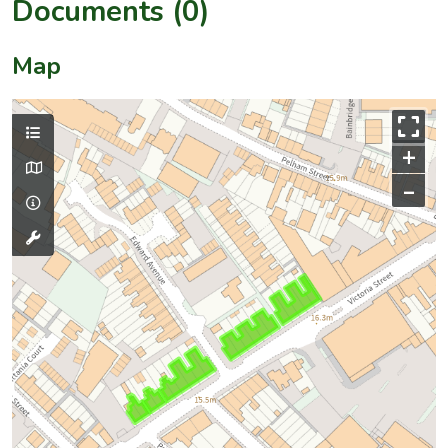
Documents (0)
Map
+
–