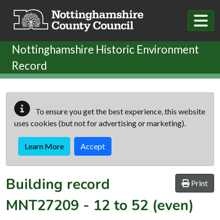
Skip to main content
Nottinghamshire Historic Environment
Record
To ensure you get the best experience, this website
uses cookies (but not for advertising or marketing).
Learn More
Accept
Building record
Print
MNT27209
-
12 to 52 (even)