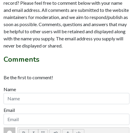
record? Please feel free to comment below with your name
and email address. All comments are submitted to the website
maintainers for moderation, and we aim to respond/publish as
soon as possible. Comments, questions and answers that may
be helpful to other users will be retained and displayed along
with the name you supply. The email address you supply will
never be displayed or shared.
Comments
Be the first to comment!
Name
Email