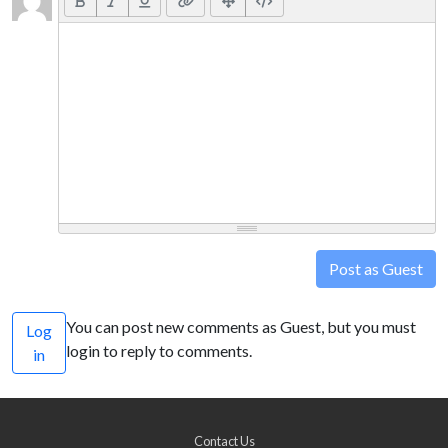
Post as Guest
You can post new comments as Guest, but you must
Log
login to reply to comments.
in
Contact Us