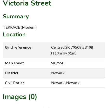
Victoria Street
Summary
TERRACE (Modern)
Location
Grid reference
Centred SK 79508 53498
(119m by 91m)
Map sheet
SK75SE
District
Newark
Civil Parish
Newark, Newark
Images (0)