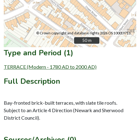
© Crown copyright and database rights 2026 OS 100019713.
50 m
50 m
Type and Period (1)
TERRACE (Modern - 1780 AD to 2000 AD)
Full Description
Bay-fronted brick-built terraces, with slate tile roofs.
Subject to an Article 4 Direction (Newark and Sherwood
District Council).
Sources/Archives (0)