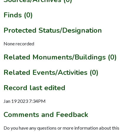
Finds (0)
Protected Status/Designation
None recorded
Related Monuments/Buildings (0)
Related Events/Activities (0)
Record last edited
Jan 19 2023 7:34PM
Comments and Feedback
Do you have any questions or more information about this