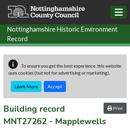
Skip to main content
Nottinghamshire Historic Environment
Record
To ensure you get the best experience, this website
uses cookies (but not for advertising or marketing).
Learn More
Accept
Building record
Print
MNT27262
-
Mapplewells