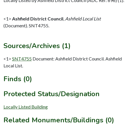
Locally Listed by Ashfield District Council (ADC Ref: 696) (1).
<1>
Ashfield District Council
,
Ashfield Local List
(Document). SNT4755.
Sources/Archives (1)
<1>
SNT4755
Document: Ashfield District Council. Ashfield
Local List.
Finds (0)
Protected Status/Designation
Locally Listed Building
Related Monuments/Buildings (0)