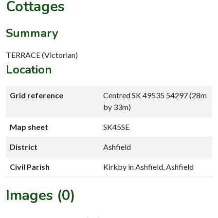
Cottages
Summary
TERRACE (Victorian)
Location
Grid reference
Centred SK 49535 54297 (28m
by 33m)
Map sheet
SK45SE
District
Ashfield
Civil Parish
Kirkby in Ashfield, Ashfield
Images (0)