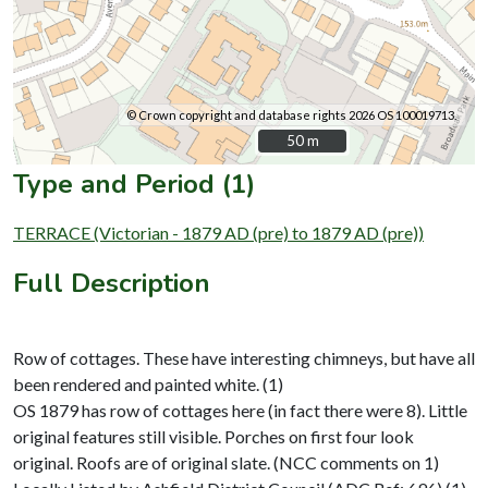
© Crown copyright and database rights 2026 OS 100019713.
50 m
50 m
Type and Period (1)
TERRACE (Victorian - 1879 AD (pre) to 1879 AD (pre))
Full Description
Row of cottages. These have interesting chimneys, but have all
been rendered and painted white. (1)
OS 1879 has row of cottages here (in fact there were 8). Little
original features still visible. Porches on first four look
original. Roofs are of original slate. (NCC comments on 1)