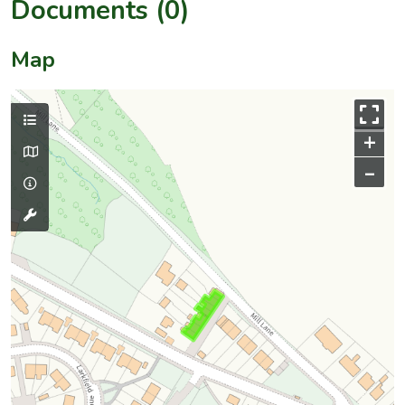
Documents (0)
Map
+
–