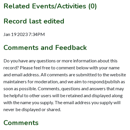
Related Events/Activities (0)
Record last edited
Jan 19 2023 7:34PM
Comments and Feedback
Do you have any questions or more information about this
record? Please feel free to comment below with your name
and email address. All comments are submitted to the website
maintainers for moderation, and we aim to respond/publish as
soon as possible. Comments, questions and answers that may
be helpful to other users will be retained and displayed along
with the name you supply. The email address you supply will
never be displayed or shared.
Comments