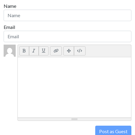
Name
Email
Post as Guest