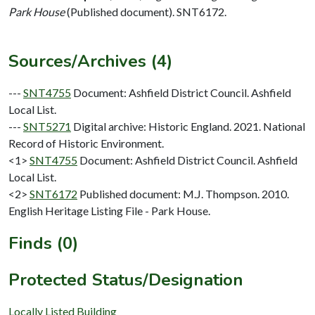
Park House
(Published document). SNT6172.
Sources/Archives (4)
---
SNT4755
Document: Ashfield District Council. Ashfield
Local List.
---
SNT5271
Digital archive: Historic England. 2021. National
Record of Historic Environment.
<1>
SNT4755
Document: Ashfield District Council. Ashfield
Local List.
<2>
SNT6172
Published document: M.J. Thompson. 2010.
English Heritage Listing File - Park House.
Finds (0)
Protected Status/Designation
Locally Listed Building