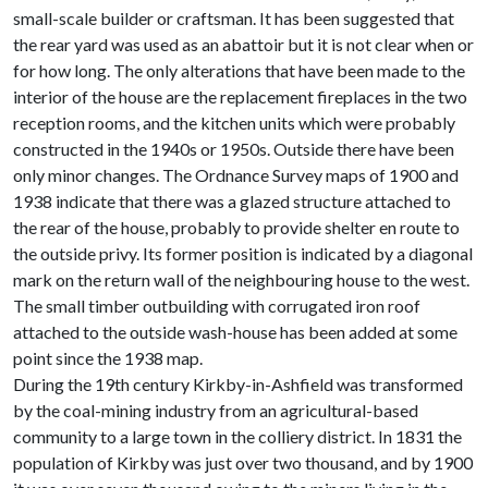
small-scale builder or craftsman. It has been suggested that
the rear yard was used as an abattoir but it is not clear when or
for how long. The only alterations that have been made to the
interior of the house are the replacement fireplaces in the two
reception rooms, and the kitchen units which were probably
constructed in the 1940s or 1950s. Outside there have been
only minor changes. The Ordnance Survey maps of 1900 and
1938 indicate that there was a glazed structure attached to
the rear of the house, probably to provide shelter en route to
the outside privy. Its former position is indicated by a diagonal
mark on the return wall of the neighbouring house to the west.
The small timber outbuilding with corrugated iron roof
attached to the outside wash-house has been added at some
point since the 1938 map.
During the 19th century Kirkby-in-Ashfield was transformed
by the coal-mining industry from an agricultural-based
community to a large town in the colliery district. In 1831 the
population of Kirkby was just over two thousand, and by 1900