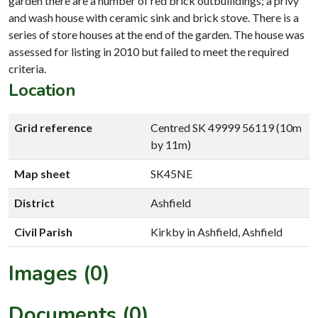
garden there are a number of red brick outbuiildings; a privy
and wash house with ceramic sink and brick stove. There is a
series of store houses at the end of the garden. The house was
assessed for listing in 2010 but failed to meet the required
criteria.
Location
Grid reference
Centred SK 49999 56119 (10m
by 11m)
Map sheet
SK45NE
District
Ashfield
Civil Parish
Kirkby in Ashfield, Ashfield
Images (0)
Documents (0)