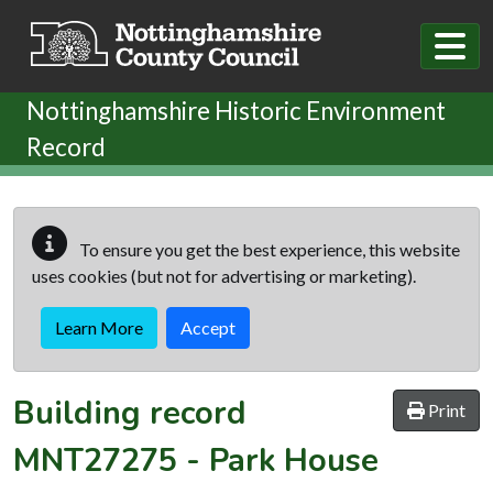
Skip to main content
Nottinghamshire Historic Environment
Record
To ensure you get the best experience, this website
uses cookies (but not for advertising or marketing).
Learn More
Accept
Building record
Print
MNT27275
-
Park House