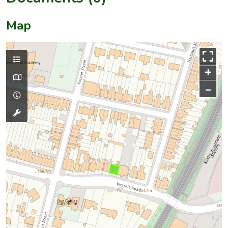
Map
+
–