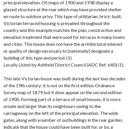
principal elevation. OS maps of 1900 and 1938 display a
glazed structure at the rear which may have provided shelter
en route to outdoor privy. This type of utilitarian, brick-built,
Victorian terraced housing is prevalent throughout the
country and this example matches the plan, construction and
elevation treatment that were used for terraces in many towns
and cities. This house does not have the architectural interest
or quality of design necessary to [nationally] designate a
building of this type and period. (1)
Locally Listed by Ashfield District Council (ADC Ref: 640) (1).
This late Victorian house was built during the last two decades
of the 19th century: it is not on the first edition Ordnance
Survey map of 1879 but it does appear on the second edition
of 1900. Forming part of a terrace of small houses, it is more
ornate and larger than its neighbours owing to the
carriageway on the left of the principal elevation. The wide
gates, along with a number of outbuildings in the rear garden,
indicate that the house could have been built for, or by, a