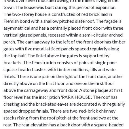
it was over seven thousand owing to the miners living in the
town. The house was built during this period of expansion.
The two-storey house is constructed of red brick laid in
Flemish bond with a shallow pitched slate roof. The façade is
asymmetrical and has a centrally placed front door with three
vertical glazed panels, recessed within a semi-circular arched
porch. The carriageway to the left of the front door has timber
gates with five metal latticed panels spaced regularly along
the top half. The lintel above the gates is supported by
brackets. The fenestration consists of pairs of single pane
square-headed sashes with timber mullions, sills and wide
lintels. There is one pair on the right of the front door, another
directly above on the first floor, and one on the first floor
above the carriageway and front door. A stone plaque at first
floor level has the inscription 'PARK HOUSE'. The roof has
cresting and the bracketed eaves are decorated with regularly
spaced dropped finials. There are two, red-brick chimney
stacks rising from the roof pitch at the front and two at the
rear. The rear elevation has a back door with a square-headed