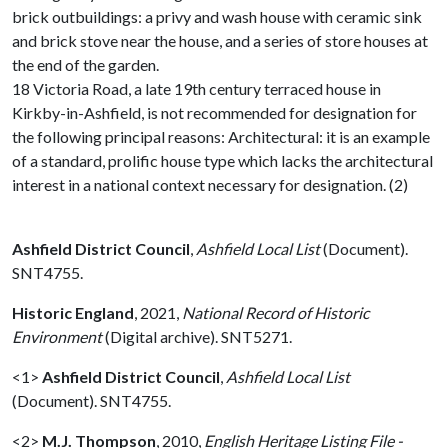
brick outbuildings: a privy and wash house with ceramic sink
and brick stove near the house, and a series of store houses at
the end of the garden.
18 Victoria Road, a late 19th century terraced house in
Kirkby-in-Ashfield, is not recommended for designation for
the following principal reasons: Architectural: it is an example
of a standard, prolific house type which lacks the architectural
interest in a national context necessary for designation. (2)
Ashfield District Council
,
Ashfield Local List
(Document).
SNT4755.
Historic England
,
2021,
National Record of Historic
Environment
(Digital archive). SNT5271.
<1>
Ashfield District Council
,
Ashfield Local List
(Document). SNT4755.
<2>
M.J. Thompson
,
2010,
English Heritage Listing File -