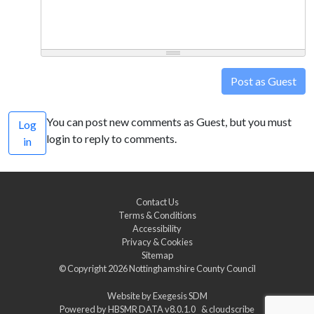
Post as Guest
You can post new comments as Guest, but you must
Log
login to reply to comments.
in
Contact Us
Terms & Conditions
Accessibility
Privacy & Cookies
Sitemap
© Copyright 2026
Nottinghamshire County Council
Website by
Exegesis SDM
Powered by
HBSMR DATA v8.0.1.0
&
cloudscribe