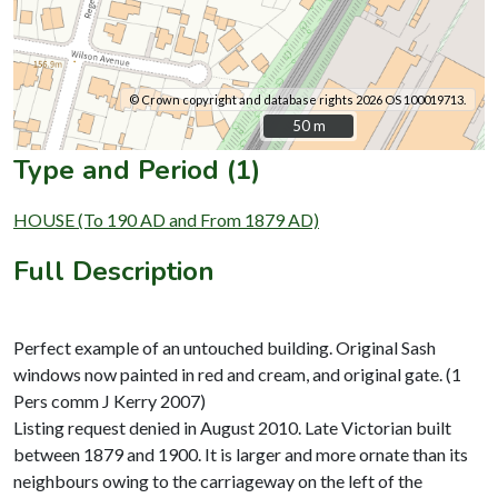
© Crown copyright and database rights 2026 OS 100019713.
50 m
50 m
Type and Period (1)
HOUSE (To 190 AD and From 1879 AD)
Full Description
Perfect example of an untouched building. Original Sash
windows now painted in red and cream, and original gate. (1
Pers comm J Kerry 2007)
Listing request denied in August 2010. Late Victorian built
between 1879 and 1900. It is larger and more ornate than its
neighbours owing to the carriageway on the left of the