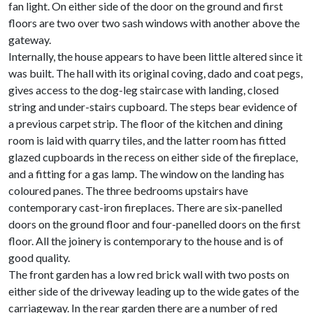
fan light. On either side of the door on the ground and first
floors are two over two sash windows with another above the
gateway.
Internally, the house appears to have been little altered since it
was built. The hall with its original coving, dado and coat pegs,
gives access to the dog-leg staircase with landing, closed
string and under-stairs cupboard. The steps bear evidence of
a previous carpet strip. The floor of the kitchen and dining
room is laid with quarry tiles, and the latter room has fitted
glazed cupboards in the recess on either side of the fireplace,
and a fitting for a gas lamp. The window on the landing has
coloured panes. The three bedrooms upstairs have
contemporary cast-iron fireplaces. There are six-panelled
doors on the ground floor and four-panelled doors on the first
floor. All the joinery is contemporary to the house and is of
good quality.
The front garden has a low red brick wall with two posts on
either side of the driveway leading up to the wide gates of the
carriageway. In the rear garden there are a number of red