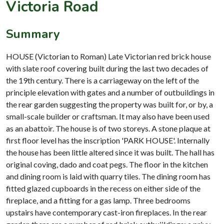
Victoria Road
Summary
HOUSE (Victorian to Roman) Late Victorian red brick house
with slate roof covering built during the last two decades of
the 19th century. There is a carriageway on the left of the
principle elevation with gates and a number of outbuildings in
the rear garden suggesting the property was built for, or by, a
small-scale builder or craftsman. It may also have been used
as an abattoir. The house is of two storeys. A stone plaque at
first floor level has the inscription 'PARK HOUSE'. Internally
the house has been little altered since it was built. The hall has
original coving, dado and coat pegs. The floor in the kitchen
and dining room is laid with quarry tiles. The dining room has
fitted glazed cupboards in the recess on either side of the
fireplace, and a fitting for a gas lamp. Three bedrooms
upstairs have contemporary cast-iron fireplaces. In the rear