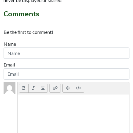
never be displayed or shared.
Comments
Be the first to comment!
Name
Email