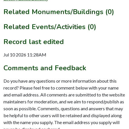
Related Monuments/Buildings (0)
Related Events/Activities (0)
Record last edited
Jul 10 2026 11:28AM
Comments and Feedback
Do you have any questions or more information about this
record? Please feel free to comment below with your name
and email address. All comments are submitted to the website
maintainers for moderation, and we aim to respond/publish as
soon as possible. Comments, questions and answers that may
be helpful to other users will be retained and displayed along
with the name you supply. The email address you supply will