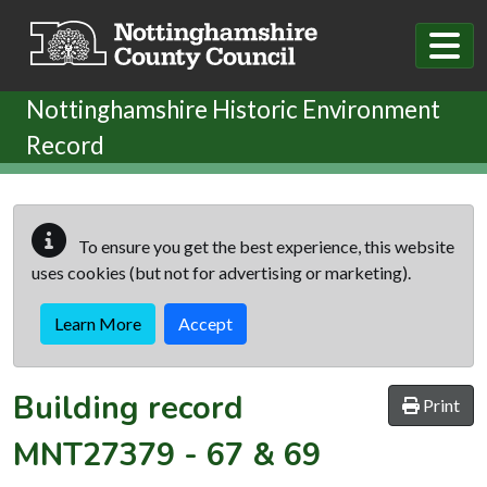
Skip to main content
Nottinghamshire Historic Environment
Record
To ensure you get the best experience, this website
uses cookies (but not for advertising or marketing).
Learn More
Accept
Building record
Print
MNT27379
-
67 & 69