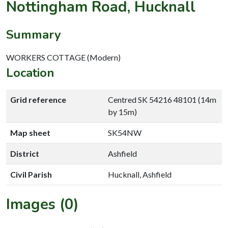
Nottingham Road, Hucknall
Summary
WORKERS COTTAGE (Modern)
Location
Grid reference
Centred SK 54216 48101 (14m
by 15m)
Map sheet
SK54NW
District
Ashfield
Civil Parish
Hucknall, Ashfield
Images (0)