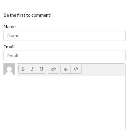
Be the first to comment!
Name
Email