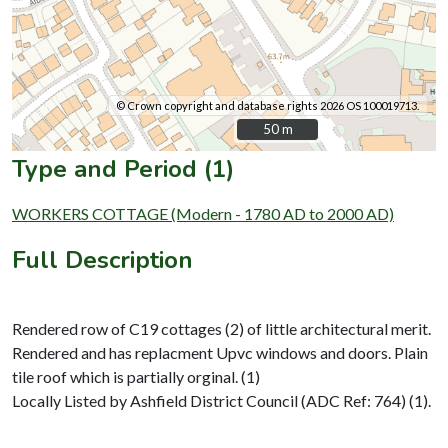
© Crown copyright and database rights 2026 OS 100019713.
50 m
50 m
Type and Period (1)
WORKERS COTTAGE (Modern - 1780 AD to 2000 AD)
Full Description
Rendered row of C19 cottages (2) of little architectural merit.
Rendered and has replacment Upvc windows and doors. Plain
tile roof which is partially orginal. (1)
Locally Listed by Ashfield District Council (ADC Ref: 764) (1).