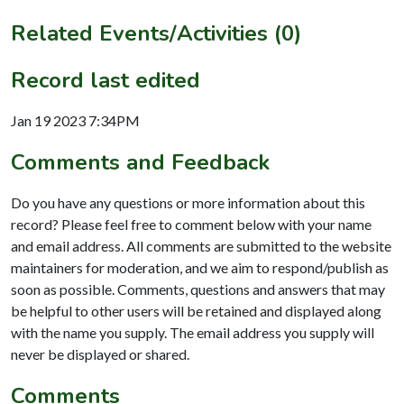
Related Events/Activities (0)
Record last edited
Jan 19 2023 7:34PM
Comments and Feedback
Do you have any questions or more information about this
record? Please feel free to comment below with your name
and email address. All comments are submitted to the website
maintainers for moderation, and we aim to respond/publish as
soon as possible. Comments, questions and answers that may
be helpful to other users will be retained and displayed along
with the name you supply. The email address you supply will
never be displayed or shared.
Comments