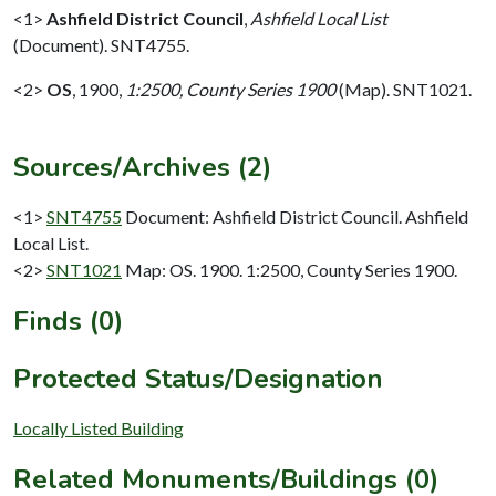
<1>
Ashfield District Council
,
Ashfield Local List
(Document). SNT4755.
<2>
OS
,
1900,
1:2500, County Series 1900
(Map). SNT1021.
Sources/Archives (2)
<1>
SNT4755
Document: Ashfield District Council. Ashfield
Local List.
<2>
SNT1021
Map: OS. 1900. 1:2500, County Series 1900.
Finds (0)
Protected Status/Designation
Locally Listed Building
Related Monuments/Buildings (0)