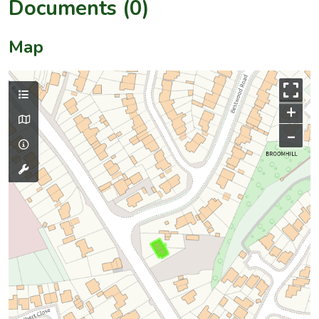
Documents (0)
Map
+
–